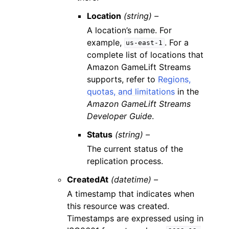
Location
(string) –
A location’s name. For
example,
. For a
us-east-1
complete list of locations that
Amazon GameLift Streams
supports, refer to
Regions,
quotas, and limitations
in the
Amazon GameLift Streams
Developer Guide
.
Status
(string) –
The current status of the
replication process.
CreatedAt
(datetime) –
A timestamp that indicates when
this resource was created.
Timestamps are expressed using in