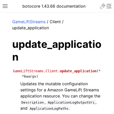
Toggle 
botocore 1.43.66 documentation
Toggle site navigation sidebar
To
ar
GameLiftStreams
/ Client /
update_application
update_applicatio
n
GameLiftStreams.Client.
update_application
(
*
*
kwargs
)
Updates the mutable configuration
settings for a Amazon GameLift Streams
application resource. You can change the
,
,
Description
ApplicationLogOutputUri
and
.
ApplicationLogPaths