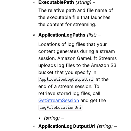
ExecutablePath
(string) –
The relative path and file name of
the executable file that launches
the content for streaming.
ApplicationLogPaths
(list) –
Locations of log files that your
content generates during a stream
session. Amazon GameLift Streams
uploads log files to the Amazon S3
bucket that you specify in
at the
ApplicationLogOutputUri
end of a stream session. To
retrieve stored log files, call
GetStreamSession
and get the
.
LogFileLocationUri
(string) –
ApplicationLogOutputUri
(string) –