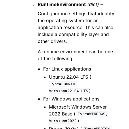
RuntimeEnvironment
(dict) –
Configuration settings that identify
the operating system for an
application resource. This can also
include a compatibility layer and
other drivers.
A runtime environment can be one
of the following:
For Linux applications
Ubuntu 22.04 LTS (
Type=UBUNTU,
)
Version=22_04_LTS
For Windows applications
Microsoft Windows Server
2022 Base (
Type=WINDOWS,
)
Version=2022
Proton 10.0-4 (