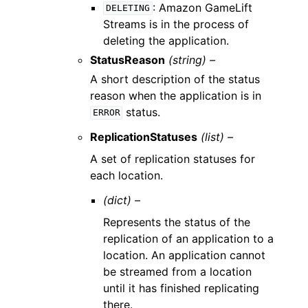
: Amazon GameLift
DELETING
Streams is in the process of
deleting the application.
StatusReason
(string) –
A short description of the status
reason when the application is in
status.
ERROR
ReplicationStatuses
(list) –
A set of replication statuses for
each location.
(dict) –
Represents the status of the
replication of an application to a
location. An application cannot
be streamed from a location
until it has finished replicating
there.