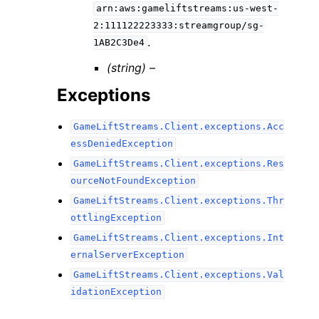
arn:aws:gameliftstreams:us-west-
2:111122223333:streamgroup/sg-
.
1AB2C3De4
(string) –
Exceptions
GameLiftStreams.Client.exceptions.Acc
essDeniedException
GameLiftStreams.Client.exceptions.Res
ourceNotFoundException
GameLiftStreams.Client.exceptions.Thr
ottlingException
GameLiftStreams.Client.exceptions.Int
ernalServerException
GameLiftStreams.Client.exceptions.Val
idationException