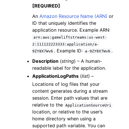
[REQUIRED]
An
Amazon Resource Name (ARN)
or
ID that uniquely identifies the
application resource. Example ARN:
arn:aws:gameliftstreams:us-west-
2:111122223333:application/a-
. Example ID:
.
9ZY8X7Wv6
a-9ZY8X7Wv6
Description
(
string
) – A human-
readable label for the application.
ApplicationLogPaths
(
list
) –
Locations of log files that your
content generates during a stream
session. Enter path values that are
relative to the
ApplicationSourceUri
location, or relative to the user’s
home directory when using a
supported path variable. You can