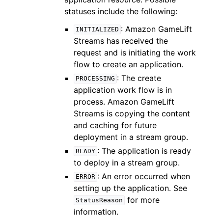
statuses include the following:
: Amazon GameLift
INITIALIZED
Streams has received the
request and is initiating the work
flow to create an application.
: The create
PROCESSING
application work flow is in
process. Amazon GameLift
Streams is copying the content
and caching for future
deployment in a stream group.
: The application is ready
READY
to deploy in a stream group.
: An error occurred when
ERROR
setting up the application. See
for more
StatusReason
information.