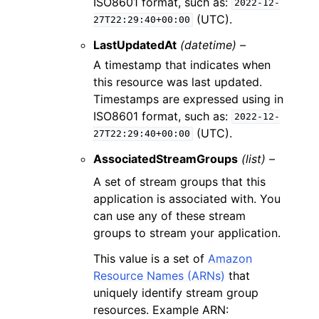
ISO8601 format, such as:
2022-12-
(UTC).
27T22:29:40+00:00
LastUpdatedAt
(datetime) –
A timestamp that indicates when
this resource was last updated.
Timestamps are expressed using in
ISO8601 format, such as:
2022-12-
(UTC).
27T22:29:40+00:00
AssociatedStreamGroups
(list) –
A set of stream groups that this
application is associated with. You
can use any of these stream
groups to stream your application.
This value is a set of
Amazon
Resource Names (ARNs)
that
uniquely identify stream group
resources. Example ARN: