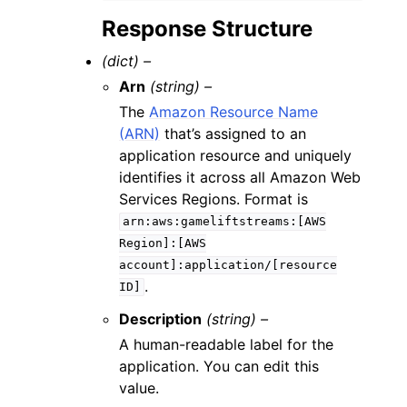
Response Structure
(dict) –
Arn
(string) –
The
Amazon Resource Name
(ARN)
that’s assigned to an
application resource and uniquely
identifies it across all Amazon Web
Services Regions. Format is
arn:aws:gameliftstreams:[AWS
Region]:[AWS
account]:application/[resource
.
ID]
Description
(string) –
A human-readable label for the
application. You can edit this
value.