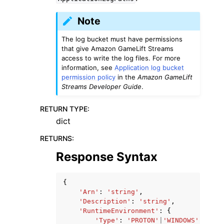
Note
The log bucket must have permissions
that give Amazon GameLift Streams
access to write the log files. For more
information, see
Application log bucket
permission policy
in the
Amazon GameLift
Streams Developer Guide
.
RETURN TYPE
:
dict
RETURNS
:
Response Syntax
{
'Arn'
:
'string'
,
'Description'
:
'string'
,
'RuntimeEnvironment'
:
{
'Type'
:
'PROTON'
|
'WINDOWS'
|
'UBUN