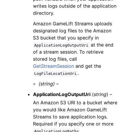
writes logs outside of the application
directory.
Amazon GameLift Streams uploads
designated log files to the Amazon
S3 bucket that you specify in
at the end
ApplicationLogOutputUri
of a stream session. To retrieve
stored log files, call
GetStreamSession
and get the
.
LogFileLocationUri
(string) –
ApplicationLogOutputUri
(
string
) –
An Amazon S3 URI to a bucket where
you would like Amazon GameLift
Streams to save application logs.
Required if you specify one or more
.
ApplicationLogPaths