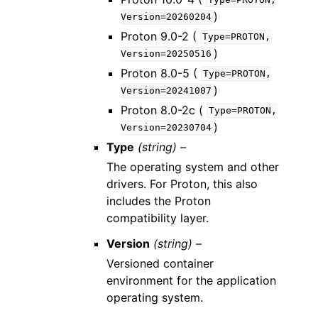
Type=PROTON,
)
Version=20260204
Proton 9.0-2 (
Type=PROTON,
)
Version=20250516
Proton 8.0-5 (
Type=PROTON,
)
Version=20241007
Proton 8.0-2c (
Type=PROTON,
)
Version=20230704
Type
(string) –
The operating system and other
drivers. For Proton, this also
includes the Proton
compatibility layer.
Version
(string) –
Versioned container
environment for the application
operating system.