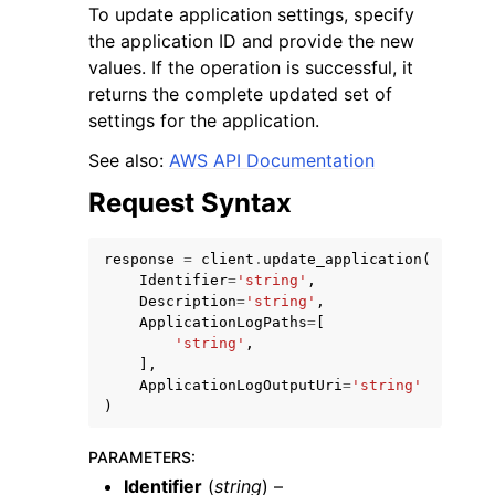
To update application settings, specify
the application ID and provide the new
values. If the operation is successful, it
returns the complete updated set of
settings for the application.
See also:
AWS API Documentation
Request Syntax
ggle navigation of Available Services
response
=
client
.
update_application
(
Identifier
=
'string'
,
Description
=
'string'
,
ApplicationLogPaths
=
[
'string'
,
],
ApplicationLogOutputUri
=
'string'
)
PARAMETERS
:
Identifier
(
string
) –