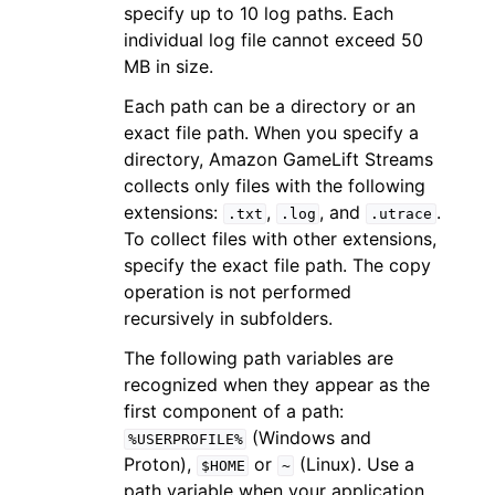
specify up to 10 log paths. Each
individual log file cannot exceed 50
MB in size.
Each path can be a directory or an
exact file path. When you specify a
directory, Amazon GameLift Streams
collects only files with the following
extensions:
,
, and
.
.txt
.log
.utrace
To collect files with other extensions,
specify the exact file path. The copy
operation is not performed
recursively in subfolders.
The following path variables are
recognized when they appear as the
first component of a path:
(Windows and
%USERPROFILE%
Proton),
or
(Linux). Use a
$HOME
~
path variable when your application