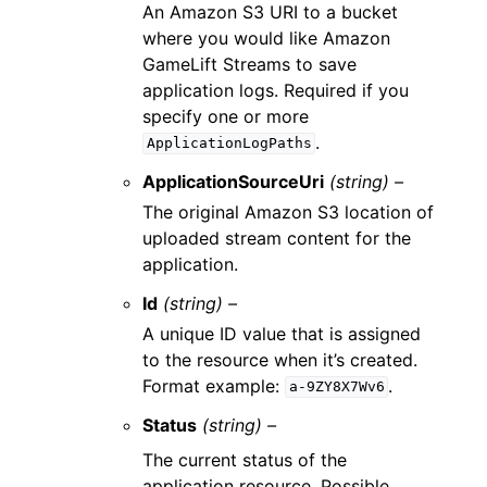
An Amazon S3 URI to a bucket
where you would like Amazon
GameLift Streams to save
application logs. Required if you
specify one or more
.
ApplicationLogPaths
ApplicationSourceUri
(string) –
The original Amazon S3 location of
uploaded stream content for the
application.
Id
(string) –
A unique ID value that is assigned
to the resource when it’s created.
Format example:
.
a-9ZY8X7Wv6
Status
(string) –
The current status of the
application resource. Possible