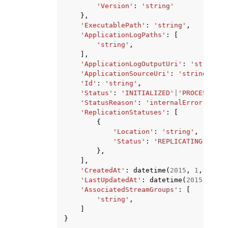
'Version'
:
'string'
},
'ExecutablePath'
:
'string'
,
'ApplicationLogPaths'
:
[
'string'
,
],
'ApplicationLogOutputUri'
:
'string'
,
'ApplicationSourceUri'
:
'string'
,
'Id'
:
'string'
,
'Status'
:
'INITIALIZED'
|
'PROCESSING'
'StatusReason'
:
'internalError'
|
'acc
'ReplicationStatuses'
:
[
{
'Location'
:
'string'
,
'Status'
:
'REPLICATING'
|
'COM
},
],
'CreatedAt'
:
datetime
(
2015
,
1
,
1
),
'LastUpdatedAt'
:
datetime
(
2015
,
1
,
1
'AssociatedStreamGroups'
:
[
'string'
,
]
}