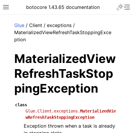
Toggle 
botocore 1.43.65 documentation
Toggle site navigation sidebar
To
ar
Glue
/ Client / exceptions /
MaterializedViewRefreshTaskStoppingExce
ption
MaterializedView
RefreshTaskStop
pingException
class
Glue.Client.exceptions.
MaterializedVie
wRefreshTaskStoppingException
Exception thrown when a task is already