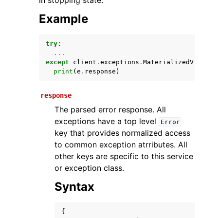
in stopping state.
Example
try
:
...
except
client
.
exceptions
.
MaterializedViewRef
print
(
e
.
response
)
response
ggle navigation of Available Services
The parsed error response. All
exceptions have a top level
Error
key that provides normalized access
to common exception atrributes. All
other keys are specific to this service
or exception class.
Syntax
{