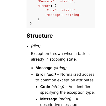
'Message'
:
'string'
,
'Error'
:
{
'Code'
:
'string'
,
'Message'
:
'string'
}
}
Structure
(dict) –
Exception thrown when a task is
already in stopping state.
Message
(string) –
Error
(dict) –
Normalized access
to common exception attributes.
Code
(string) –
An identifier
specifying the exception type.
Message
(string) –
A
descriptive message