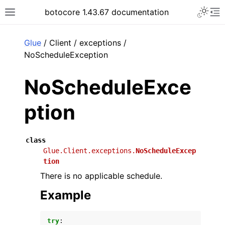
Toggle 
botocore 1.43.67 documentation
Toggle site navigation sidebar
To
ar
Glue
/ Client / exceptions /
NoScheduleException
NoScheduleExce
ption
class
Glue.Client.exceptions.
NoScheduleExcep
tion
There is no applicable schedule.
Example
try
: