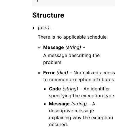
}
Structure
(dict) –
There is no applicable schedule.
Message
(string) –
A message describing the
problem.
Error
(dict) –
Normalized access
to common exception attributes.
Code
(string) –
An identifier
specifying the exception type.
Message
(string) –
A
descriptive message
explaining why the exception
occured.