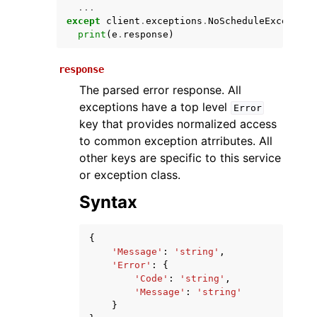
...
except
client
.
exceptions
.
NoScheduleException
print
(
e
.
response
)
response
The parsed error response. All
exceptions have a top level
Error
key that provides normalized access
to common exception atrributes. All
ggle navigation of Available Services
other keys are specific to this service
or exception class.
Syntax
{
'Message'
:
'string'
,
'Error'
:
{
'Code'
:
'string'
,
'Message'
:
'string'
}