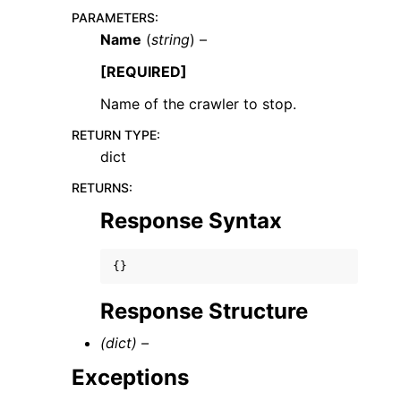
PARAMETERS
:
Name
(
string
) –
[REQUIRED]
Name of the crawler to stop.
RETURN TYPE
:
dict
ggle navigation of Available Services
RETURNS
:
Response Syntax
{}
Response Structure
(dict) –
Exceptions