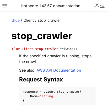
Toggle 
botocore 1.43.67 documentation
Toggle site navigation sidebar
To
ar
Glue
/ Client / stop_crawler
stop_crawler
Glue.Client.
stop_crawler
(
**
kwargs
)
If the specified crawler is running, stops
the crawl.
See also:
AWS API Documentation
Request Syntax
response
=
client
.
stop_crawler
(
Name
=
'string'
)