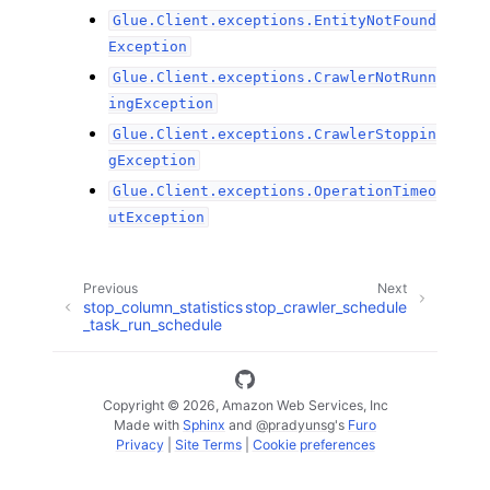
Glue.Client.exceptions.EntityNotFound
Exception
Glue.Client.exceptions.CrawlerNotRunn
ingException
Glue.Client.exceptions.CrawlerStoppin
gException
Glue.Client.exceptions.OperationTimeo
utException
Previous
Next
stop_column_statistics
stop_crawler_schedule
_task_run_schedule
Copyright © 2026, Amazon Web Services, Inc
Made with
Sphinx
and
@pradyunsg
's
Furo
Privacy
|
Site Terms
|
Cookie preferences