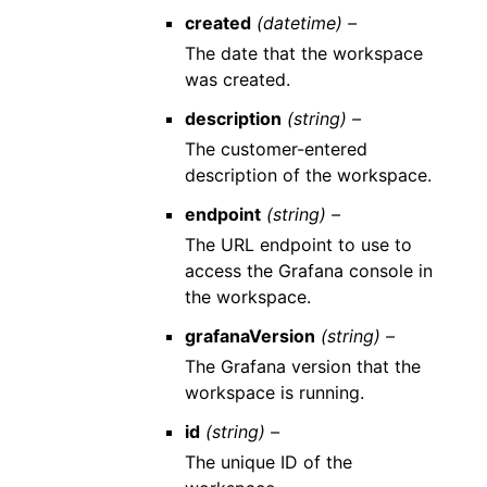
created
(datetime) –
The date that the workspace
was created.
description
(string) –
The customer-entered
description of the workspace.
endpoint
(string) –
The URL endpoint to use to
access the Grafana console in
the workspace.
grafanaVersion
(string) –
The Grafana version that the
workspace is running.
id
(string) –
The unique ID of the