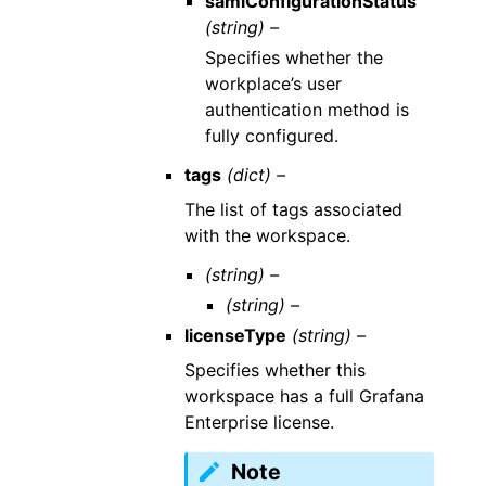
samlConfigurationStatus
(string) –
Specifies whether the
workplace’s user
authentication method is
fully configured.
tags
(dict) –
The list of tags associated
with the workspace.
(string) –
(string) –
licenseType
(string) –
Specifies whether this
workspace has a full Grafana
Enterprise license.
Note