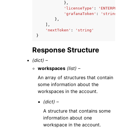
},
'licenseType'
:
'ENTERPRISE'
|
'grafanaToken'
:
'string'
},
],
'nextToken'
:
'string'
}
Response Structure
(dict) –
workspaces
(list) –
An array of structures that contain
some information about the
workspaces in the account.
(dict) –
A structure that contains some
information about one
workspace in the account.