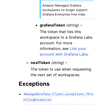
Amazon Managed Grafana
workspaces no longer support
Grafana Enterprise free trials.
grafanaToken
(string) –
The token that ties this
workspace to a Grafana Labs
account. For more
information, see
Link your
account with Grafana Labs
.
nextToken
(string) –
The token to use when requesting
the next set of workspaces.
Exceptions
ManagedGrafana.Client.exceptions.Thro
ttlingException