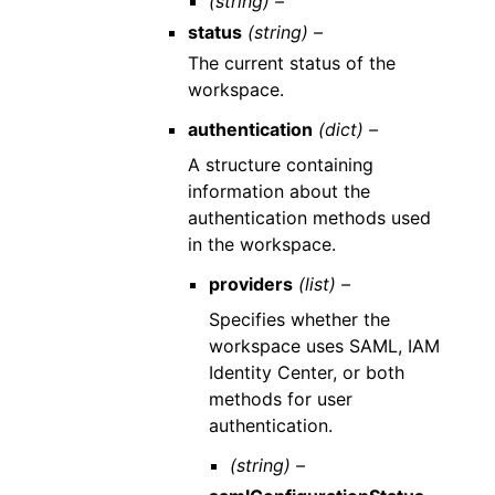
(string) –
status
(string) –
The current status of the
workspace.
authentication
(dict) –
A structure containing
information about the
authentication methods used
in the workspace.
providers
(list) –
Specifies whether the
workspace uses SAML, IAM
Identity Center, or both
methods for user
authentication.
(string) –