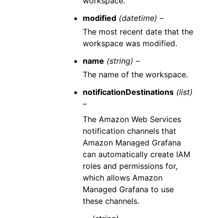
workspace.
modified
(datetime) –
The most recent date that the
workspace was modified.
name
(string) –
The name of the workspace.
notificationDestinations
(list)
–
The Amazon Web Services
notification channels that
Amazon Managed Grafana
can automatically create IAM
roles and permissions for,
which allows Amazon
Managed Grafana to use
these channels.