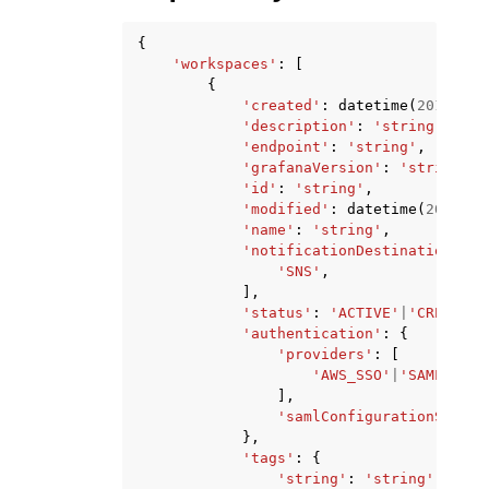
{
'workspaces'
:
[
{
'created'
:
datetime
(
2015
,
1
,
'description'
:
'string'
,
'endpoint'
:
'string'
,
'grafanaVersion'
:
'string'
,
'id'
:
'string'
,
'modified'
:
datetime
(
2015
,
1
'name'
:
'string'
,
'notificationDestinations'
:
'SNS'
,
],
'status'
:
'ACTIVE'
|
'CREATING
'authentication'
:
{
'providers'
:
[
'AWS_SSO'
|
'SAML'
,
],
'samlConfigurationStatus
},
'tags'
:
{
'string'
:
'string'