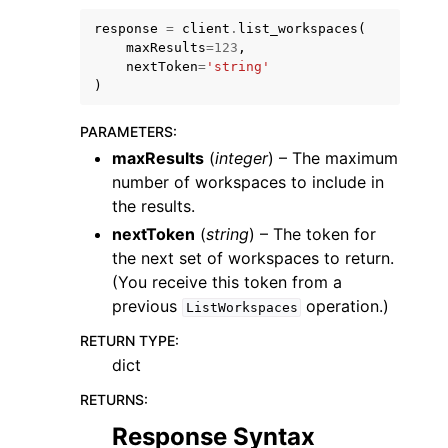
response
=
client
.
list_workspaces
(
maxResults
=
123
,
nextToken
=
'string'
)
PARAMETERS
:
maxResults
(
integer
) – The maximum
number of workspaces to include in
the results.
ggle navigation of Available Services
nextToken
(
string
) – The token for
the next set of workspaces to return.
(You receive this token from a
previous
operation.)
ListWorkspaces
RETURN TYPE
:
dict
RETURNS
:
Response Syntax