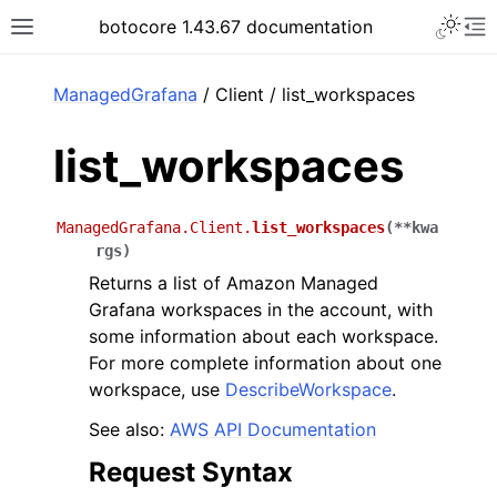
Toggle 
botocore 1.43.67 documentation
Toggle site navigation sidebar
To
ar
ManagedGrafana
/ Client / list_workspaces
list_workspaces
ManagedGrafana.Client.
list_workspaces
(
**
kwa
rgs
)
Returns a list of Amazon Managed
Grafana workspaces in the account, with
some information about each workspace.
For more complete information about one
workspace, use
DescribeWorkspace
.
See also:
AWS API Documentation
Request Syntax