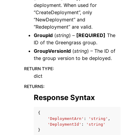
deployment. When used for
‘’CreateDeployment’’, only
‘’NewDeployment’’ and
‘’Redeployment’’ are valid.
GroupId
(
string
) –
[REQUIRED]
The
ID of the Greengrass group.
GroupVersionId
(
string
) – The ID of
the group version to be deployed.
RETURN TYPE
:
dict
RETURNS
:
Response Syntax
{
'DeploymentArn'
:
'string'
,
'DeploymentId'
:
'string'
}