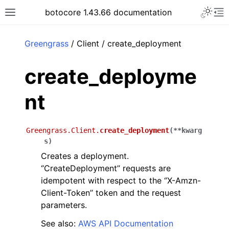
Toggle 
botocore 1.43.66 documentation
Toggle site navigation sidebar
To
ar
Greengrass
/ Client / create_deployment
create_deployme
nt
Greengrass.Client.
create_deployment
(
**
kwarg
s
)
Creates a deployment.
‘’CreateDeployment’’ requests are
idempotent with respect to the ‘’X-Amzn-
Client-Token’’ token and the request
parameters.
See also:
AWS API Documentation