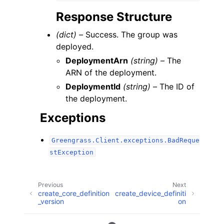
Response Structure
(dict) –
Success. The group was
deployed.
DeploymentArn
(string) –
The
ARN of the deployment.
DeploymentId
(string) –
The ID of
the deployment.
Exceptions
Greengrass.Client.exceptions.BadReque
stException
Previous
Next
create_core_definition
create_device_definiti
_version
on