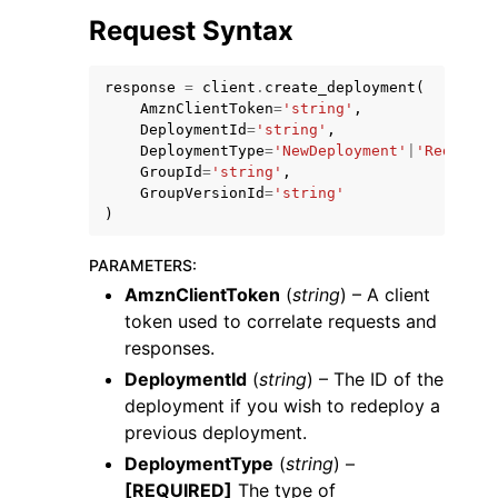
Request Syntax
response
=
client
.
create_deployment
(
AmznClientToken
=
'string'
,
DeploymentId
=
'string'
,
DeploymentType
=
'NewDeployment'
|
'Redeploy
GroupId
=
'string'
,
GroupVersionId
=
'string'
)
ggle navigation of Available Services
PARAMETERS
:
AmznClientToken
(
string
) – A client
token used to correlate requests and
responses.
DeploymentId
(
string
) – The ID of the
deployment if you wish to redeploy a
previous deployment.
DeploymentType
(
string
) –
[REQUIRED]
The type of