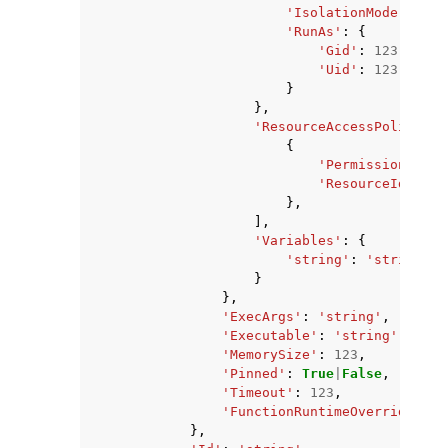
'IsolationMode'
:
'Gr
'RunAs'
:
{
'Gid'
:
123
,
'Uid'
:
123
}
},
'ResourceAccessPolicies'
{
'Permission'
:
'r
'ResourceId'
:
's
},
],
'Variables'
:
{
'string'
:
'string'
}
},
'ExecArgs'
:
'string'
,
'Executable'
:
'string'
,
'MemorySize'
:
123
,
'Pinned'
:
True
|
False
,
'Timeout'
:
123
,
'FunctionRuntimeOverride'
:
'
},