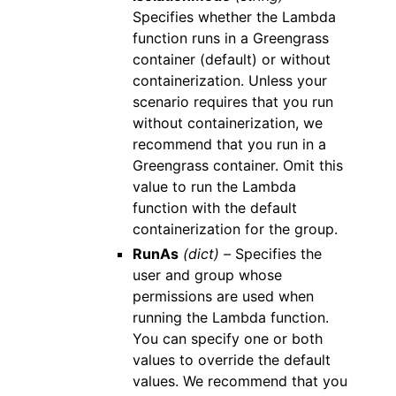
Specifies whether the Lambda
function runs in a Greengrass
container (default) or without
containerization. Unless your
scenario requires that you run
without containerization, we
recommend that you run in a
Greengrass container. Omit this
value to run the Lambda
function with the default
containerization for the group.
RunAs
(dict) –
Specifies the
user and group whose
permissions are used when
running the Lambda function.
You can specify one or both
values to override the default
values. We recommend that you