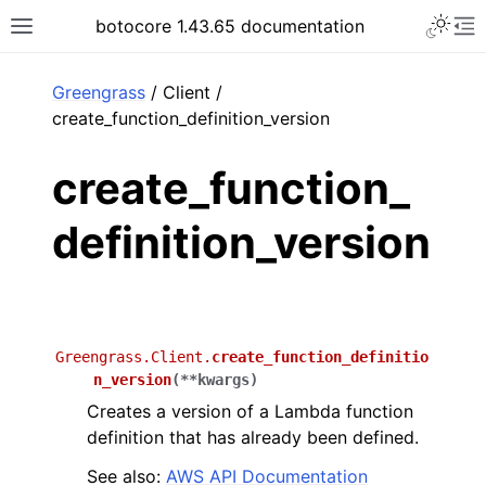
Toggle 
botocore 1.43.65 documentation
Toggle site navigation sidebar
To
ar
Greengrass
/ Client /
create_function_definition_version
create_function_
definition_version
Greengrass.Client.
create_function_definitio
n_version
(
**
kwargs
)
Creates a version of a Lambda function
definition that has already been defined.
See also:
AWS API Documentation