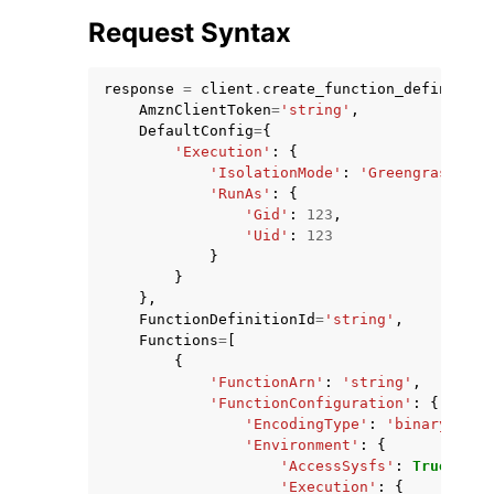
Request Syntax
response
=
client
.
create_function_definition
AmznClientToken
=
'string'
,
DefaultConfig
=
{
'Execution'
:
{
'IsolationMode'
:
'GreengrassCont
'RunAs'
:
{
'Gid'
:
123
,
ggle navigation of Available Services
'Uid'
:
123
}
}
},
FunctionDefinitionId
=
'string'
,
Functions
=
[
{
'FunctionArn'
:
'string'
,
'FunctionConfiguration'
:
{
'EncodingType'
:
'binary'
|
'js
'Environment'
:
{
'AccessSysfs'
:
True
|
Fals
'Execution'
:
{