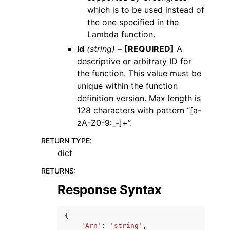
which is to be used instead of
the one specified in the
Lambda function.
Id
(string) –
[REQUIRED]
A
descriptive or arbitrary ID for
the function. This value must be
unique within the function
definition version. Max length is
128 characters with pattern ‘’[a-
zA-Z0-9:_-]+’’.
RETURN TYPE
:
dict
RETURNS
:
Response Syntax
{
'Arn'
:
'string'
,