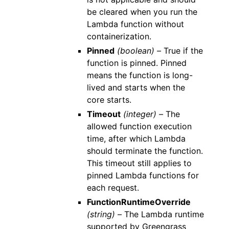
be cleared when you run the
Lambda function without
containerization.
Pinned
(boolean) –
True if the
function is pinned. Pinned
means the function is long-
lived and starts when the
core starts.
Timeout
(integer) –
The
allowed function execution
time, after which Lambda
should terminate the function.
This timeout still applies to
pinned Lambda functions for
each request.
FunctionRuntimeOverride
(string) –
The Lambda runtime
supported by Greengrass