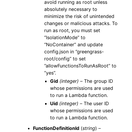
avoid running as root unless
absolutely necessary to
minimize the risk of unintended
changes or malicious attacks. To
run as root, you must set
‘’IsolationMode’’ to
‘’NoContainer’’ and update
config.json in ‘’greengrass-
root/config’’ to set
‘’allowFunctionsToRunAsRoot’’ to
‘’yes’’.
Gid
(integer) –
The group ID
whose permissions are used
to run a Lambda function.
Uid
(integer) –
The user ID
whose permissions are used
to run a Lambda function.
FunctionDefinitionId
(
string
) –