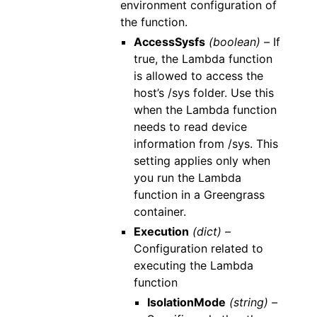
environment configuration of
the function.
AccessSysfs
(boolean) –
If
true, the Lambda function
is allowed to access the
host’s /sys folder. Use this
when the Lambda function
needs to read device
information from /sys. This
setting applies only when
you run the Lambda
function in a Greengrass
container.
Execution
(dict) –
Configuration related to
executing the Lambda
function
IsolationMode
(string) –