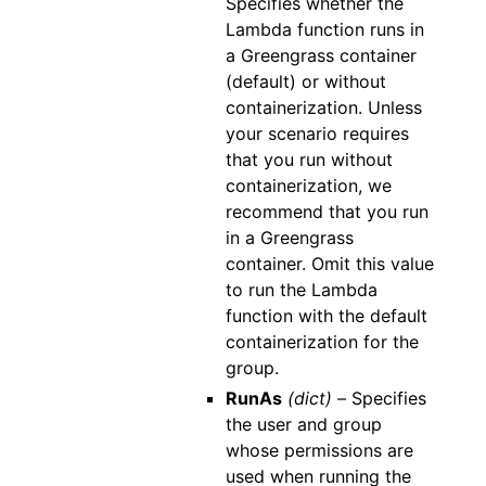
Specifies whether the
Lambda function runs in
a Greengrass container
(default) or without
containerization. Unless
your scenario requires
that you run without
containerization, we
recommend that you run
in a Greengrass
container. Omit this value
to run the Lambda
function with the default
containerization for the
group.
RunAs
(dict) –
Specifies
the user and group
whose permissions are
used when running the