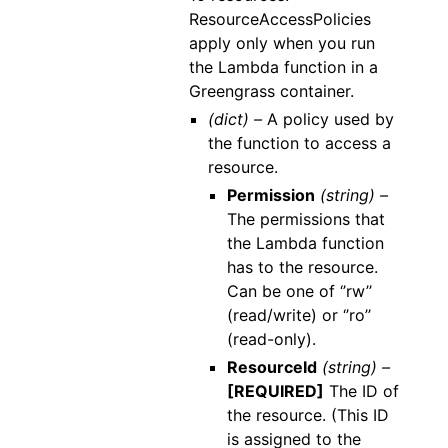
ResourceAccessPolicies
apply only when you run
the Lambda function in a
Greengrass container.
(dict) –
A policy used by
the function to access a
resource.
Permission
(string) –
The permissions that
the Lambda function
has to the resource.
Can be one of ‘’rw’’
(read/write) or ‘’ro’’
(read-only).
ResourceId
(string) –
[REQUIRED]
The ID of
the resource. (This ID
is assigned to the