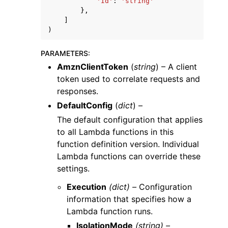
'Id'
:
'string'
},
]
)
PARAMETERS
:
AmznClientToken
(
string
) – A client
token used to correlate requests and
responses.
DefaultConfig
(
dict
) –
The default configuration that applies
to all Lambda functions in this
function definition version. Individual
Lambda functions can override these
settings.
Execution
(dict) –
Configuration
information that specifies how a
Lambda function runs.
IsolationMode
(string) –