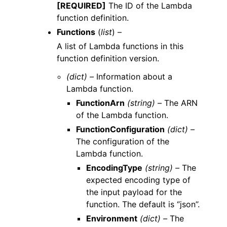
[REQUIRED]
The ID of the Lambda
function definition.
Functions
(
list
) –
A list of Lambda functions in this
function definition version.
(dict) –
Information about a
Lambda function.
FunctionArn
(string) –
The ARN
of the Lambda function.
FunctionConfiguration
(dict) –
The configuration of the
Lambda function.
EncodingType
(string) –
The
expected encoding type of
the input payload for the
function. The default is ‘’json’’.
Environment
(dict) –
The