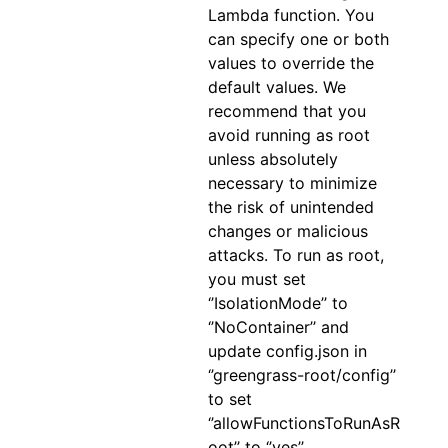
Lambda function. You
can specify one or both
values to override the
default values. We
recommend that you
avoid running as root
unless absolutely
necessary to minimize
the risk of unintended
changes or malicious
attacks. To run as root,
you must set
‘’IsolationMode’’ to
‘’NoContainer’’ and
update config.json in
‘’greengrass-root/config’’
to set
‘’allowFunctionsToRunAsR
oot’’ to ‘’yes’’.