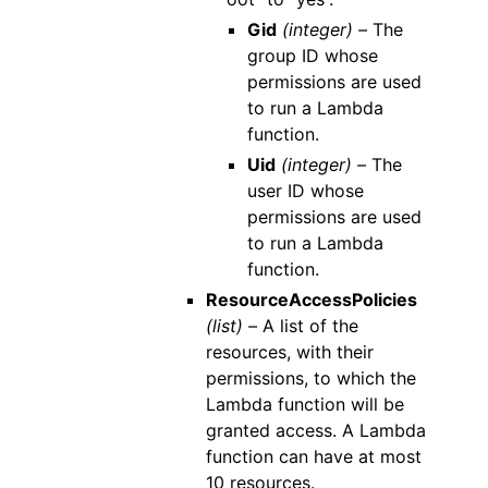
Gid
(integer) –
The
group ID whose
permissions are used
to run a Lambda
function.
Uid
(integer) –
The
user ID whose
permissions are used
to run a Lambda
function.
ResourceAccessPolicies
(list) –
A list of the
resources, with their
permissions, to which the
Lambda function will be
granted access. A Lambda
function can have at most
10 resources.