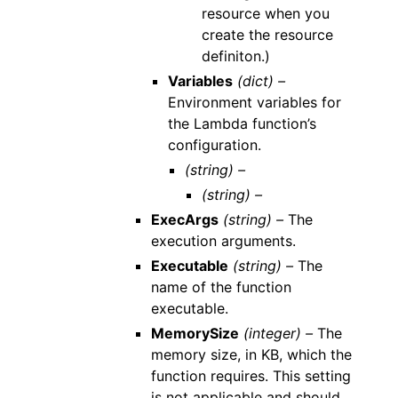
resource when you
create the resource
definiton.)
Variables
(dict) –
Environment variables for
the Lambda function’s
configuration.
(string) –
(string) –
ExecArgs
(string) –
The
execution arguments.
Executable
(string) –
The
name of the function
executable.
MemorySize
(integer) –
The
memory size, in KB, which the
function requires. This setting
is not applicable and should