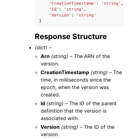
'CreationTimestamp'
:
'string'
,
'Id'
:
'string'
,
'Version'
:
'string'
}
Response Structure
(dict) –
Arn
(string) –
The ARN of the
version.
CreationTimestamp
(string) –
The
time, in milliseconds since the
epoch, when the version was
created.
Id
(string) –
The ID of the parent
definition that the version is
associated with.
Version
(string) –
The ID of the
version.