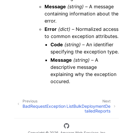
Message
(string) –
A message
containing information about the
error.
Error
(dict) –
Normalized access
to common exception attributes.
Code
(string) –
An identifier
specifying the exception type.
Message
(string) –
A
descriptive message
explaining why the exception
occured.
Previous
Next
BadRequestException
ListBulkDeploymentDe
tailedReports
Copyright © 2026, Amazon Web Services, Inc