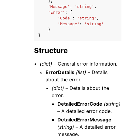
],
'Message'
:
'string'
,
'Error'
:
{
'Code'
:
'string'
,
'Message'
:
'string'
}
}
Structure
(dict) –
General error information.
ErrorDetails
(list) –
Details
about the error.
(dict) –
Details about the
error.
DetailedErrorCode
(string)
–
A detailed error code.
DetailedErrorMessage
(string) –
A detailed error
message.