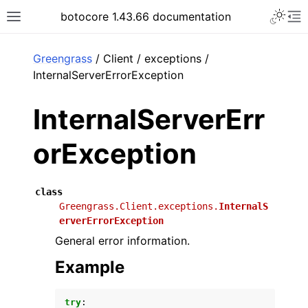
Toggle 
botocore 1.43.66 documentation
Toggle site navigation sidebar
To
ar
Greengrass
/ Client / exceptions /
InternalServerErrorException
InternalServerErr
orException
class
Greengrass.Client.exceptions.
InternalS
erverErrorException
General error information.
Example
try
: