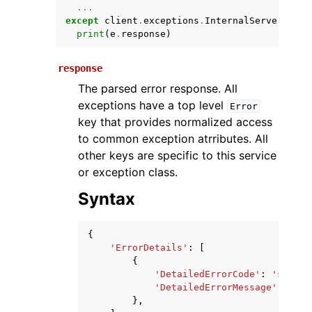
...
except
client
.
exceptions
.
InternalServerError
print
(
e
.
response
)
response
The parsed error response. All
exceptions have a top level
Error
key that provides normalized access
to common exception atrributes. All
ggle navigation of Available Services
other keys are specific to this service
or exception class.
Syntax
{
'ErrorDetails'
:
[
{
'DetailedErrorCode'
:
'string
'DetailedErrorMessage'
:
'str
},