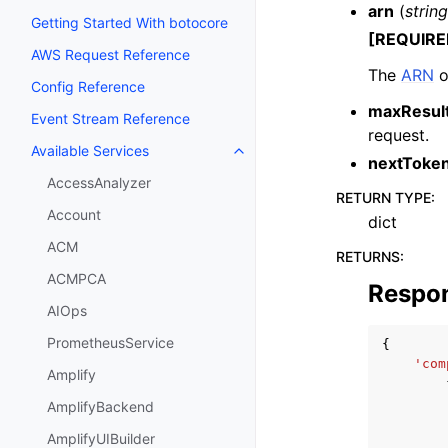
arn
(
string
Getting Started With botocore
[REQUIRE
AWS Request Reference
The
ARN
o
Config Reference
maxResul
Event Stream Reference
request.
Available Services
Toggle navigation of Available S
nextToke
AccessAnalyzer
RETURN TYPE
:
Account
dict
ACM
RETURNS
:
ACMPCA
Respo
AIOps
PrometheusService
{
'com
Amplify
AmplifyBackend
AmplifyUIBuilder