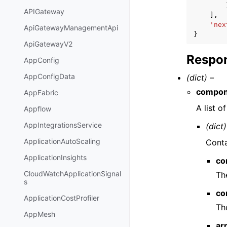
APIGateway
],
'nex
ApiGatewayManagementApi
}
ApiGatewayV2
Respon
AppConfig
AppConfigData
(dict) –
compon
AppFabric
A list o
Appflow
AppIntegrationsService
(dict)
ApplicationAutoScaling
Conta
ApplicationInsights
co
CloudWatchApplicationSignal
Th
s
co
ApplicationCostProfiler
Th
AppMesh
ar