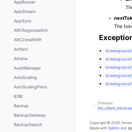
AppRunner
Th
AppStream
nextTo
AppSync
The toke
ARCRegionswitch
Exceptio
ARCZonalShift
Artifact
GreengrassV
Athena
GreengrassV
GreengrassV
AuditManager
GreengrassV
AutoScaling
GreengrassV
AutoScalingPlans
B2BI
Previous
Backup
list_client_devic
BackupGateway
Copyright © 2026, Amazo
BackupSearch
Made with
Sphinx
and
@