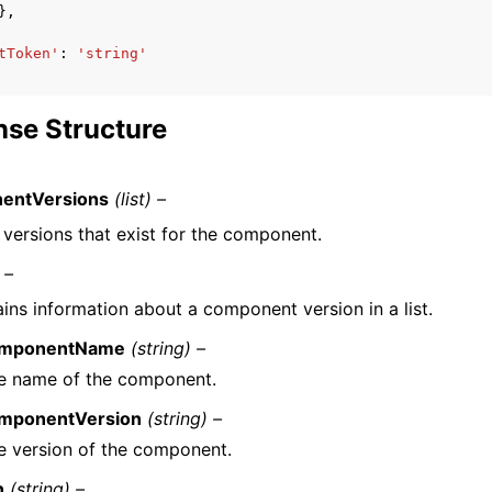
},
tToken'
:
'string'
se Structure
entVersions
(list) –
f versions that exist for the component.
 –
ins information about a component version in a list.
mponentName
(string) –
e name of the component.
mponentVersion
(string) –
e version of the component.
n
(string) –