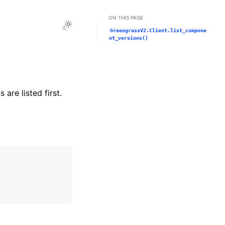
ON THIS PAGE
Toggle Light / Dark / Auto color theme
GreengrassV2.Client.list_compone
nt_versions()
are listed first.