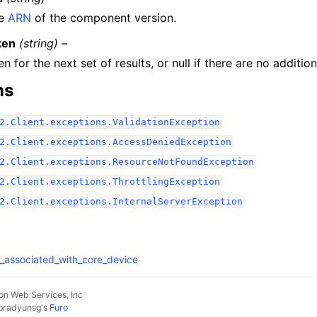
e
ARN
of the component version.
ken
(string) –
n for the next set of results, or null if there are no addition
ns
2.Client.exceptions.ValidationException
2.Client.exceptions.AccessDeniedException
2.Client.exceptions.ResourceNotFoundException
2.Client.exceptions.ThrottlingException
2.Client.exceptions.InternalServerException
es_associated_with_core_device
n Web Services, Inc
pradyunsg
's
Furo