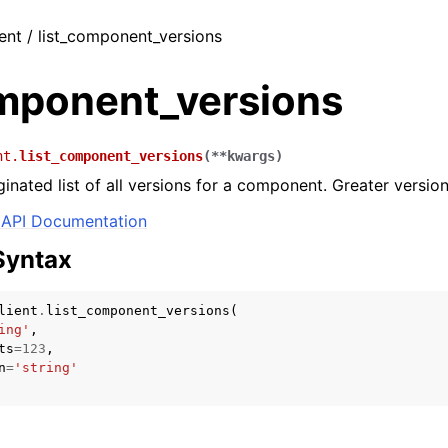
ient / list_component_versions
omponent_versions
nt.
list_component_versions
(
**
kwargs
)
inated list of all versions for a component. Greater versions 
API Documentation
Syntax
lient
.
list_component_versions
(
ing'
,
ts
=
123
,
n
=
'string'