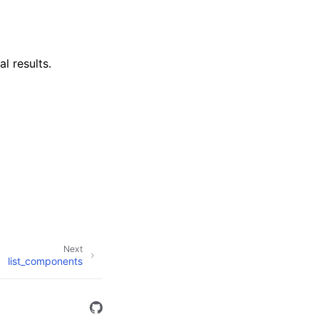
al results.
Next
list_components