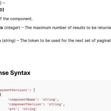
) –
D]
f the component.
ts
(
integer
) – The maximum number of results to be return
ervices
n
(
string
) – The token to be used for the next set of paginat
nse Syntax
ponentVersions'
:
[
{
'componentName'
:
'string'
,
'componentVersion'
:
'string'
,
'arn'
:
'string'