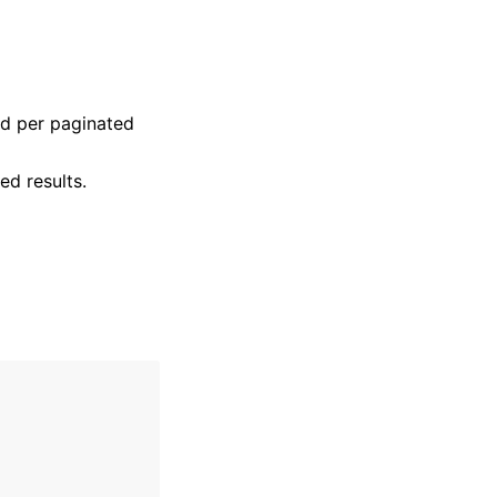
ed per paginated
ed results.