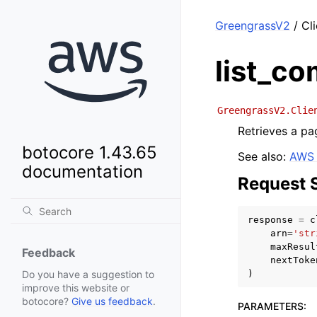
GreengrassV2
/ Cl
list_c
GreengrassV2.Clie
Retrieves a pag
botocore 1.43.65
See also:
AWS 
documentation
Request 
response
=
c
arn
=
'str
maxResul
Feedback
nextToke
)
Do you have a suggestion to
improve this website or
botocore?
Give us feedback
.
PARAMETERS
: