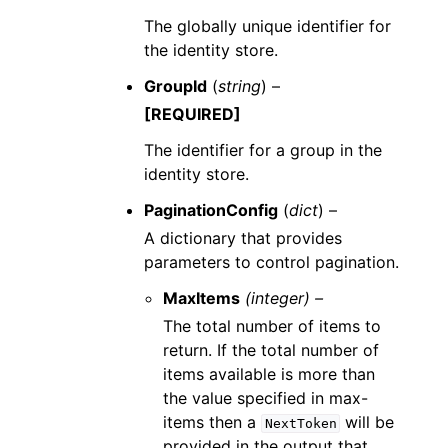
The globally unique identifier for
the identity store.
GroupId
(
string
) –
[REQUIRED]
The identifier for a group in the
identity store.
PaginationConfig
(
dict
) –
A dictionary that provides
parameters to control pagination.
MaxItems
(integer) –
The total number of items to
return. If the total number of
items available is more than
the value specified in max-
items then a
will be
NextToken
provided in the output that