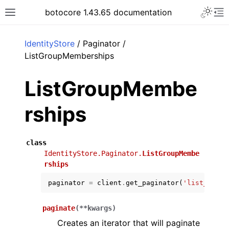
Toggle 
botocore 1.43.65 documentation
Toggle site navigation sidebar
To
ar
IdentityStore
/ Paginator /
ListGroupMemberships
ListGroupMembe
rships
class
IdentityStore.Paginator.
ListGroupMembe
rships
paginator
=
client
.
get_paginator
(
'list_group
paginate
(
**
kwargs
)
Creates an iterator that will paginate