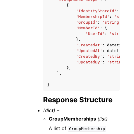
{
'IdentityStoreId'
:
'stri
'MembershipId'
:
'string'
'GroupId'
:
'string'
,
'MemberId'
:
{
'UserId'
:
'string'
},
'CreatedAt'
:
datetime
(
20
'UpdatedAt'
:
datetime
(
20
'CreatedBy'
:
'string'
,
'UpdatedBy'
:
'string'
},
],
}
Response Structure
(dict) –
GroupMemberships
(list) –
A list of
GroupMembership