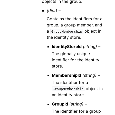
objects in the group.
(dict) –
Contains the identifiers for a
group, a group member, and
a
object in
GroupMembership
the identity store.
IdentityStoreId
(string) –
The globally unique
identifier for the identity
store.
MembershipId
(string) –
The identifier for a
object in
GroupMembership
an identity store.
GroupId
(string) –
The identifier for a group