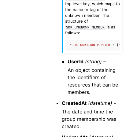
top level key, which maps to
the name or tag of the
unknown member. The
structure of
is as
SDK_UNKNOWN_MEMBER
follows:
'SDK_UNKNOWN_MEMBER'
:
{
'name'
:
UserId
(string) –
An object containing
the identifiers of
resources that can be
members.
CreatedAt
(datetime) –
The date and time the
group membership was
created.