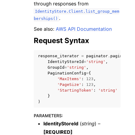
through responses from
IdentityStore.Client.list_group_mem
.
berships()
See also:
AWS API Documentation
Request Syntax
response_iterator
=
paginator
.
paginate
(
ggle navigation of Available Services
IdentityStoreId
=
'string'
,
GroupId
=
'string'
,
PaginationConfig
=
{
'MaxItems'
:
123
,
'PageSize'
:
123
,
'StartingToken'
:
'string'
}
)
PARAMETERS
:
IdentityStoreId
(
string
) –
[REQUIRED]