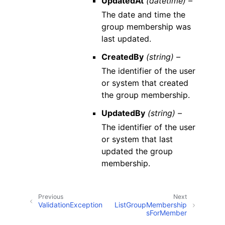
UpdatedAt
(datetime) –
The date and time the
group membership was
last updated.
CreatedBy
(string) –
The identifier of the user
or system that created
the group membership.
UpdatedBy
(string) –
The identifier of the user
or system that last
updated the group
membership.
Previous
Next
ValidationException
ListGroupMembership
sForMember