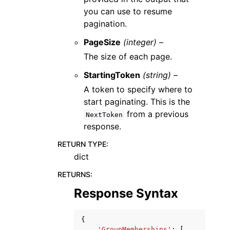
you can use to resume
pagination.
PageSize
(integer) –
The size of each page.
StartingToken
(string) –
A token to specify where to
start paginating. This is the
from a previous
NextToken
response.
RETURN TYPE
:
dict
RETURNS
:
Response Syntax
{
'GroupMemberships'
:
[