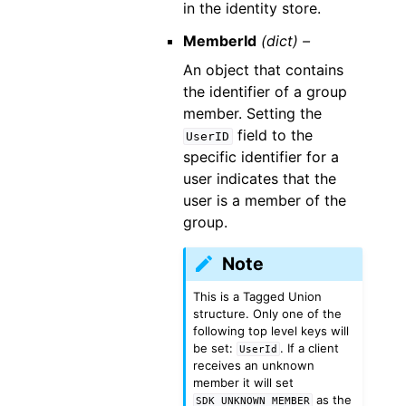
in the identity store.
MemberId
(dict) –
An object that contains
the identifier of a group
member. Setting the
field to the
UserID
specific identifier for a
user indicates that the
user is a member of the
group.
Note
This is a Tagged Union
structure. Only one of the
following top level keys will
be set:
. If a client
UserId
receives an unknown
member it will set
as the
SDK_UNKNOWN_MEMBER