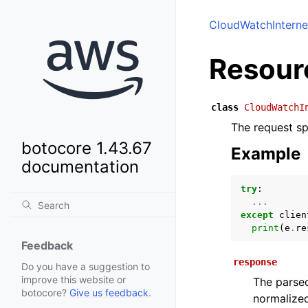
CloudWatchInterne
Resour
class
CloudWatchI
The request spe
botocore 1.43.67
Example
documentation
try
:
...
except
clien
print
(
e
.
re
Feedback
response
Do you have a suggestion to
improve this website or
The parsed
botocore?
Give us feedback
.
normalized