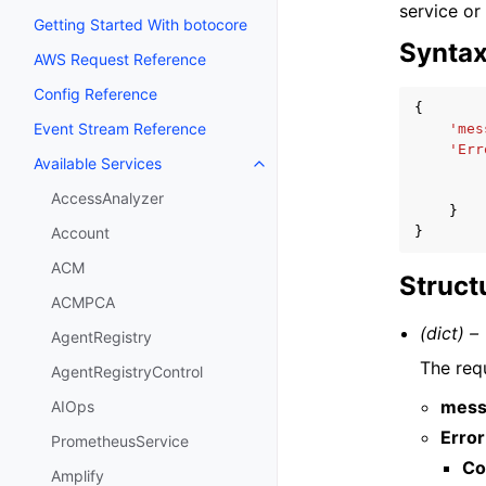
service or
Getting Started With botocore
Synta
AWS Request Reference
Config Reference
{
Event Stream Reference
'mes
'Err
Available Services
Toggle navigation of Available S
AccessAnalyzer
}
}
Account
ACM
Struct
ACMPCA
(dict) –
AgentRegistry
The requ
AgentRegistryControl
mess
AIOps
Error
PrometheusService
Co
Amplify