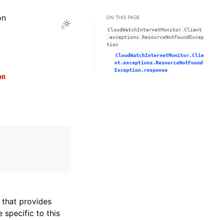
on
ON THIS PAGE
Toggle Light / Dark / Auto color theme
CloudWatchInternetMonitor.Client
.exceptions.ResourceNotFoundExcep
tion
CloudWatchInternetMonitor.Clie
nt.exceptions.ResourceNotFound
Exception.response
on
that provides
specific to this