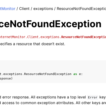
tMonitor
/ Client / exceptions / ResourceNotFoundExcepti
ceNotFoundException
nternetMonitor.Client.exceptions.
ResourceNotFoundExcepti
cifies a resource that doesn’t exist.
t
.
exceptions
.
ResourceNotFoundException
as
e
:
sponse
)
 error response. All exceptions have a top level
key 
Error
 access to common exception atrributes. All other keys are 