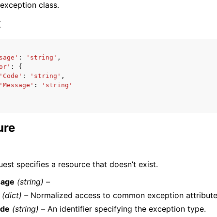
 exception class.
x
sage'
:
'string'
,
or'
:
{
ervices
'Code'
:
'string'
,
'Message'
:
'string'
ure
est specifies a resource that doesn’t exist.
age
(string) –
(dict) –
Normalized access to common exception attribute
de
(string) –
An identifier specifying the exception type.