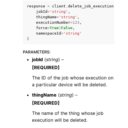
response
=
client
.
delete_job_execution
(
jobId
=
'string'
,
thingName
=
'string'
,
executionNumber
=
123
,
force
=
True
|
False
,
namespaceId
=
'string'
)
PARAMETERS
:
ggle navigation of Available Services
jobId
(
string
) –
[REQUIRED]
The ID of the job whose execution on
a particular device will be deleted.
thingName
(
string
) –
[REQUIRED]
The name of the thing whose job
execution will be deleted.