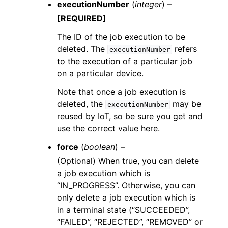
executionNumber
(
integer
) –
[REQUIRED]
The ID of the job execution to be
deleted. The
refers
executionNumber
to the execution of a particular job
on a particular device.
Note that once a job execution is
deleted, the
may be
executionNumber
reused by IoT, so be sure you get and
use the correct value here.
force
(
boolean
) –
(Optional) When true, you can delete
a job execution which is
“IN_PROGRESS”. Otherwise, you can
only delete a job execution which is
in a terminal state (“SUCCEEDED”,
“FAILED”, “REJECTED”, “REMOVED” or