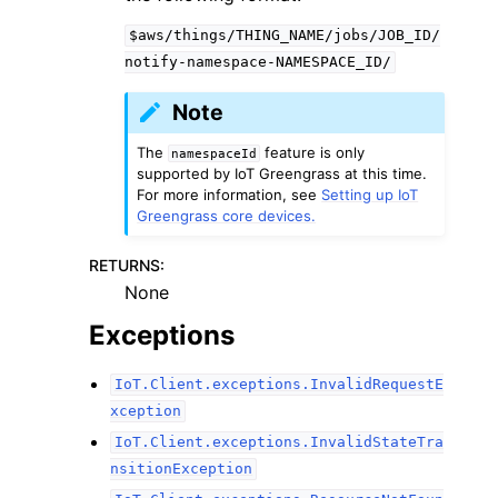
$aws/things/THING_NAME/jobs/JOB_ID/
notify-namespace-NAMESPACE_ID/
Note
The
feature is only
namespaceId
supported by IoT Greengrass at this time.
For more information, see
Setting up IoT
Greengrass core devices.
RETURNS
:
None
Exceptions
IoT.Client.exceptions.InvalidRequestE
xception
IoT.Client.exceptions.InvalidStateTra
nsitionException