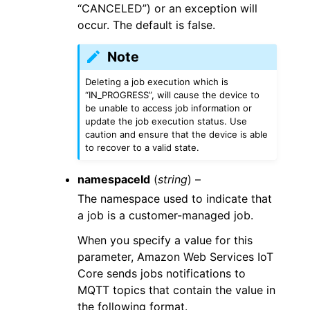
“CANCELED”) or an exception will
occur. The default is false.
Note
Deleting a job execution which is
“IN_PROGRESS”, will cause the device to
be unable to access job information or
update the job execution status. Use
caution and ensure that the device is able
to recover to a valid state.
namespaceId
(
string
) –
The namespace used to indicate that
a job is a customer-managed job.
When you specify a value for this
parameter, Amazon Web Services IoT
Core sends jobs notifications to
MQTT topics that contain the value in
the following format.