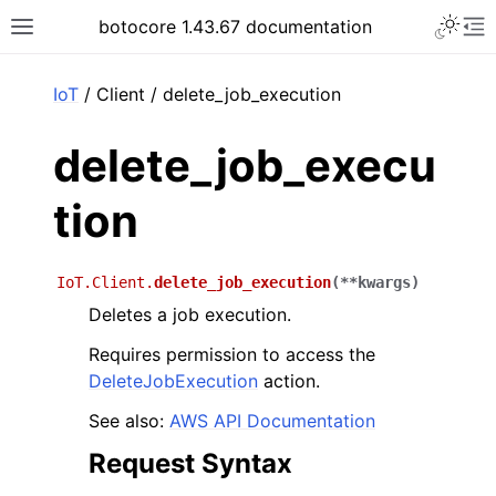
Toggle 
botocore 1.43.67 documentation
Toggle site navigation sidebar
To
ar
IoT
/ Client / delete_job_execution
delete_job_execu
tion
IoT.Client.
delete_job_execution
(
**
kwargs
)
Deletes a job execution.
Requires permission to access the
DeleteJobExecution
action.
See also:
AWS API Documentation
Request Syntax