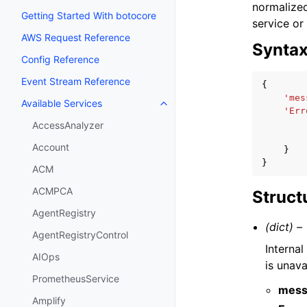
normalized
Getting Started With botocore
service or
AWS Request Reference
Synta
Config Reference
Event Stream Reference
{
'mes
Available Services
Toggle navigation of Available S
'Err
AccessAnalyzer
Account
}
}
ACM
ACMPCA
Struct
AgentRegistry
(dict) –
AgentRegistryControl
Internal
AIOps
is unava
PrometheusService
mess
Amplify