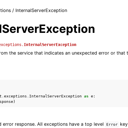
ptions / InternalServerException
alServerException
exceptions.
InternalServerException
from the service that indicates an unexpected error or that t
t
.
exceptions
.
InternalServerException
as
e
:
sponse
)
 error response. All exceptions have a top level
key 
Error