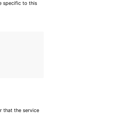
specific to this
r that the service