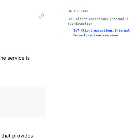
ON THIS PAGE
Toggle Light / Dark / Auto color theme
IoT.Client.exceptions.InternalSe
rverException
IoT.Client.exceptions.Internal
ServerException.response
he service is
that provides