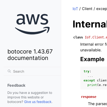
IoT
/ Client / exce
Intern
class
IoT.Client.
Internal error 
unavailable.
botocore 1.43.67
documentation
Example
try
:
...
except
clien
Feedback
print
(
e
.
re
Do you have a suggestion to
response
improve this website or
botocore?
Give us feedback
.
The parsed