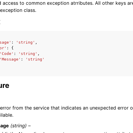
 access to common exception atrributes. All other keys are 
 exception class.
x
sage'
:
'string'
,
ervices
or'
:
{
'Code'
:
'string'
,
'Message'
:
'string'
ure
 error from the service that indicates an unexpected error o
ilable.
age
(string) –