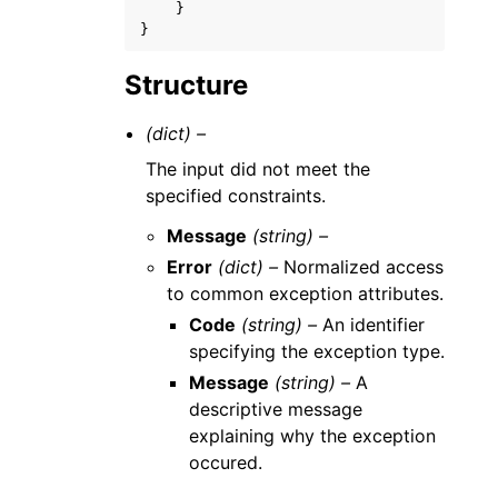
}
}
Structure
(dict) –
The input did not meet the
specified constraints.
Message
(string) –
Error
(dict) –
Normalized access
to common exception attributes.
Code
(string) –
An identifier
specifying the exception type.
Message
(string) –
A
descriptive message
explaining why the exception
occured.