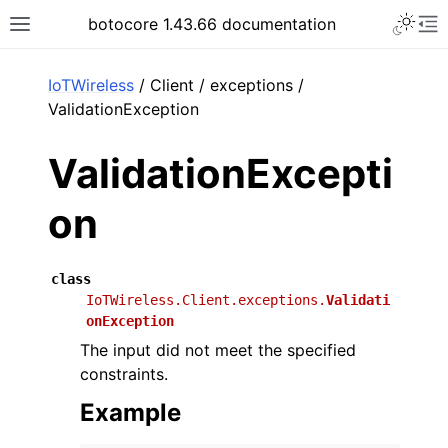
Toggle 
botocore 1.43.66 documentation
Toggle site navigation sidebar
To
ar
IoTWireless
/ Client / exceptions /
ValidationException
ValidationExcepti
on
class
IoTWireless.Client.exceptions.
Validati
onException
The input did not meet the specified
constraints.
Example