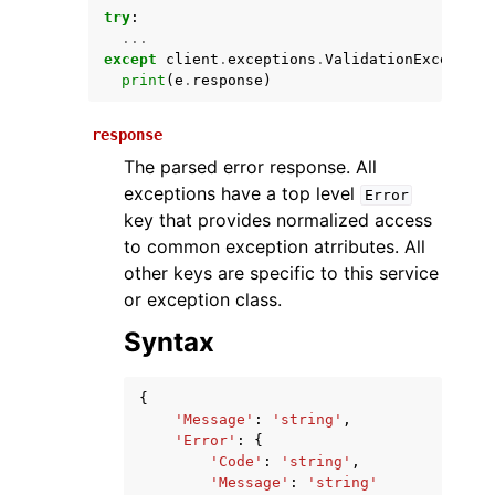
try
:
...
except
client
.
exceptions
.
ValidationException
print
(
e
.
response
)
response
The parsed error response. All
exceptions have a top level
Error
key that provides normalized access
ggle navigation of Available Services
to common exception atrributes. All
other keys are specific to this service
or exception class.
Syntax
{
'Message'
:
'string'
,
'Error'
:
{
'Code'
:
'string'
,
'Message'
:
'string'