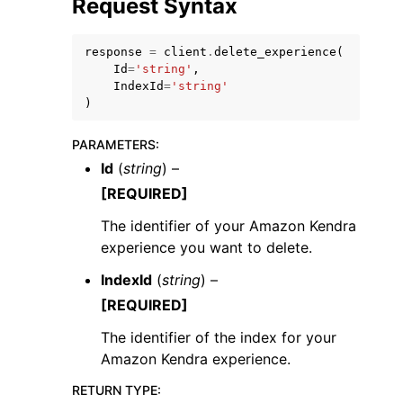
Request Syntax
response
=
client
.
delete_experience
(
Id
=
'string'
,
IndexId
=
'string'
)
PARAMETERS
:
Id
(
string
) –
ggle navigation of Available Services
[REQUIRED]
The identifier of your Amazon Kendra
experience you want to delete.
IndexId
(
string
) –
[REQUIRED]
The identifier of the index for your
Amazon Kendra experience.
RETURN TYPE
: