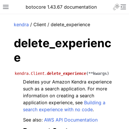
Toggle 
botocore 1.43.67 documentation
Toggle site navigation sidebar
To
ar
kendra
/ Client / delete_experience
delete_experienc
e
kendra.Client.
delete_experience
(
**
kwargs
)
Deletes your Amazon Kendra experience
such as a search application. For more
information on creating a search
application experience, see
Building a
search experience with no code
.
See also:
AWS API Documentation