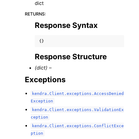
dict
RETURNS
:
Response Syntax
{}
Response Structure
(dict) –
Exceptions
kendra.Client.exceptions.AccessDenied
Exception
kendra.Client.exceptions.ValidationEx
ception
kendra.Client.exceptions.ConflictExce
ption