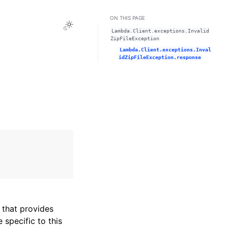
ON THIS PAGE
Toggle Light / Dark / Auto color theme
Lambda.Client.exceptions.Invalid
ZipFileException
Lambda.Client.exceptions.Inval
idZipFileException.response
that provides
specific to this