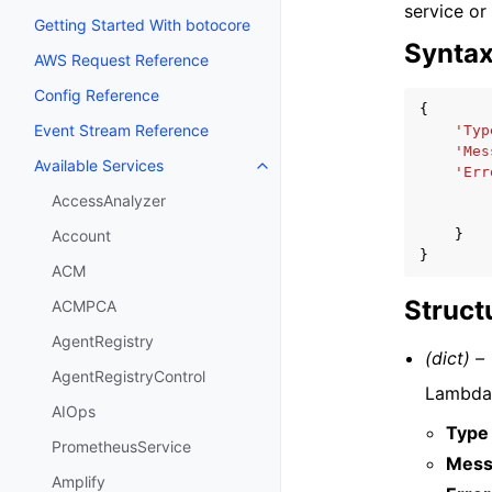
service or
Getting Started With botocore
Synta
AWS Request Reference
Config Reference
{
Event Stream Reference
'Typ
'Mes
Available Services
Toggle navigation of Available S
'Err
AccessAnalyzer
}
Account
}
ACM
Struct
ACMPCA
AgentRegistry
(dict) –
AgentRegistryControl
Lambda 
AIOps
Type
PrometheusService
Mess
Amplify