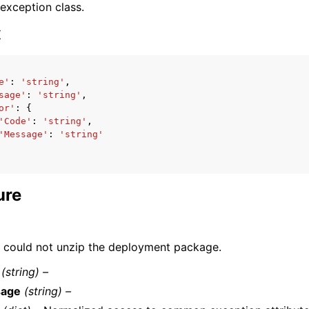
 exception class.
x
e'
:
'string'
,
sage'
:
'string'
,
ervices
or'
:
{
'Code'
:
'string'
,
'Message'
:
'string'
ure
could not unzip the deployment package.
(string) –
age
(string) –