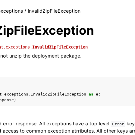
exceptions / InvalidZipFileException
ZipFileException
nt.exceptions.
InvalidZipFileException
not unzip the deployment package.
t
.
exceptions
.
InvalidZipFileException
as
e
:
sponse
)
 error response. All exceptions have a top level
key 
Error
 access to common exception atrributes. All other keys are 