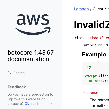
Lambda
/ Client / 
Invalid
class
Lambda.Clie
Lambda could 
botocore 1.43.67
Example
documentation
try
:
...
except
clien
print
(
e
.
re
Feedback
response
Do you have a suggestion to
improve this website or
The parsed
botocore?
Give us feedback
.
normalized