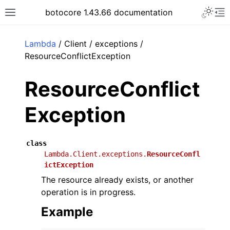
Toggle 
botocore 1.43.66 documentation
Toggle site navigation sidebar
To
ar
Lambda
/ Client / exceptions /
ResourceConflictException
ResourceConflict
Exception
class
Lambda.Client.exceptions.
ResourceConfl
ictException
The resource already exists, or another
operation is in progress.
Example