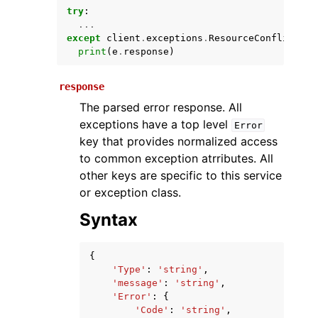
try
:
...
except
client
.
exceptions
.
ResourceConflictExc
print
(
e
.
response
)
response
The parsed error response. All
exceptions have a top level
Error
key that provides normalized access
ggle navigation of Available Services
to common exception atrributes. All
other keys are specific to this service
or exception class.
Syntax
{
'Type'
:
'string'
,
'message'
:
'string'
,
'Error'
:
{
'Code'
:
'string'
,