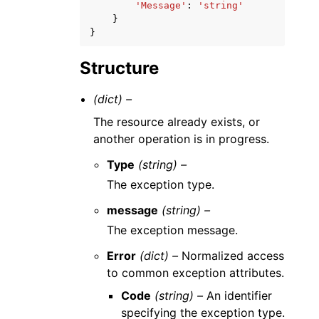
'Message'
:
'string'
}
}
Structure
(dict) –
The resource already exists, or
another operation is in progress.
Type
(string) –
The exception type.
message
(string) –
The exception message.
Error
(dict) –
Normalized access
to common exception attributes.
Code
(string) –
An identifier
specifying the exception type.