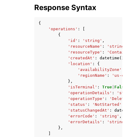
Response Syntax
{
'operations'
:
[
{
'id'
:
'string'
,
'resourceName'
:
'string'
,
'resourceType'
:
'ContainerSe
'createdAt'
:
datetime
(
2015
,
'location'
:
{
'availabilityZone'
:
'str
'regionName'
:
'us-east-1
},
'isTerminal'
:
True
|
False
,
'operationDetails'
:
'string'
'operationType'
:
'DeleteKnow
'status'
:
'NotStarted'
|
'Star
'statusChangedAt'
:
datetime
(
'errorCode'
:
'string'
,
'errorDetails'
:
'string'
},
]