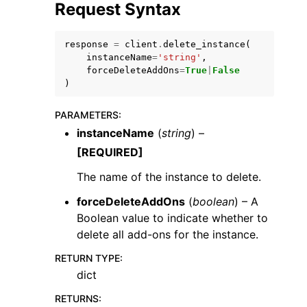
Request Syntax
response
=
client
.
delete_instance
(
instanceName
=
'string'
,
forceDeleteAddOns
=
True
|
False
)
PARAMETERS
:
instanceName
(
string
) –
ggle navigation of Available Services
[REQUIRED]
The name of the instance to delete.
forceDeleteAddOns
(
boolean
) – A
Boolean value to indicate whether to
delete all add-ons for the instance.
RETURN TYPE
:
dict
RETURNS
: