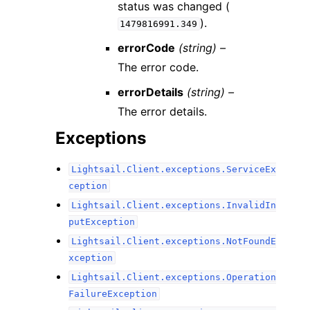
status was changed (
).
1479816991.349
errorCode
(string) –
The error code.
errorDetails
(string) –
The error details.
Exceptions
Lightsail.Client.exceptions.ServiceEx
ception
Lightsail.Client.exceptions.InvalidIn
putException
Lightsail.Client.exceptions.NotFoundE
xception
Lightsail.Client.exceptions.Operation
FailureException