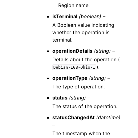
Region name.
isTerminal
(boolean) –
A Boolean value indicating
whether the operation is
terminal.
operationDetails
(string) –
Details about the operation (
).
Debian-1GB-Ohio-1
operationType
(string) –
The type of operation.
status
(string) –
The status of the operation.
statusChangedAt
(datetime)
–
The timestamp when the