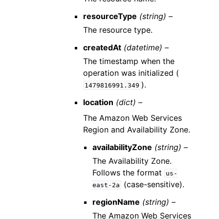
resourceType
(string) –
The resource type.
createdAt
(datetime) –
The timestamp when the
operation was initialized (
).
1479816991.349
location
(dict) –
The Amazon Web Services
Region and Availability Zone.
availabilityZone
(string) –
The Availability Zone.
Follows the format
us-
(case-sensitive).
east-2a
regionName
(string) –
The Amazon Web Services