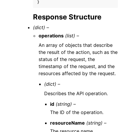
}
Response Structure
(dict) –
operations
(list) –
An array of objects that describe
the result of the action, such as the
status of the request, the
timestamp of the request, and the
resources affected by the request.
(dict) –
Describes the API operation.
id
(string) –
The ID of the operation.
resourceName
(string) –
The resource name.