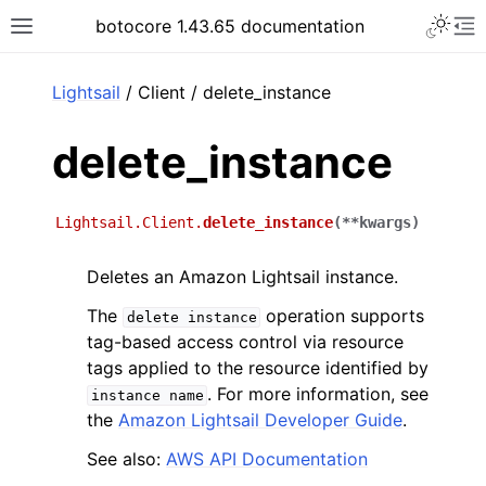
Toggle 
botocore 1.43.65 documentation
Toggle site navigation sidebar
To
ar
Lightsail
/ Client / delete_instance
delete_instance
Lightsail.Client.
delete_instance
(
**
kwargs
)
Deletes an Amazon Lightsail instance.
The
operation supports
delete
instance
tag-based access control via resource
tags applied to the resource identified by
. For more information, see
instance
name
the
Amazon Lightsail Developer Guide
.
See also:
AWS API Documentation