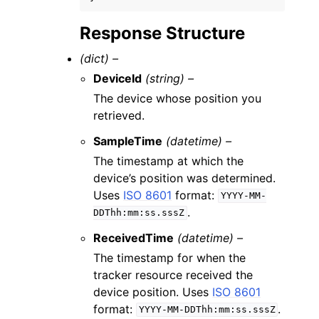
Response Structure
(dict) –
DeviceId
(string) –
The device whose position you
retrieved.
SampleTime
(datetime) –
The timestamp at which the
device’s position was determined.
Uses
ISO 8601
format:
YYYY-MM-
.
DDThh:mm:ss.sssZ
ReceivedTime
(datetime) –
The timestamp for when the
tracker resource received the
device position. Uses
ISO 8601
format:
.
YYYY-MM-DDThh:mm:ss.sssZ