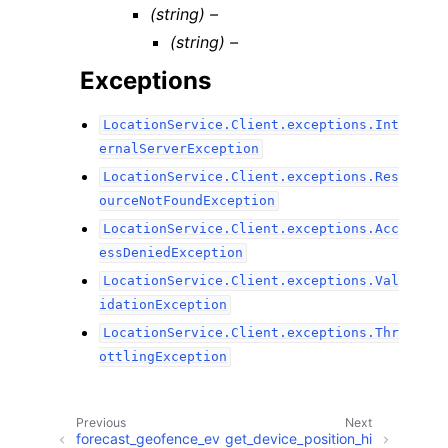
(string) –
(string) –
Exceptions
LocationService.Client.exceptions.Int
ernalServerException
LocationService.Client.exceptions.Res
ourceNotFoundException
LocationService.Client.exceptions.Acc
essDeniedException
LocationService.Client.exceptions.Val
idationException
LocationService.Client.exceptions.Thr
ottlingException
Previous
Next
forecast_geofence_ev
get_device_position_hi