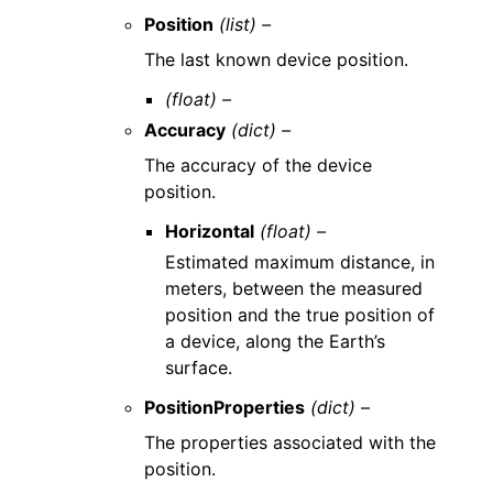
Position
(list) –
The last known device position.
(float) –
Accuracy
(dict) –
The accuracy of the device
position.
Horizontal
(float) –
Estimated maximum distance, in
meters, between the measured
position and the true position of
a device, along the Earth’s
surface.
PositionProperties
(dict) –
The properties associated with the
position.