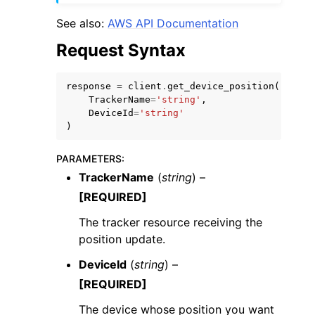
See also:
AWS API Documentation
Request Syntax
response
=
client
.
get_device_position
(
TrackerName
=
'string'
,
DeviceId
=
'string'
)
ggle navigation of Available Services
PARAMETERS
:
TrackerName
(
string
) –
[REQUIRED]
The tracker resource receiving the
position update.
DeviceId
(
string
) –
[REQUIRED]
The device whose position you want