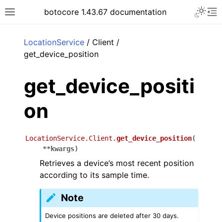
Toggle 
botocore 1.43.67 documentation
Toggle site navigation sidebar
To
ar
LocationService
/ Client /
get_device_position
get_device_positi
on
LocationService.Client.
get_device_position
(
**
kwargs
)
Retrieves a device’s most recent position
according to its sample time.
Note
Device positions are deleted after 30 days.