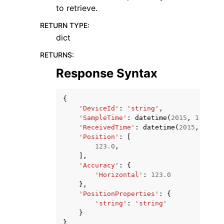
to retrieve.
RETURN TYPE
:
dict
RETURNS
:
Response Syntax
{
'DeviceId'
:
'string'
,
'SampleTime'
:
datetime
(
2015
,
1
,
1
),
'ReceivedTime'
:
datetime
(
2015
,
1
,
1
)
'Position'
:
[
123.0
,
],
'Accuracy'
:
{
'Horizontal'
:
123.0
},
'PositionProperties'
:
{
'string'
:
'string'
}
}