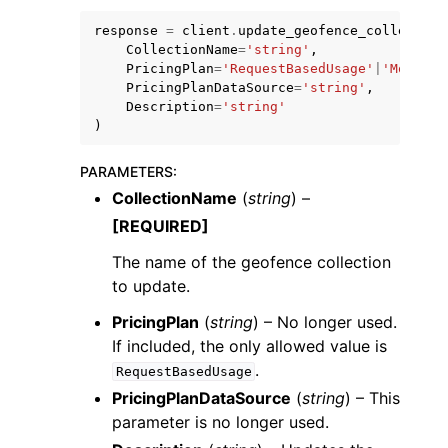
response
=
client
.
update_geofence_collection
CollectionName
=
'string'
,
PricingPlan
=
'RequestBasedUsage'
|
'MobileA
PricingPlanDataSource
=
'string'
,
Description
=
'string'
)
PARAMETERS
:
CollectionName
(
string
) –
ggle navigation of Available Services
[REQUIRED]
The name of the geofence collection
to update.
PricingPlan
(
string
) – No longer used.
If included, the only allowed value is
.
RequestBasedUsage
PricingPlanDataSource
(
string
) – This
parameter is no longer used.