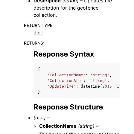
Description
(
string
) – Updates the
description for the geofence
collection.
RETURN TYPE
:
dict
RETURNS
:
Response Syntax
{
'CollectionName'
:
'string'
,
'CollectionArn'
:
'string'
,
'UpdateTime'
:
datetime
(
2015
,
1
,
1
)
}
Response Structure
(dict) –
CollectionName
(string) –