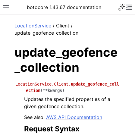
Toggle 
botocore 1.43.67 documentation
Toggle site navigation sidebar
To
ar
LocationService
/ Client /
update_geofence_collection
update_geofence
_collection
LocationService.Client.
update_geofence_coll
ection
(
**
kwargs
)
Updates the specified properties of a
given geofence collection.
See also:
AWS API Documentation
Request Syntax