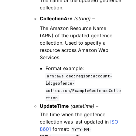
The name of the updated geofence
collection.
CollectionArn
(string) –
The Amazon Resource Name
(ARN) of the updated geofence
collection. Used to specify a
resource across Amazon Web
Services.
Format example:
arn:aws:geo:region:account-
id:geofence-
collection/ExampleGeofenceColle
ction
UpdateTime
(datetime) –
The time when the geofence
collection was last updated in
ISO
8601
format:
YYYY-MM-