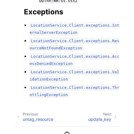
DDThh:mm:ss.sssZ
Exceptions
LocationService.Client.exceptions.Int
ernalServerException
LocationService.Client.exceptions.Res
ourceNotFoundException
LocationService.Client.exceptions.Acc
essDeniedException
LocationService.Client.exceptions.Val
idationException
LocationService.Client.exceptions.Thr
ottlingException
Previous
Next
untag_resource
update_key