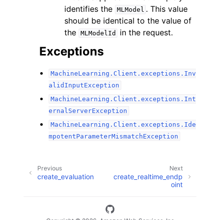
identifies the
. This value
MLModel
should be identical to the value of
the
in the request.
MLModelId
Exceptions
MachineLearning.Client.exceptions.Inv
alidInputException
MachineLearning.Client.exceptions.Int
ernalServerException
MachineLearning.Client.exceptions.Ide
mpotentParameterMismatchException
Previous
Next
create_evaluation
create_realtime_endp
oint