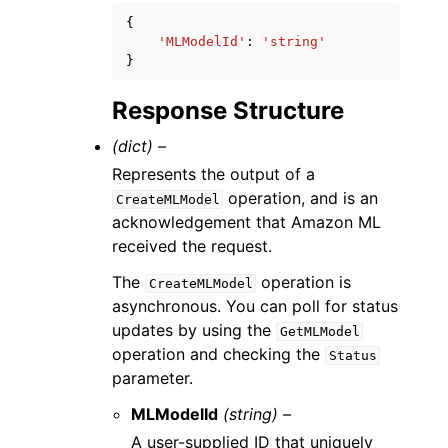
{
'MLModelId'
:
'string'
}
Response Structure
(dict) –
Represents the output of a
operation, and is an
CreateMLModel
acknowledgement that Amazon ML
received the request.
The
operation is
CreateMLModel
asynchronous. You can poll for status
updates by using the
GetMLModel
operation and checking the
Status
parameter.
MLModelId
(string) –
A user-supplied ID that uniquely