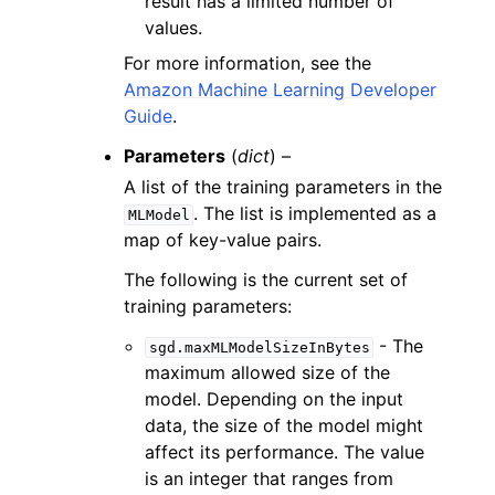
result has a limited number of
values.
For more information, see the
Amazon Machine Learning Developer
Guide
.
Parameters
(
dict
) –
A list of the training parameters in the
. The list is implemented as a
MLModel
map of key-value pairs.
The following is the current set of
training parameters:
- The
sgd.maxMLModelSizeInBytes
maximum allowed size of the
model. Depending on the input
data, the size of the model might
affect its performance. The value
is an integer that ranges from