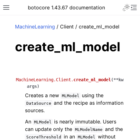
Toggle 
botocore 1.43.67 documentation
Toggle site navigation sidebar
To
ar
MachineLearning
/ Client / create_ml_model
create_ml_model
MachineLearning.Client.
create_ml_model
(
**
kw
args
)
Creates a new
using the
MLModel
and the recipe as information
DataSource
sources.
An
is nearly immutable. Users
MLModel
can update only the
and the
MLModelName
in an
without
ScoreThreshold
MLModel