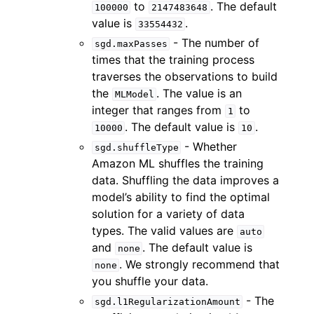
to
. The default
100000
2147483648
value is
.
33554432
- The number of
sgd.maxPasses
times that the training process
traverses the observations to build
the
. The value is an
MLModel
integer that ranges from
to
1
. The default value is
.
10000
10
- Whether
sgd.shuffleType
Amazon ML shuffles the training
data. Shuffling the data improves a
model’s ability to find the optimal
solution for a variety of data
types. The valid values are
auto
and
. The default value is
none
. We strongly recommend that
none
you shuffle your data.
- The
sgd.l1RegularizationAmount