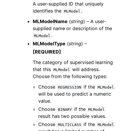
A user-supplied ID that uniquely
identifies the
.
MLModel
MLModelName
(
string
) – A user-
supplied name or description of the
.
MLModel
MLModelType
(
string
) –
[REQUIRED]
The category of supervised learning
that this
will address.
MLModel
Choose from the following types:
Choose
if the
REGRESSION
MLModel
will be used to predict a numeric
value.
Choose
if the
BINARY
MLModel
result has two possible values.
Choose
if the
MULTICLASS
MLModel