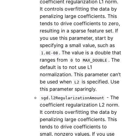
coefficient regularization L1 norm.
It controls overfitting the data by
penalizing large coefficients. This
tends to drive coefficients to zero,
resulting in a sparse feature set. If
you use this parameter, start by
specifying a small value, such as
. The value is a double that
1.0E-08
ranges from
to
. The
0
MAX_DOUBLE
default is to not use L1
normalization. This parameter can’t
be used when
is specified. Use
L2
this parameter sparingly.
- The
sgd.l2RegularizationAmount
coefficient regularization L2 norm.
It controls overfitting the data by
penalizing large coefficients. This
tends to drive coefficients to
small, nonzero values. If you use