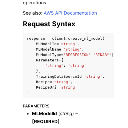
operations.
See also:
AWS API Documentation
Request Syntax
response
=
client
.
create_ml_model
(
MLModelId
=
'string'
,
MLModelName
=
'string'
,
MLModelType
=
'REGRESSION'
|
'BINARY'
|
'MULTI
Parameters
=
{
'string'
:
'string'
},
TrainingDataSourceId
=
'string'
,
Recipe
=
'string'
,
RecipeUri
=
'string'
)
PARAMETERS
:
MLModelId
(
string
) –
[REQUIRED]