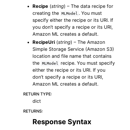
Recipe
(
string
) – The data recipe for
creating the
. You must
MLModel
specify either the recipe or its URI. If
you don’t specify a recipe or its URI,
Amazon ML creates a default.
RecipeUri
(
string
) – The Amazon
Simple Storage Service (Amazon S3)
location and file name that contains
the
recipe. You must specify
MLModel
either the recipe or its URI. If you
don’t specify a recipe or its URI,
Amazon ML creates a default.
RETURN TYPE
:
dict
RETURNS
:
Response Syntax