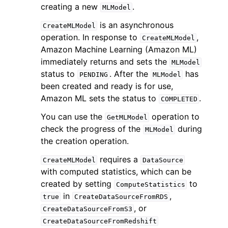
creating a new
.
MLModel
is an asynchronous
CreateMLModel
operation. In response to
,
CreateMLModel
Amazon Machine Learning (Amazon ML)
immediately returns and sets the
MLModel
status to
. After the
has
PENDING
MLModel
been created and ready is for use,
Amazon ML sets the status to
.
COMPLETED
ggle navigation of Available Services
You can use the
operation to
GetMLModel
check the progress of the
during
MLModel
the creation operation.
requires a
CreateMLModel
DataSource
with computed statistics, which can be
created by setting
to
ComputeStatistics
in
,
true
CreateDataSourceFromRDS
, or
CreateDataSourceFromS3
CreateDataSourceFromRedshift