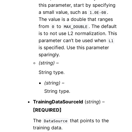
this parameter, start by specifying
a small value, such as
.
1.0E-08
The value is a double that ranges
from
to
. The default
0
MAX_DOUBLE
is to not use L2 normalization. This
parameter can’t be used when
L1
is specified. Use this parameter
sparingly.
(string) –
String type.
(string) –
String type.
TrainingDataSourceId
(
string
) –
[REQUIRED]
The
that points to the
DataSource
training data.