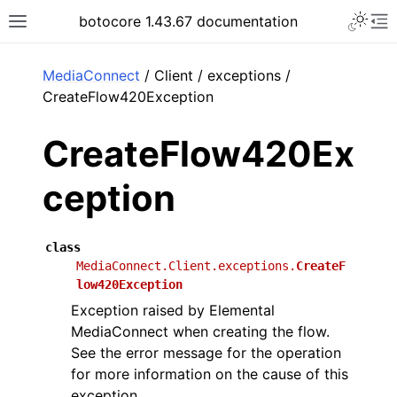
Toggle 
botocore 1.43.67 documentation
Toggle site navigation sidebar
To
ar
MediaConnect
/ Client / exceptions /
CreateFlow420Exception
CreateFlow420Ex
ception
class
MediaConnect.Client.exceptions.
CreateF
low420Exception
Exception raised by Elemental
MediaConnect when creating the flow.
See the error message for the operation
for more information on the cause of this
exception.