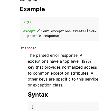
Example
try
:
...
except
client
.
exceptions
.
CreateFlow420Except
print
(
e
.
response
)
response
ggle navigation of Available Services
The parsed error response. All
exceptions have a top level
Error
key that provides normalized access
to common exception atrributes. All
other keys are specific to this service
or exception class.
Syntax
{