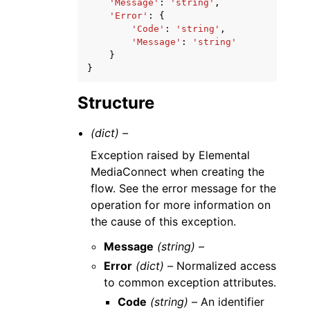
'Message'
:
'string'
,
'Error'
:
{
'Code'
:
'string'
,
'Message'
:
'string'
}
}
Structure
(dict) –
Exception raised by Elemental
MediaConnect when creating the
flow. See the error message for the
operation for more information on
the cause of this exception.
Message
(string) –
Error
(dict) –
Normalized access
to common exception attributes.
Code
(string) –
An identifier