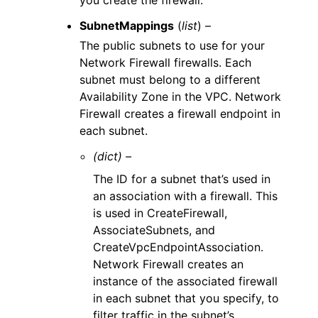
you create the firewall.
SubnetMappings
(
list
) –
The public subnets to use for your
Network Firewall firewalls. Each
subnet must belong to a different
Availability Zone in the VPC. Network
Firewall creates a firewall endpoint in
each subnet.
(dict) –
The ID for a subnet that’s used in
an association with a firewall. This
is used in CreateFirewall,
AssociateSubnets, and
CreateVpcEndpointAssociation.
Network Firewall creates an
instance of the associated firewall
in each subnet that you specify, to
filter traffic in the subnet’s