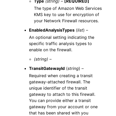
Type
(string) –
[REQUIRED]
The type of Amazon Web Services
KMS key to use for encryption of
your Network Firewall resources.
EnabledAnalysisTypes
(
list
) –
An optional setting indicating the
specific traffic analysis types to
enable on the firewall.
(string) –
TransitGatewayId
(
string
) –
Required when creating a transit
gateway-attached firewall. The
unique identifier of the transit
gateway to attach to this firewall.
You can provide either a transit
gateway from your account or one
that has been shared with you