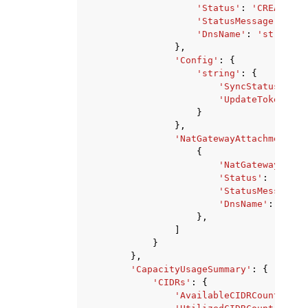
'Status'
:
'CREATING'
'StatusMessage'
:
'st
'DnsName'
:
'string'
},
'Config'
:
{
'string'
:
{
'SyncStatus'
:
'P
'UpdateToken'
:
'
}
},
'NatGatewayAttachments'
:
{
'NatGatewayId'
:
'Status'
:
'CREAT
'StatusMessage'
:
'DnsName'
:
'stri
},
]
}
},
'CapacityUsageSummary'
:
{
'CIDRs'
:
{
'AvailableCIDRCount'
:
12