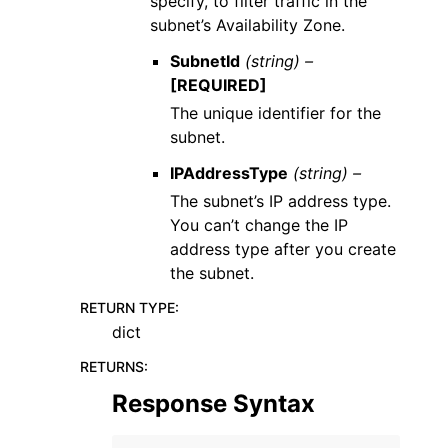
specify, to filter traffic in the
subnet’s Availability Zone.
SubnetId
(string) –
[REQUIRED]
The unique identifier for the
subnet.
IPAddressType
(string) –
The subnet’s IP address type.
You can’t change the IP
address type after you create
the subnet.
RETURN TYPE
:
dict
RETURNS
:
Response Syntax