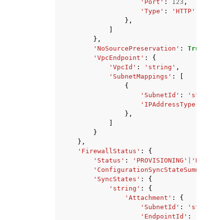
'Port'
:
123
,
'Type'
:
'HTTP'
|
'HTTP
},
]
},
'NoSourcePreservation'
:
True
|
Fal
'VpcEndpoint'
:
{
'VpcId'
:
'string'
,
'SubnetMappings'
:
[
{
'SubnetId'
:
'string'
'IPAddressType'
:
'DU
},
]
}
},
'FirewallStatus'
:
{
'Status'
:
'PROVISIONING'
|
'DELETI
'ConfigurationSyncStateSummary'
:
'SyncStates'
:
{
'string'
:
{
'Attachment'
:
{
'SubnetId'
:
'string'
'EndpointId'
:
'strin