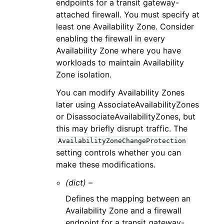
endpoints for a transit gateway-
attached firewall. You must specify at
least one Availability Zone. Consider
enabling the firewall in every
Availability Zone where you have
workloads to maintain Availability
Zone isolation.
You can modify Availability Zones
later using AssociateAvailabilityZones
or DisassociateAvailabilityZones, but
this may briefly disrupt traffic. The
AvailabilityZoneChangeProtection
setting controls whether you can
make these modifications.
(dict) –
Defines the mapping between an
Availability Zone and a firewall
endpoint for a transit gateway-