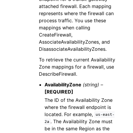
attached firewall. Each mapping
represents where the firewall can
process traffic. You use these
mappings when calling
CreateFirewall,
AssociateAvailabilityZones, and
DisassociateAvailabilityZones.
To retrieve the current Availability
Zone mappings for a firewall, use
DescribeFirewall.
AvailabilityZone
(string) –
[REQUIRED]
The ID of the Availability Zone
where the firewall endpoint is
located. For example,
us-east-
. The Availability Zone must
2a
be in the same Region as the