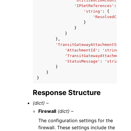
'UtilizedCIDRCount'
:
123
'IPSetReferences'
:
{
'string'
:
{
'ResolvedCIDRCou
}
}
}
},
'TransitGatewayAttachmentSyncSta
'AttachmentId'
:
'string'
,
'TransitGatewayAttachmentSta
'StatusMessage'
:
'string'
}
}
}
Response Structure
(dict) –
Firewall
(dict) –
The configuration settings for the
firewall. These settings include the