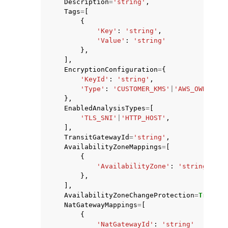
Description
=
'string'
,
Tags
=
[
{
'Key'
:
'string'
,
'Value'
:
'string'
},
],
EncryptionConfiguration
=
{
'KeyId'
:
'string'
,
'Type'
:
'CUSTOMER_KMS'
|
'AWS_OWNED_KM
},
EnabledAnalysisTypes
=
[
'TLS_SNI'
|
'HTTP_HOST'
,
],
TransitGatewayId
=
'string'
,
AvailabilityZoneMappings
=
[
{
'AvailabilityZone'
:
'string'
},
],
AvailabilityZoneChangeProtection
=
True
|
Fa
NatGatewayMappings
=
[
{
'NatGatewayId'
:
'string'