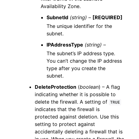
Availability Zone.
SubnetId
(string) –
[REQUIRED]
The unique identifier for the
subnet.
IPAddressType
(string) –
The subnet’s IP address type.
You can’t change the IP address
type after you create the
subnet.
DeleteProtection
(
boolean
) – A flag
indicating whether it is possible to
delete the firewall. A setting of
TRUE
indicates that the firewall is
protected against deletion. Use this
setting to protect against
accidentally deleting a firewall that is