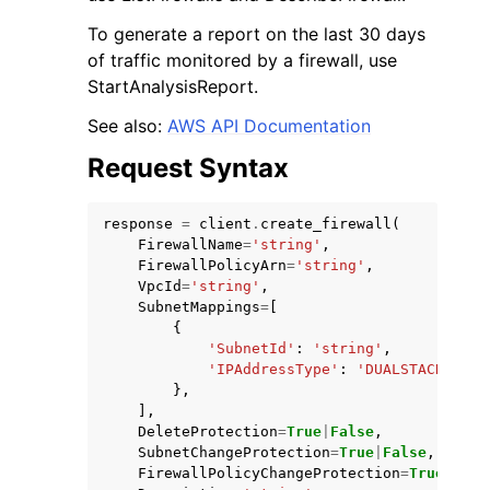
To generate a report on the last 30 days
of traffic monitored by a firewall, use
StartAnalysisReport.
See also:
AWS API Documentation
Request Syntax
response
=
client
.
create_firewall
(
FirewallName
=
'string'
,
FirewallPolicyArn
=
'string'
,
VpcId
=
'string'
,
SubnetMappings
=
[
{
'SubnetId'
:
'string'
,
'IPAddressType'
:
'DUALSTACK'
|
'IP
},
],
DeleteProtection
=
True
|
False
,
SubnetChangeProtection
=
True
|
False
,
FirewallPolicyChangeProtection
=
True
|
Fals