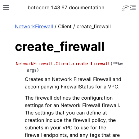
Toggle 
botocore 1.43.67 documentation
Toggle site navigation sidebar
To
ar
NetworkFirewall
/ Client / create_firewall
create_firewall
NetworkFirewall.Client.
create_firewall
(
**
kw
args
)
Creates an Network Firewall Firewall and
accompanying FirewallStatus for a VPC.
The firewall defines the configuration
settings for an Network Firewall firewall.
The settings that you can define at
creation include the firewall policy, the
subnets in your VPC to use for the
firewall endpoints, and any tags that are