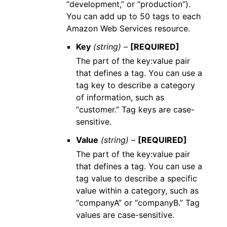
“development,” or “production”).
You can add up to 50 tags to each
Amazon Web Services resource.
Key
(string) –
[REQUIRED]
The part of the key:value pair
that defines a tag. You can use a
tag key to describe a category
of information, such as
“customer.” Tag keys are case-
sensitive.
Value
(string) –
[REQUIRED]
The part of the key:value pair
that defines a tag. You can use a
tag value to describe a specific
value within a category, such as
“companyA” or “companyB.” Tag
values are case-sensitive.