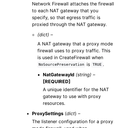
Network Firewall attaches the firewall
to each NAT gateway that you
specify, so that egress traffic is
proxied through the NAT gateway.
(dict) –
A NAT gateway that a proxy mode
firewall uses to proxy traffic. This
is used in CreateFirewall when
is
.
NoSourcePreservation
TRUE
NatGatewayId
(string) –
[REQUIRED]
A unique identifier for the NAT
gateway to use with proxy
resources.
ProxySettings
(
dict
) –
The listener configuration for a proxy