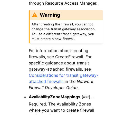
through Resource Access Manager.
Warning
After creating the firewall, you cannot
change the transit gateway association.
To use a different transit gateway, you
must create a new firewall.
For information about creating
firewalls, see CreateFirewall. For
specific guidance about transit
gateway-attached firewalls, see
Considerations for transit gateway-
attached firewalls
in the
Network
Firewall Developer Guide
.
AvailabilityZoneMappings
(
list
) –
Required. The Availability Zones
where you want to create firewall