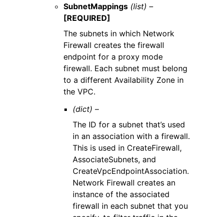
SubnetMappings
(list) –
[REQUIRED]
The subnets in which Network
Firewall creates the firewall
endpoint for a proxy mode
firewall. Each subnet must belong
to a different Availability Zone in
the VPC.
(dict) –
The ID for a subnet that’s used
in an association with a firewall.
This is used in CreateFirewall,
AssociateSubnets, and
CreateVpcEndpointAssociation.
Network Firewall creates an
instance of the associated
firewall in each subnet that you