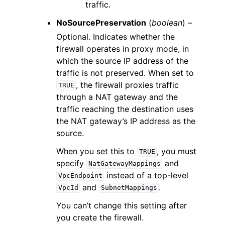
traffic.
NoSourcePreservation
(
boolean
) –
Optional. Indicates whether the
firewall operates in proxy mode, in
which the source IP address of the
traffic is not preserved. When set to
, the firewall proxies traffic
TRUE
through a NAT gateway and the
traffic reaching the destination uses
the NAT gateway’s IP address as the
source.
When you set this to
, you must
TRUE
specify
and
NatGatewayMappings
instead of a top-level
VpcEndpoint
and
.
VpcId
SubnetMappings
You can’t change this setting after
you create the firewall.