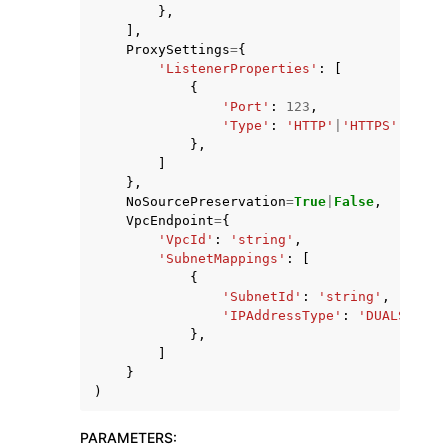
},
],
ProxySettings
=
{
'ListenerProperties'
:
[
{
'Port'
:
123
,
'Type'
:
'HTTP'
|
'HTTPS'
},
]
},
NoSourcePreservation
=
True
|
False
,
VpcEndpoint
=
{
'VpcId'
:
'string'
,
'SubnetMappings'
:
[
{
'SubnetId'
:
'string'
,
'IPAddressType'
:
'DUALSTACK'
},
]
}
)
PARAMETERS
: