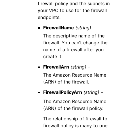
firewall policy and the subnets in
your VPC to use for the firewall
endpoints.
FirewallName
(string) –
The descriptive name of the
firewall. You can’t change the
name of a firewall after you
create it.
FirewallArn
(string) –
The Amazon Resource Name
(ARN) of the firewall.
FirewallPolicyArn
(string) –
The Amazon Resource Name
(ARN) of the firewall policy.
The relationship of firewall to
firewall policy is many to one.