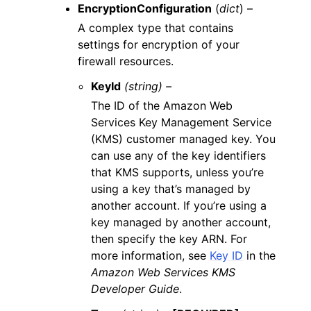
EncryptionConfiguration
(
dict
) –
A complex type that contains
settings for encryption of your
firewall resources.
KeyId
(string) –
The ID of the Amazon Web
Services Key Management Service
(KMS) customer managed key. You
can use any of the key identifiers
that KMS supports, unless you’re
using a key that’s managed by
another account. If you’re using a
key managed by another account,
then specify the key ARN. For
more information, see
Key ID
in the
Amazon Web Services KMS
Developer Guide
.