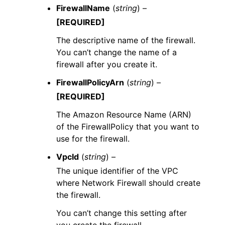
FirewallName
(
string
) –
[REQUIRED]
The descriptive name of the firewall.
You can’t change the name of a
firewall after you create it.
FirewallPolicyArn
(
string
) –
[REQUIRED]
The Amazon Resource Name (ARN)
of the FirewallPolicy that you want to
use for the firewall.
VpcId
(
string
) –
The unique identifier of the VPC
where Network Firewall should create
the firewall.
You can’t change this setting after