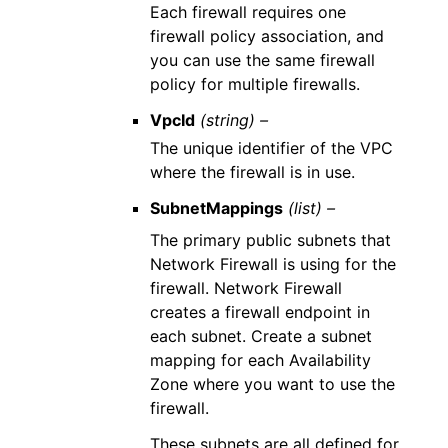
Each firewall requires one
firewall policy association, and
you can use the same firewall
policy for multiple firewalls.
VpcId
(string) –
The unique identifier of the VPC
where the firewall is in use.
SubnetMappings
(list) –
The primary public subnets that
Network Firewall is using for the
firewall. Network Firewall
creates a firewall endpoint in
each subnet. Create a subnet
mapping for each Availability
Zone where you want to use the
firewall.
These subnets are all defined for