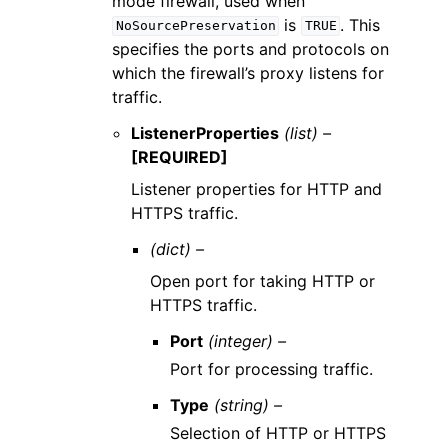
mode firewall, used when
is
. This
NoSourcePreservation
TRUE
specifies the ports and protocols on
which the firewall’s proxy listens for
traffic.
ListenerProperties
(list) –
[REQUIRED]
Listener properties for HTTP and
HTTPS traffic.
(dict) –
Open port for taking HTTP or
HTTPS traffic.
Port
(integer) –
Port for processing traffic.
Type
(string) –
Selection of HTTP or HTTPS