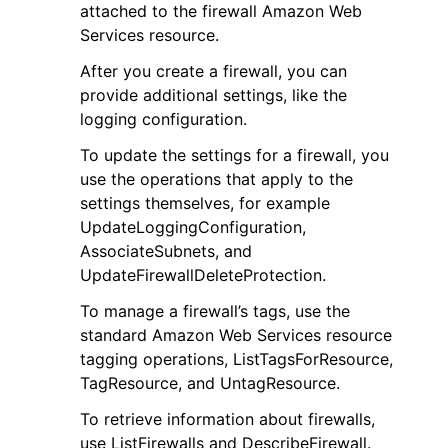
attached to the firewall Amazon Web
Services resource.
After you create a firewall, you can
provide additional settings, like the
logging configuration.
To update the settings for a firewall, you
use the operations that apply to the
settings themselves, for example
ggle navigation of Available Services
UpdateLoggingConfiguration,
AssociateSubnets, and
UpdateFirewallDeleteProtection.
To manage a firewall’s tags, use the
standard Amazon Web Services resource
tagging operations, ListTagsForResource,
TagResource, and UntagResource.
To retrieve information about firewalls,
use ListFirewalls and DescribeFirewall.