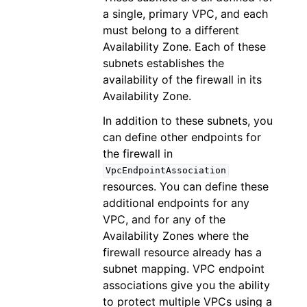
a single, primary VPC, and each
must belong to a different
Availability Zone. Each of these
subnets establishes the
availability of the firewall in its
Availability Zone.
In addition to these subnets, you
can define other endpoints for
the firewall in
VpcEndpointAssociation
resources. You can define these
additional endpoints for any
VPC, and for any of the
Availability Zones where the
firewall resource already has a
subnet mapping. VPC endpoint
associations give you the ability
to protect multiple VPCs using a