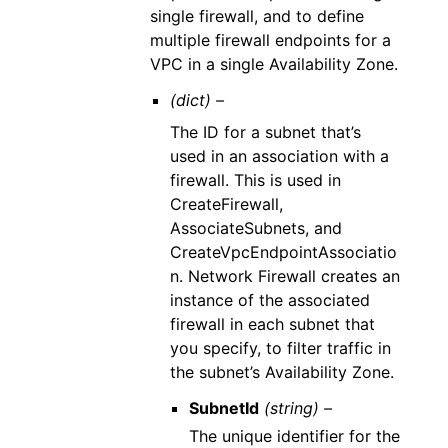
single firewall, and to define
multiple firewall endpoints for a
VPC in a single Availability Zone.
(dict) –
The ID for a subnet that’s
used in an association with a
firewall. This is used in
CreateFirewall,
AssociateSubnets, and
CreateVpcEndpointAssociatio
n. Network Firewall creates an
instance of the associated
firewall in each subnet that
you specify, to filter traffic in
the subnet’s Availability Zone.
SubnetId
(string) –
The unique identifier for the