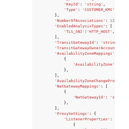
'KeyId'
:
'string'
,
'Type'
:
'CUSTOMER_KMS'
|
'AWS_
},
'NumberOfAssociations'
:
123
,
'EnabledAnalysisTypes'
:
[
'TLS_SNI'
|
'HTTP_HOST'
,
],
'TransitGatewayId'
:
'string'
,
'TransitGatewayOwnerAccountId'
:
'AvailabilityZoneMappings'
:
[
{
'AvailabilityZone'
:
'str
},
],
'AvailabilityZoneChangeProtectio
'NatGatewayMappings'
:
[
{
'NatGatewayId'
:
'string'
},
],
'ProxySettings'
:
{
'ListenerProperties'
:
[
{