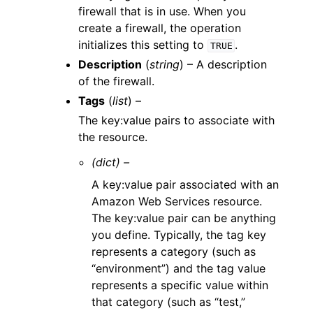
firewall that is in use. When you
create a firewall, the operation
initializes this setting to
.
TRUE
Description
(
string
) – A description
of the firewall.
Tags
(
list
) –
The key:value pairs to associate with
the resource.
(dict) –
A key:value pair associated with an
Amazon Web Services resource.
The key:value pair can be anything
you define. Typically, the tag key
represents a category (such as
“environment”) and the tag value
represents a specific value within
that category (such as “test,”