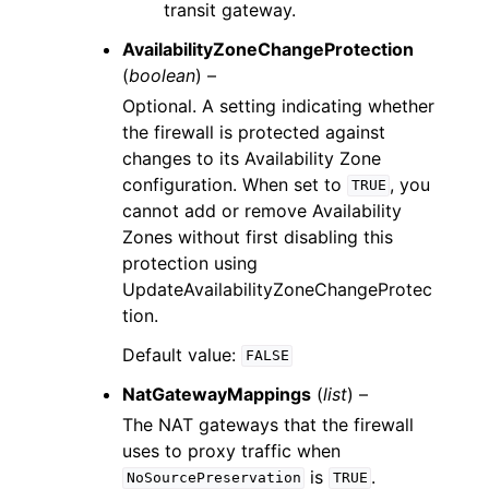
transit gateway.
AvailabilityZoneChangeProtection
(
boolean
) –
Optional. A setting indicating whether
the firewall is protected against
changes to its Availability Zone
configuration. When set to
, you
TRUE
cannot add or remove Availability
Zones without first disabling this
protection using
UpdateAvailabilityZoneChangeProtec
tion.
Default value:
FALSE
NatGatewayMappings
(
list
) –
The NAT gateways that the firewall
uses to proxy traffic when
is
.
NoSourcePreservation
TRUE