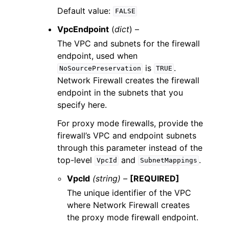
Default value:
FALSE
VpcEndpoint
(
dict
) –
The VPC and subnets for the firewall
endpoint, used when
is
.
NoSourcePreservation
TRUE
Network Firewall creates the firewall
endpoint in the subnets that you
specify here.
For proxy mode firewalls, provide the
firewall’s VPC and endpoint subnets
through this parameter instead of the
top-level
and
.
VpcId
SubnetMappings
VpcId
(string) –
[REQUIRED]
The unique identifier of the VPC
where Network Firewall creates
the proxy mode firewall endpoint.