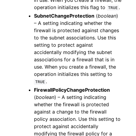
in use. When you create a firewall, the
operation initializes this flag to
.
TRUE
SubnetChangeProtection
(
boolean
)
– A setting indicating whether the
firewall is protected against changes
to the subnet associations. Use this
setting to protect against
accidentally modifying the subnet
associations for a firewall that is in
use. When you create a firewall, the
operation initializes this setting to
.
TRUE
FirewallPolicyChangeProtection
(
boolean
) – A setting indicating
whether the firewall is protected
against a change to the firewall
policy association. Use this setting to
protect against accidentally
modifying the firewall policy for a