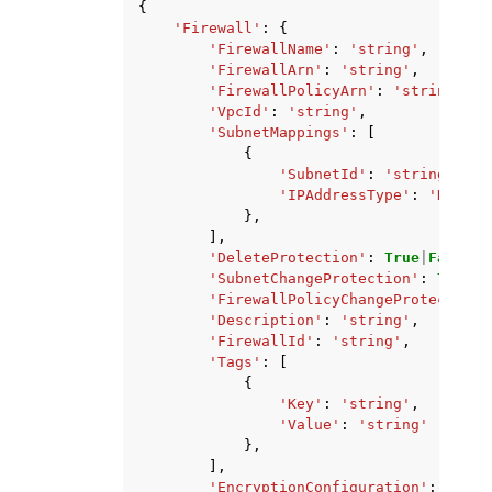
{
'Firewall'
:
{
'FirewallName'
:
'string'
,
'FirewallArn'
:
'string'
,
'FirewallPolicyArn'
:
'string'
,
'VpcId'
:
'string'
,
'SubnetMappings'
:
[
{
'SubnetId'
:
'string'
,
'IPAddressType'
:
'DUALST
},
],
'DeleteProtection'
:
True
|
False
,
'SubnetChangeProtection'
:
True
|
F
'FirewallPolicyChangeProtection'
'Description'
:
'string'
,
'FirewallId'
:
'string'
,
'Tags'
:
[
{
'Key'
:
'string'
,
'Value'
:
'string'
},
],
'EncryptionConfiguration'
:
{