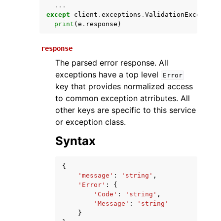
...
except
client
.
exceptions
.
ValidationException
print
(
e
.
response
)
response
The parsed error response. All
exceptions have a top level
Error
key that provides normalized access
to common exception atrributes. All
ggle navigation of Available Services
other keys are specific to this service
or exception class.
Syntax
{
'message'
:
'string'
,
'Error'
:
{
'Code'
:
'string'
,
'Message'
:
'string'
}