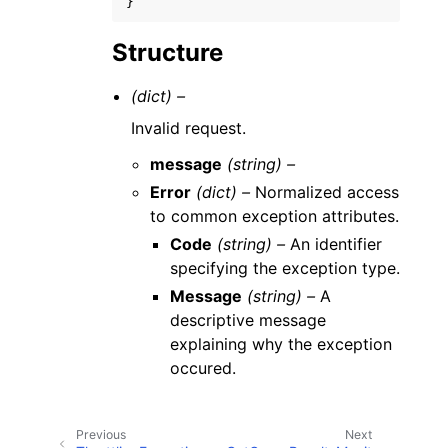
}
Structure
(dict) –
Invalid request.
message
(string) –
Error
(dict) –
Normalized access
to common exception attributes.
Code
(string) –
An identifier
specifying the exception type.
Message
(string) –
A
descriptive message
explaining why the exception
occured.
Previous
Next