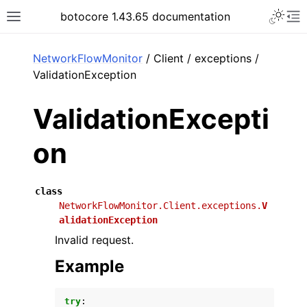
Toggle 
botocore 1.43.65 documentation
Toggle site navigation sidebar
To
ar
NetworkFlowMonitor
/ Client / exceptions /
ValidationException
ValidationExcepti
on
class
NetworkFlowMonitor.Client.exceptions.
V
alidationException
Invalid request.
Example
try
: