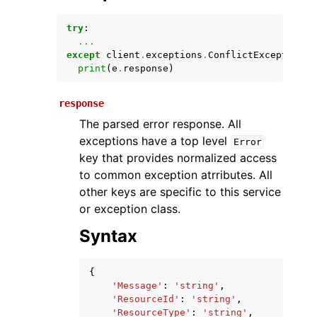
try
:
...
except
client
.
exceptions
.
ConflictException
a
print
(
e
.
response
)
response
The parsed error response. All
exceptions have a top level
Error
ggle navigation of Available Services
key that provides normalized access
to common exception atrributes. All
other keys are specific to this service
or exception class.
Syntax
{
'Message'
:
'string'
,
'ResourceId'
:
'string'
,
'ResourceType'
:
'string'
,