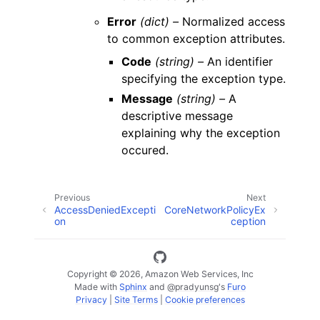
Error
(dict) –
Normalized access
to common exception attributes.
Code
(string) –
An identifier
specifying the exception type.
Message
(string) –
A
descriptive message
explaining why the exception
occured.
Previous
Next
AccessDeniedExcepti
CoreNetworkPolicyEx
on
ception
Copyright © 2026, Amazon Web Services, Inc
Made with
Sphinx
and
@pradyunsg
's
Furo
Privacy
|
Site Terms
|
Cookie preferences