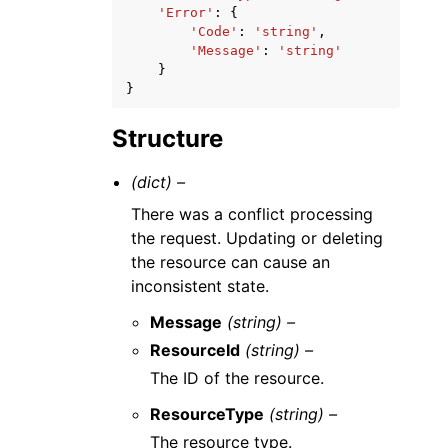
'Error'
:
{
'Code'
:
'string'
,
'Message'
:
'string'
}
}
Structure
(dict) –
There was a conflict processing
the request. Updating or deleting
the resource can cause an
inconsistent state.
Message
(string) –
ResourceId
(string) –
The ID of the resource.
ResourceType
(string) –
The resource type.