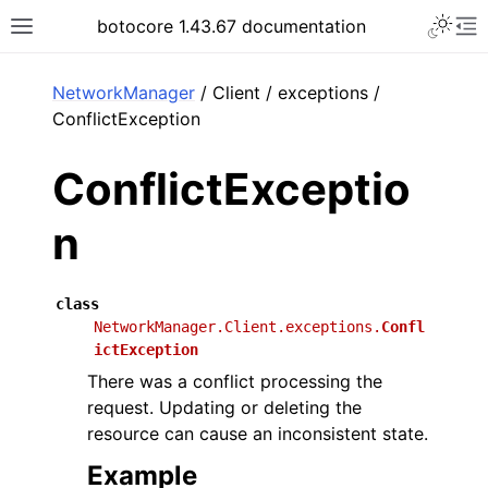
Toggle 
botocore 1.43.67 documentation
Toggle site navigation sidebar
To
ar
NetworkManager
/ Client / exceptions /
ConflictException
ConflictExceptio
n
class
NetworkManager.Client.exceptions.
Confl
ictException
There was a conflict processing the
request. Updating or deleting the
resource can cause an inconsistent state.
Example