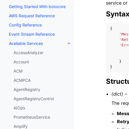
service or
Getting Started With botocore
Synta
AWS Request Reference
Config Reference
{
Event Stream Reference
'Mes
'Ret
Available Services
Toggle navigation of Available S
'Err
AccessAnalyzer
}
Account
}
ACM
Struct
ACMPCA
AgentRegistry
(dict) –
AgentRegistryControl
The requ
AIOps
Mess
PrometheusService
Retr
Amplify