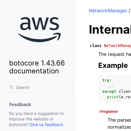
NetworkManager
/
Intern
class
NetworkMana
The request has
botocore 1.43.66
Example
documentation
try
:
...
except
clien
print
(
e
.
re
Feedback
response
Do you have a suggestion to
improve this website or
The parsed
botocore?
Give us feedback
.
normalized