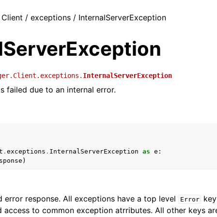
 Client / exceptions / InternalServerException
alServerException
ger.Client.exceptions.
InternalServerException
 failed due to an internal error.
t
.
exceptions
.
InternalServerException
as
e
:
sponse
)
 error response. All exceptions have a top level
key 
Error
 access to common exception atrributes. All other keys are 