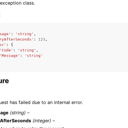
 exception class.
x
sage'
:
'string'
,
ryAfterSeconds'
:
123
,
ervices
or'
:
{
'Code'
:
'string'
,
'Message'
:
'string'
ure
est has failed due to an internal error.
age
(string) –
yAfterSeconds
(integer) –