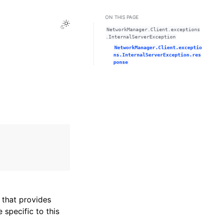
ON THIS PAGE
Toggle Light / Dark / Auto color theme
NetworkManager.Client.exceptions
.InternalServerException
NetworkManager.Client.exceptio
ns.InternalServerException.res
ponse
that provides
specific to this