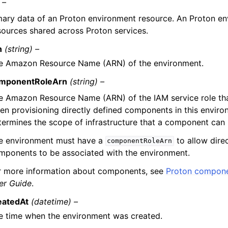
 –
ry data of an Proton environment resource. An Proton env
sources shared across Proton services.
n
(string) –
e Amazon Resource Name (ARN) of the environment.
mponentRoleArn
(string) –
e Amazon Resource Name (ARN) of the IAM service role th
en provisioning directly defined components in this environ
termines the scope of infrastructure that a component can 
e environment must have a
to allow dire
componentRoleArn
mponents to be associated with the environment.
r more information about components, see
Proton compon
er Guide
.
eatedAt
(datetime) –
e time when the environment was created.