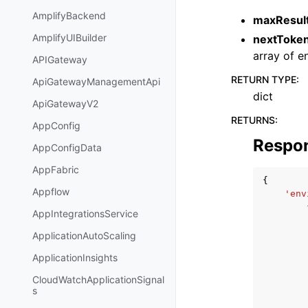
AmplifyBackend
maxResul
AmplifyUIBuilder
nextToke
array of e
APIGateway
RETURN TYPE
:
ApiGatewayManagementApi
dict
ApiGatewayV2
RETURNS
:
AppConfig
Respo
AppConfigData
AppFabric
{
Appflow
'env
AppIntegrationsService
ApplicationAutoScaling
ApplicationInsights
CloudWatchApplicationSignal
s