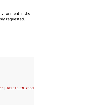
environment in the
usly requested.
D'
|
'DELETE_IN_PROGRESS'
|
'DELETE_FAILED'
|
'DELETE_COMPLETE