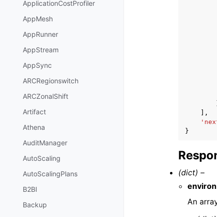
ApplicationCostProfiler
AppMesh
AppRunner
AppStream
AppSync
ARCRegionswitch
ARCZonalShift
Artifact
],
'nex
Athena
}
AuditManager
Respon
AutoScaling
(dict) –
AutoScalingPlans
enviro
B2BI
An arra
Backup