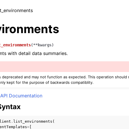
ist_environments
vironments
t_environments
(
**
kwargs
)
nts with detail data summaries.
r
is deprecated and may not function as expected. This operation should
only kept for the purpose of backwards compatiblity.
API Documentation
Syntax
lient
.
list_environments
(
entTemplates
=
[