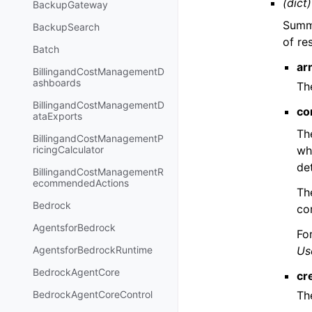
(dict)
BackupGateway
Summa
BackupSearch
of re
Batch
ar
BillingandCostManagementD
ashboards
Th
BillingandCostManagementD
co
ataExports
Th
BillingandCostManagementP
wh
ricingCalculator
de
BillingandCostManagementR
ecommendedActions
Th
Bedrock
co
AgentsforBedrock
Fo
Us
AgentsforBedrockRuntime
BedrockAgentCore
cr
Th
BedrockAgentCoreControl