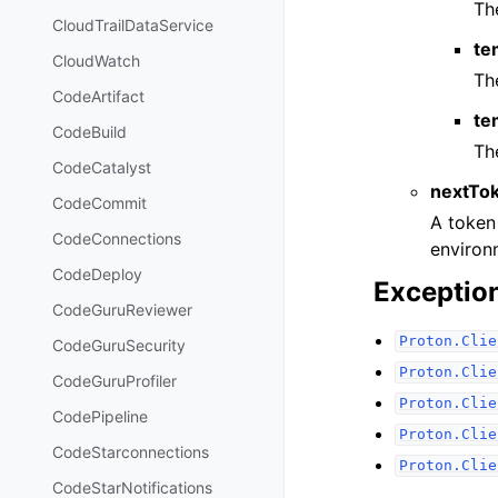
Th
CloudTrailDataService
te
CloudWatch
Th
CodeArtifact
te
CodeBuild
Th
CodeCatalyst
nextTo
CodeCommit
A token 
CodeConnections
environm
CodeDeploy
Exceptio
CodeGuruReviewer
Proton.Clie
CodeGuruSecurity
Proton.Clie
CodeGuruProfiler
Proton.Clie
CodePipeline
Proton.Clie
CodeStarconnections
Proton.Clie
CodeStarNotifications