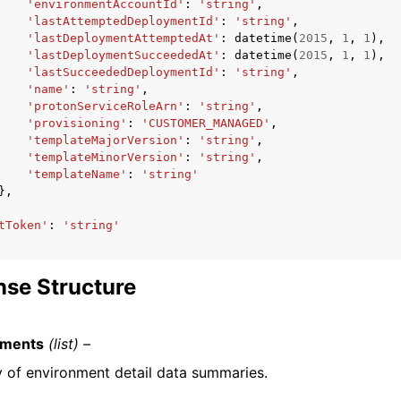
'environmentAccountId'
:
'string'
,
'lastAttemptedDeploymentId'
:
'string'
,
'lastDeploymentAttemptedAt'
:
datetime
(
2015
,
1
,
1
),
'lastDeploymentSucceededAt'
:
datetime
(
2015
,
1
,
1
),
'lastSucceededDeploymentId'
:
'string'
,
'name'
:
'string'
,
'protonServiceRoleArn'
:
'string'
,
'provisioning'
:
'CUSTOMER_MANAGED'
,
'templateMajorVersion'
:
'string'
,
'templateMinorVersion'
:
'string'
,
'templateName'
:
'string'
},
tToken'
:
'string'
se Structure
nments
(list) –
y of environment detail data summaries.