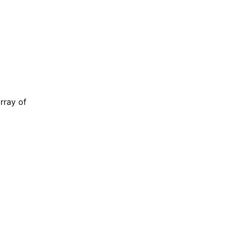
rray of