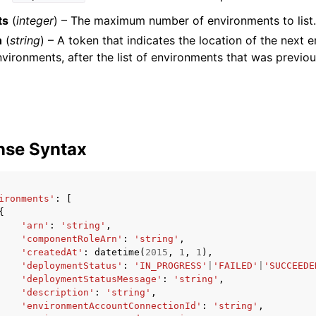
ts
(
integer
) – The maximum number of environments to list.
n
(
string
) – A token that indicates the location of the next 
nvironments, after the list of environments that was previo
nse Syntax
ironments'
:
[
{
'arn'
:
'string'
,
'componentRoleArn'
:
'string'
,
'createdAt'
:
datetime
(
2015
,
1
,
1
),
'deploymentStatus'
:
'IN_PROGRESS'
|
'FAILED'
|
'SUCCEEDE
'deploymentStatusMessage'
:
'string'
,
'description'
:
'string'
,
'environmentAccountConnectionId'
:
'string'
,