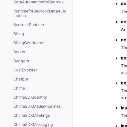
DataAutomationforBedrock
de
Th
RuntimeforBedrockDataAuto
mation
de
BedrockRuntime
An
Billing
de
BillingConductor
Th
Braket
en
Budgets
Th
CostExplorer
as
Chatbot
en
Chime
Th
are
ChimeSDKIdentity
ChimeSDKMediaPipelines
la
Th
ChimeSDKMeetings
ChimeSDKMessaging
la