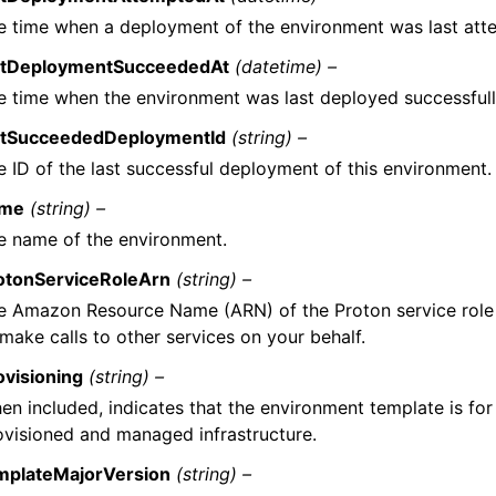
e time when a deployment of the environment was last att
stDeploymentSucceededAt
(datetime) –
e time when the environment was last deployed successfull
stSucceededDeploymentId
(string) –
e ID of the last successful deployment of this environment.
me
(string) –
e name of the environment.
otonServiceRoleArn
(string) –
e Amazon Resource Name (ARN) of the Proton service role 
 make calls to other services on your behalf.
ovisioning
(string) –
en included, indicates that the environment template is fo
ovisioned and managed infrastructure.
mplateMajorVersion
(string) –