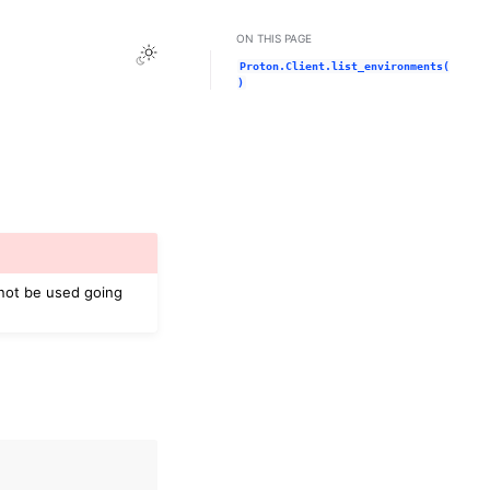
ON THIS PAGE
Toggle Light / Dark / Auto color theme
Proton.Client.list_environments(
)
 not be used going