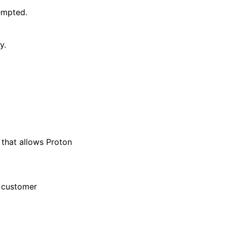
empted.
y.
that allows Proton
r customer