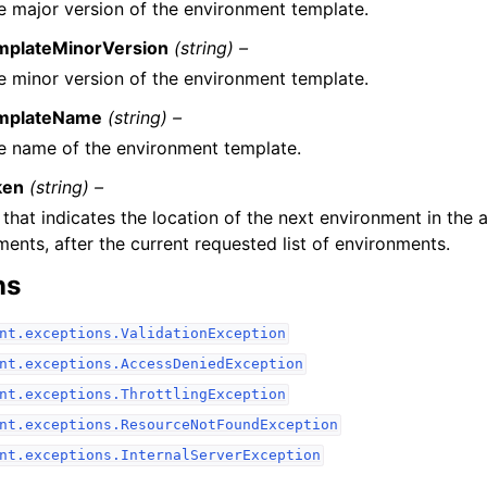
e major version of the environment template.
mplateMinorVersion
(string) –
e minor version of the environment template.
mplateName
(string) –
e name of the environment template.
ken
(string) –
that indicates the location of the next environment in the a
ents, after the current requested list of environments.
ns
nt.exceptions.ValidationException
nt.exceptions.AccessDeniedException
nt.exceptions.ThrottlingException
nt.exceptions.ResourceNotFoundException
nt.exceptions.InternalServerException