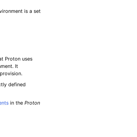
ironment is a set
at Proton uses
ment. It
provision.
ctly defined
ents
in the
Proton