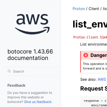
Proton
/ Client / l
list_en
Proton.Client.
lis
List environme
botocore 1.43.66
Dange
documentation
This operation 
forward and is 
See also:
AWS 
Feedback
Request 
Do you have a suggestion to
improve this website or
response
=
c
botocore?
Give us feedback
.
environm