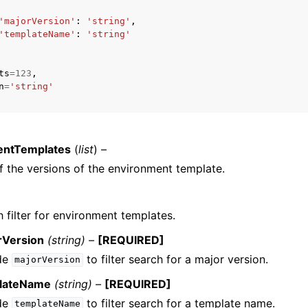
'majorVersion'
:
'string'
,
'templateName'
:
'string'
ts
=
123
,
n
=
'string'
ervices
entTemplates
(
list
) –
f the versions of the environment template.
 filter for environment templates.
rVersion
(string) –
[REQUIRED]
ude
to filter search for a major version.
majorVersion
lateName
(string) –
[REQUIRED]
ude
to filter search for a template name.
templateName