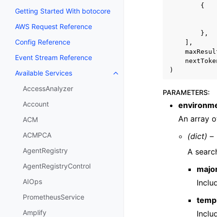
{
Getting Started With botocore
AWS Request Reference
},
Config Reference
],
maxResul
Event Stream Reference
nextToke
)
Available Services
Toggle navigation of Available S
AccessAnalyzer
PARAMETERS
:
Account
environm
An array o
ACM
ACMPCA
(dict) –
AgentRegistry
A search
AgentRegistryControl
majo
AIOps
Incl
PrometheusService
temp
Amplify
Incl