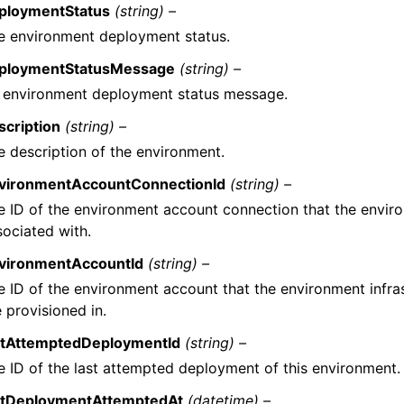
ploymentStatus
(string) –
e environment deployment status.
ploymentStatusMessage
(string) –
 environment deployment status message.
scription
(string) –
e description of the environment.
vironmentAccountConnectionId
(string) –
e ID of the environment account connection that the enviro
sociated with.
vironmentAccountId
(string) –
e ID of the environment account that the environment infra
 provisioned in.
stAttemptedDeploymentId
(string) –
e ID of the last attempted deployment of this environment.
stDeploymentAttemptedAt
(datetime) –