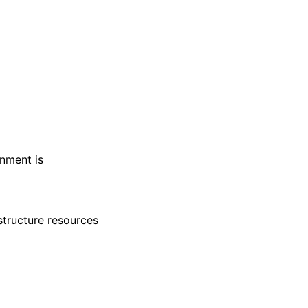
nment is
structure resources