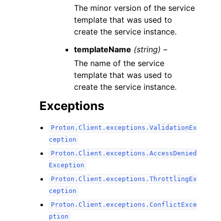
The minor version of the service
template that was used to
create the service instance.
templateName
(string) –
The name of the service
template that was used to
create the service instance.
Exceptions
Proton.Client.exceptions.ValidationEx
ception
Proton.Client.exceptions.AccessDenied
Exception
Proton.Client.exceptions.ThrottlingEx
ception
Proton.Client.exceptions.ConflictExce
ption