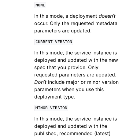
NONE
In this mode, a deployment
doesn’t
occur. Only the requested metadata
parameters are updated.
CURRENT_VERSION
In this mode, the service instance is
deployed and updated with the new
spec that you provide. Only
requested parameters are updated.
Don’t
include major or minor version
parameters when you use this
deployment type.
MINOR_VERSION
In this mode, the service instance is
deployed and updated with the
published, recommended (latest)