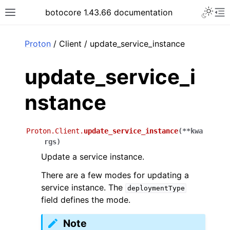
Toggle 
botocore 1.43.66 documentation
Toggle site navigation sidebar
To
ar
Proton
/ Client / update_service_instance
update_service_i
nstance
Proton.Client.
update_service_instance
(
**
kwa
rgs
)
Update a service instance.
There are a few modes for updating a
service instance. The
deploymentType
field defines the mode.
Note