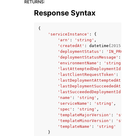
RETURNS
:
Response Syntax
{
'serviceInstance'
:
{
'arn'
:
'string'
,
'createdAt'
:
datetime
(
2015
,
1
,
1
'deploymentStatus'
:
'IN_PROGRESS
'deploymentStatusMessage'
:
'stri
'environmentName'
:
'string'
,
'lastAttemptedDeploymentId'
:
'st
'lastClientRequestToken'
:
'strin
'lastDeploymentAttemptedAt'
:
dat
'lastDeploymentSucceededAt'
:
dat
'lastSucceededDeploymentId'
:
'st
'name'
:
'string'
,
'serviceName'
:
'string'
,
'spec'
:
'string'
,
'templateMajorVersion'
:
'string'
'templateMinorVersion'
:
'string'
'templateName'
:
'string'
}