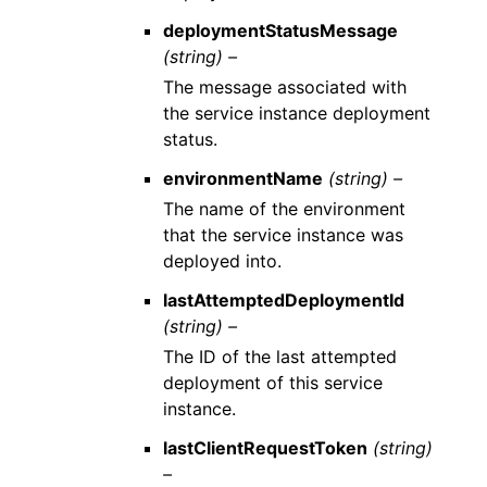
deploymentStatusMessage
(string) –
The message associated with
the service instance deployment
status.
environmentName
(string) –
The name of the environment
that the service instance was
deployed into.
lastAttemptedDeploymentId
(string) –
The ID of the last attempted
deployment of this service
instance.
lastClientRequestToken
(string)
–