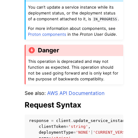
You can’t update a service instance while its
deployment status, or the deployment status
of a component attached to it, is
.
IN_PROGRESS
For more information about components, see
Proton components
in the
Proton User Guide
.
Danger
This operation is deprecated and may not
ggle navigation of Available Services
function as expected. This operation should
not be used going forward and is only kept for
the purpose of backwards compatiblity.
See also:
AWS API Documentation
Request Syntax
response
=
client
.
update_service_instance
(
clientToken
=
'string'
,
deploymentType
=
'NONE'
|
'CURRENT_VERSION'
|