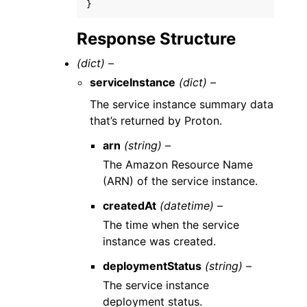
}
Response Structure
(dict) –
serviceInstance
(dict) –
The service instance summary data
that’s returned by Proton.
arn
(string) –
The Amazon Resource Name
(ARN) of the service instance.
createdAt
(datetime) –
The time when the service
instance was created.
deploymentStatus
(string) –
The service instance
deployment status.