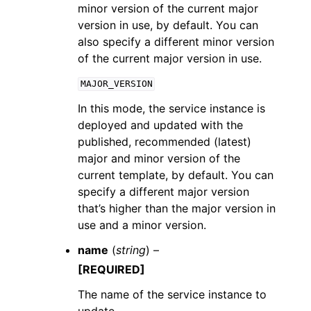
minor version of the current major
version in use, by default. You can
also specify a different minor version
of the current major version in use.
MAJOR_VERSION
In this mode, the service instance is
deployed and updated with the
published, recommended (latest)
major and minor version of the
current template, by default. You can
specify a different major version
that’s higher than the major version in
use and a minor version.
name
(
string
) –
[REQUIRED]
The name of the service instance to
update.