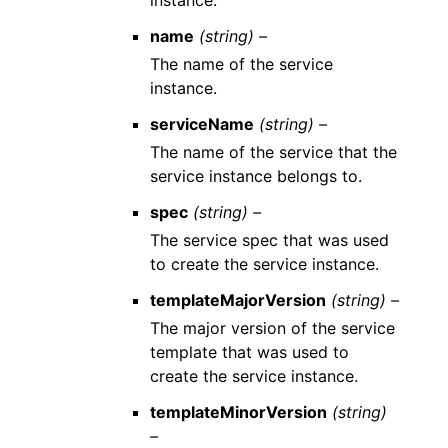
name
(string) –
The name of the service
instance.
serviceName
(string) –
The name of the service that the
service instance belongs to.
spec
(string) –
The service spec that was used
to create the service instance.
templateMajorVersion
(string) –
The major version of the service
template that was used to
create the service instance.
templateMinorVersion
(string)
–