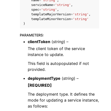
name
=
'string'
,
serviceName
=
'string'
,
spec
=
'string'
,
templateMajorVersion
=
'string'
,
templateMinorVersion
=
'string'
)
PARAMETERS
:
clientToken
(
string
) –
The client token of the service
instance to update.
This field is autopopulated if not
provided.
deploymentType
(
string
) –
[REQUIRED]
The deployment type. It defines the
mode for updating a service instance,
as follows: