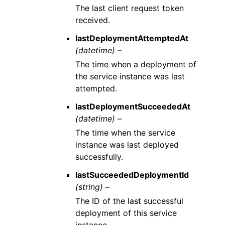
The last client request token
received.
lastDeploymentAttemptedAt
(datetime) –
The time when a deployment of
the service instance was last
attempted.
lastDeploymentSucceededAt
(datetime) –
The time when the service
instance was last deployed
successfully.
lastSucceededDeploymentId
(string) –
The ID of the last successful
deployment of this service
instance.