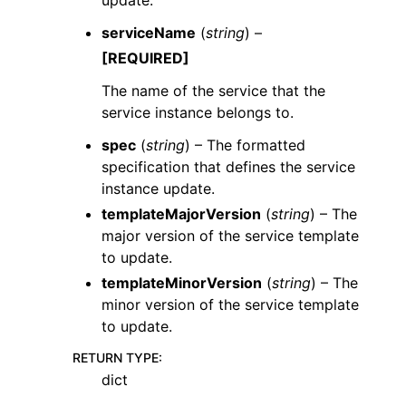
serviceName
(
string
) –
[REQUIRED]
The name of the service that the
service instance belongs to.
spec
(
string
) – The formatted
specification that defines the service
instance update.
templateMajorVersion
(
string
) – The
major version of the service template
to update.
templateMinorVersion
(
string
) – The
minor version of the service template
to update.
RETURN TYPE
:
dict