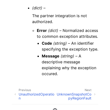
(dict) –
The partner integration is not
authorized.
Error
(dict) –
Normalized access
to common exception attributes.
Code
(string) –
An identifier
specifying the exception type.
Message
(string) –
A
descriptive message
explaining why the exception
occured.
Previous
Next
UnauthorizedOperatio
UnknownSnapshotCo
n
pyRegionFault