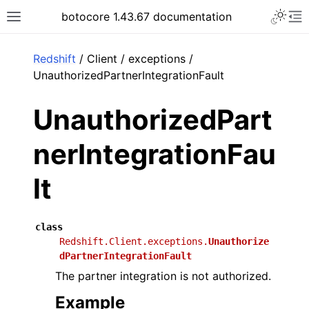
Toggle 
botocore 1.43.67 documentation
Toggle site navigation sidebar
To
ar
Redshift
/ Client / exceptions /
UnauthorizedPartnerIntegrationFault
UnauthorizedPart
nerIntegrationFau
lt
class
Redshift.Client.exceptions.
Unauthorize
dPartnerIntegrationFault
The partner integration is not authorized.
Example