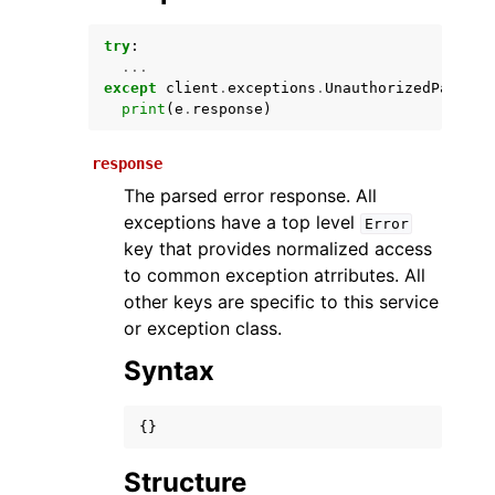
try
:
...
except
client
.
exceptions
.
UnauthorizedPartner
print
(
e
.
response
)
response
The parsed error response. All
exceptions have a top level
Error
ggle navigation of Available Services
key that provides normalized access
to common exception atrributes. All
other keys are specific to this service
or exception class.
Syntax
{}
Structure