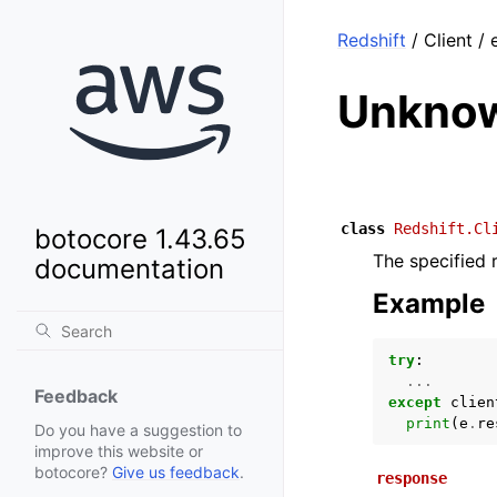
Redshift
/ Client 
Unknow
class
Redshift.Cl
botocore 1.43.65
The specified r
documentation
Example
try
:
...
Feedback
except
clien
print
(
e
.
re
Do you have a suggestion to
improve this website or
botocore?
Give us feedback
.
response