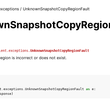
/ exceptions / UnknownSnapshotCopyRegionFault
nSnapshotCopyRegion
ient.exceptions.
UnknownSnapshotCopyRegionFault
egion is incorrect or does not exist.
t
.
exceptions
.
UnknownSnapshotCopyRegionFault
as
e
:
sponse
)