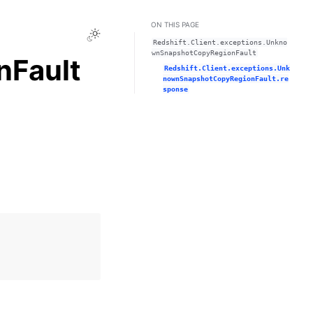
ON THIS PAGE
Toggle Light / Dark / Auto color theme
Redshift.Client.exceptions.Unkno
wnSnapshotCopyRegionFault
Fault
Redshift.Client.exceptions.Unk
nownSnapshotCopyRegionFault.re
sponse