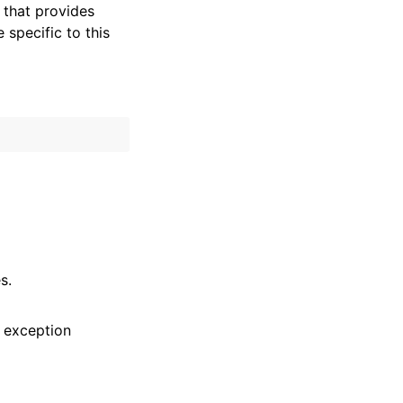
that provides
specific to this
s.
 exception