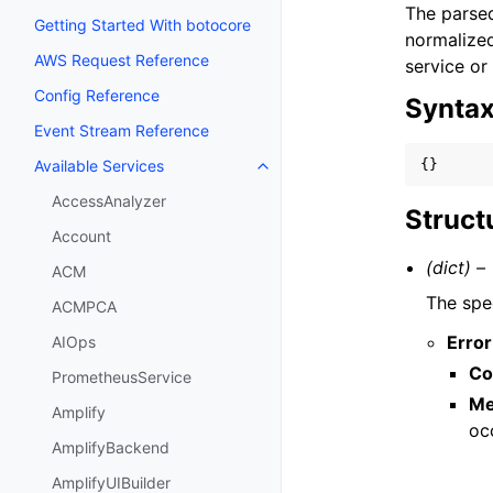
The parsed
Getting Started With botocore
normalized
AWS Request Reference
service or
Config Reference
Synta
Event Stream Reference
{}
Available Services
Toggle navigation of Available S
AccessAnalyzer
Struct
Account
(dict) –
ACM
The spec
ACMPCA
Error
AIOps
Co
PrometheusService
Me
Amplify
oc
AmplifyBackend
AmplifyUIBuilder