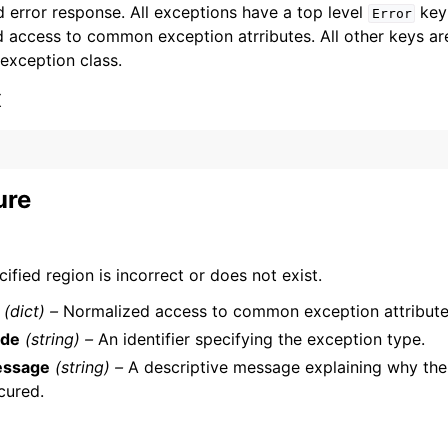
 error response. All exceptions have a top level
key 
Error
 access to common exception atrributes. All other keys are 
 exception class.
x
ervices
ure
ified region is incorrect or does not exist.
(dict) –
Normalized access to common exception attribute
de
(string) –
An identifier specifying the exception type.
ssage
(string) –
A descriptive message explaining why the
cured.