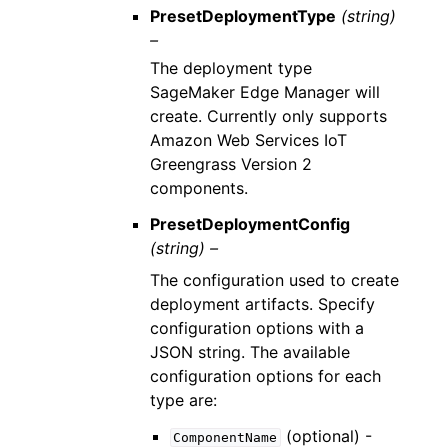
PresetDeploymentType
(string)
–
The deployment type
SageMaker Edge Manager will
create. Currently only supports
Amazon Web Services IoT
Greengrass Version 2
components.
PresetDeploymentConfig
(string) –
The configuration used to create
deployment artifacts. Specify
configuration options with a
JSON string. The available
configuration options for each
type are:
(optional) -
ComponentName