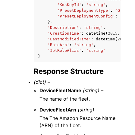
'KmsKeyId'
:
'string'
,
'PresetDeploymentType'
:
'Greengr
'PresetDeploymentConfig'
:
'strin
},
'Description'
:
'string'
,
'CreationTime'
:
datetime
(
2015
,
1
,
1
)
'LastModifiedTime'
:
datetime
(
2015
,
1
'RoleArn'
:
'string'
,
'IotRoleAlias'
:
'string'
}
Response Structure
(dict) –
DeviceFleetName
(string) –
The name of the fleet.
DeviceFleetArn
(string) –
The The Amazon Resource Name
(ARN) of the fleet.