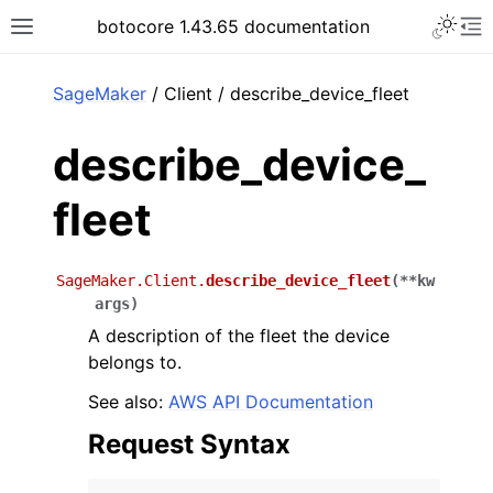
Toggle 
botocore 1.43.65 documentation
Toggle site navigation sidebar
To
ar
SageMaker
/ Client / describe_device_fleet
describe_device_
fleet
SageMaker.Client.
describe_device_fleet
(
**
kw
args
)
A description of the fleet the device
belongs to.
See also:
AWS API Documentation
Request Syntax