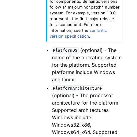
for components. Semantic versions
follow a* major.minor.patch* number
system. For example, version 1.0.0
represents the first major release
for a component. For more
information, see the
semantic
version specification
.
(optional) - The
PlatformOS
name of the operating system
for the platform. Supported
platforms include Windows
and Linux.
PlatformArchitecture
(optional) - The processor
architecture for the platform.
Supported architectures
Windows include:
Windows32_x86,
Windows64_x64. Supported