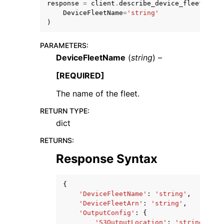
response
=
client
.
describe_device_fleet
(
DeviceFleetName
=
'string'
)
PARAMETERS
:
DeviceFleetName
(
string
) –
[REQUIRED]
The name of the fleet.
ggle navigation of Available Services
RETURN TYPE
:
dict
RETURNS
:
Response Syntax
{
'DeviceFleetName'
:
'string'
,
'DeviceFleetArn'
:
'string'
,
'OutputConfig'
:
{
'S3OutputLocation'
:
'string'
,