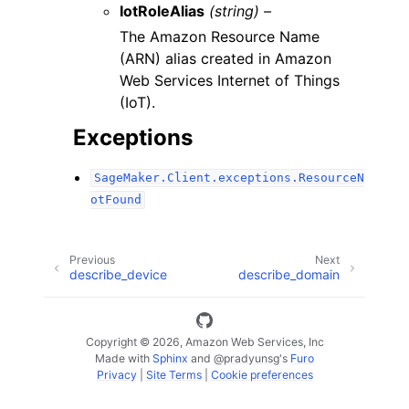
IotRoleAlias
(string) –
The Amazon Resource Name
(ARN) alias created in Amazon
Web Services Internet of Things
(IoT).
Exceptions
SageMaker.Client.exceptions.ResourceN
otFound
Previous
Next
describe_device
describe_domain
Copyright © 2026, Amazon Web Services, Inc
Made with
Sphinx
and
@pradyunsg
's
Furo
Privacy
|
Site Terms
|
Cookie preferences