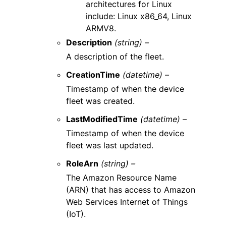
architectures for Linux
include: Linux x86_64, Linux
ARMV8.
Description
(string) –
A description of the fleet.
CreationTime
(datetime) –
Timestamp of when the device
fleet was created.
LastModifiedTime
(datetime) –
Timestamp of when the device
fleet was last updated.
RoleArn
(string) –
The Amazon Resource Name
(ARN) that has access to Amazon
Web Services Internet of Things
(IoT).