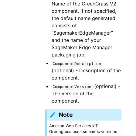
Name of the GreenGrass V2
component. If not specified,
the default name generated
consists of
“SagemakerEdgeManager”
and the name of your
SageMaker Edge Manager
packaging job.
ComponentDescription
(optional) - Description of the
component.
(optional) -
ComponentVersion
The version of the
component.
Note
Amazon Web Services IoT
Greengrass uses semantic versions