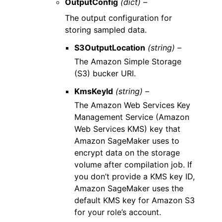
OutputConfig
(dict) –
The output configuration for
storing sampled data.
S3OutputLocation
(string) –
The Amazon Simple Storage
(S3) bucker URI.
KmsKeyId
(string) –
The Amazon Web Services Key
Management Service (Amazon
Web Services KMS) key that
Amazon SageMaker uses to
encrypt data on the storage
volume after compilation job. If
you don’t provide a KMS key ID,
Amazon SageMaker uses the
default KMS key for Amazon S3
for your role’s account.