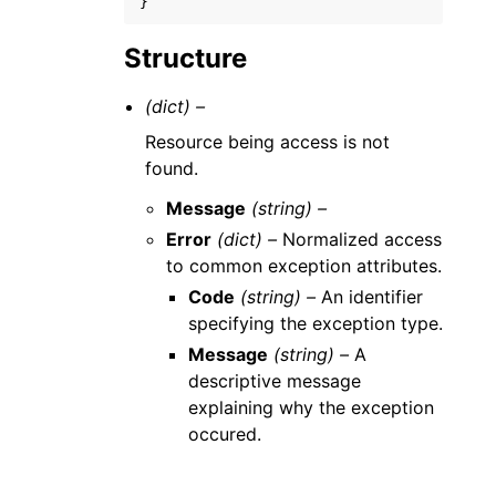
}
Structure
(dict) –
Resource being access is not
found.
Message
(string) –
Error
(dict) –
Normalized access
to common exception attributes.
Code
(string) –
An identifier
specifying the exception type.
Message
(string) –
A
descriptive message
explaining why the exception
occured.