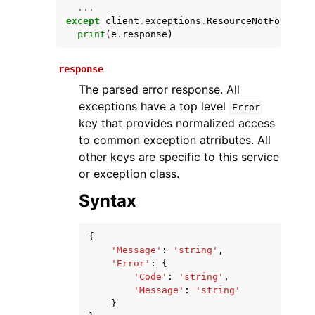
...
except
client
.
exceptions
.
ResourceNotFound
as
print
(
e
.
response
)
response
The parsed error response. All
exceptions have a top level
Error
key that provides normalized access
to common exception atrributes. All
ggle navigation of Available Services
other keys are specific to this service
or exception class.
Syntax
{
'Message'
:
'string'
,
'Error'
:
{
'Code'
:
'string'
,
'Message'
:
'string'
}