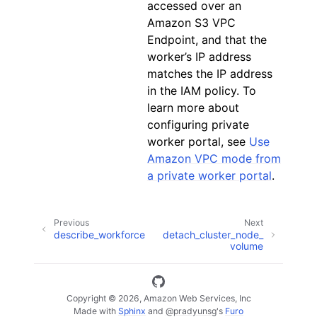
accessed over an
Amazon S3 VPC
Endpoint, and that the
worker’s IP address
matches the IP address
in the IAM policy. To
learn more about
configuring private
worker portal, see
Use
Amazon VPC mode from
a private worker portal
.
Previous
Next
describe_workforce
detach_cluster_node_
volume
Copyright © 2026, Amazon Web Services, Inc
Made with
Sphinx
and
@pradyunsg
's
Furo