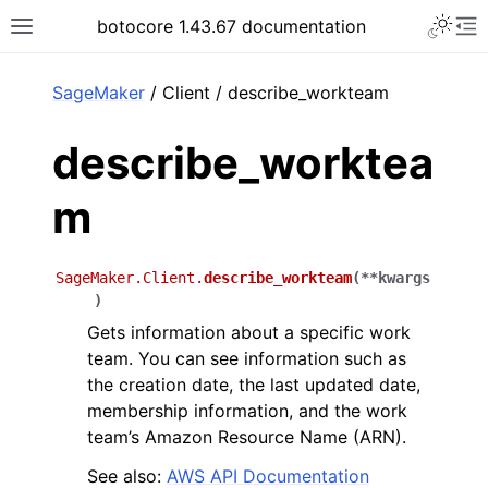
Toggle 
botocore 1.43.67 documentation
Toggle site navigation sidebar
To
ar
SageMaker
/ Client / describe_workteam
describe_worktea
m
SageMaker.Client.
describe_workteam
(
**
kwargs
)
Gets information about a specific work
team. You can see information such as
the creation date, the last updated date,
membership information, and the work
team’s Amazon Resource Name (ARN).
See also:
AWS API Documentation