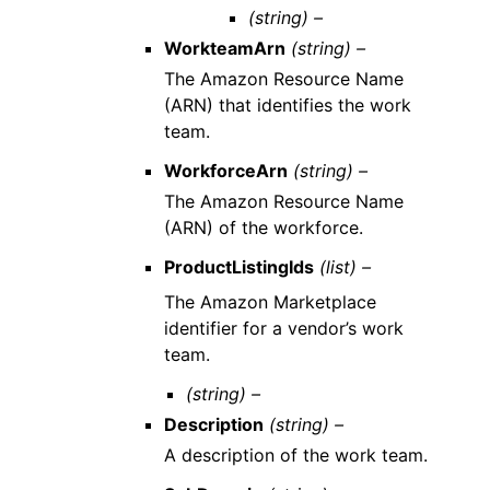
(string) –
WorkteamArn
(string) –
The Amazon Resource Name
(ARN) that identifies the work
team.
WorkforceArn
(string) –
The Amazon Resource Name
(ARN) of the workforce.
ProductListingIds
(list) –
The Amazon Marketplace
identifier for a vendor’s work
team.
(string) –
Description
(string) –
A description of the work team.