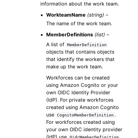
information about the work team.
WorkteamName
(string) –
The name of the work team.
MemberDefinitions
(list) –
A list of
MemberDefinition
objects that contains objects
that identify the workers that
make up the work team.
Workforces can be created
using Amazon Cognito or your
own OIDC Identity Provider
(IdP). For private workforces
created using Amazon Cognito
use
.
CognitoMemberDefinition
For workforces created using
your own OIDC identity provider
(IdP) use
.
OidcMemberDefinition