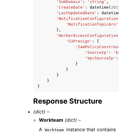
'SubDomain'
:
'string'
,
'CreateDate'
:
datetime
(
2015
,
1
,
'LastUpdatedDate'
:
datetime
(
2015
'NotificationConfiguration'
:
{
'NotificationTopicArn'
:
'str
},
'WorkerAccessConfiguration'
:
{
'S3Presign'
:
{
'IamPolicyConstraints'
:
'SourceIp'
:
'Enabled
'VpcSourceIp'
:
'Enab
}
}
}
}
}
Response Structure
(dict) –
Workteam
(dict) –
A
instance that contains
Workteam