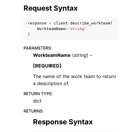
Request Syntax
response
=
client
.
describe_workteam
(
WorkteamName
=
'string'
)
PARAMETERS
:
WorkteamName
(
string
) –
ggle navigation of Available Services
[REQUIRED]
The name of the work team to return
a description of.
RETURN TYPE
:
dict
RETURNS
:
Response Syntax