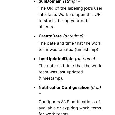
SubDomain
(string) –
The URI of the labeling job’s user
interface. Workers open this URI
to start labeling your data
objects.
CreateDate
(datetime) –
The date and time that the work
team was created (timestamp).
LastUpdatedDate
(datetime) –
The date and time that the work
team was last updated
(timestamp).
NotificationConfiguration
(dict)
–
Configures SNS notifications of
available or expiring work items
for work teams.