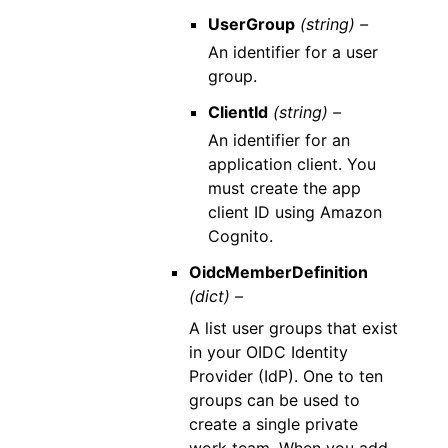
UserGroup
(string) –
An identifier for a user
group.
ClientId
(string) –
An identifier for an
application client. You
must create the app
client ID using Amazon
Cognito.
OidcMemberDefinition
(dict) –
A list user groups that exist
in your OIDC Identity
Provider (IdP). One to ten
groups can be used to
create a single private