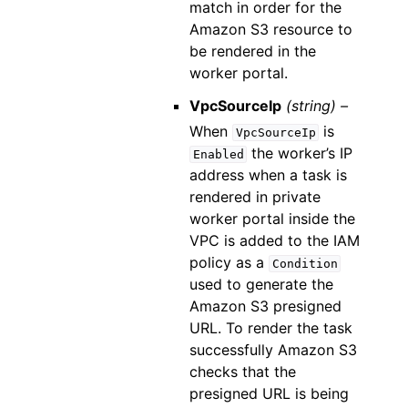
match in order for the
Amazon S3 resource to
be rendered in the
worker portal.
VpcSourceIp
(string) –
When
is
VpcSourceIp
the worker’s IP
Enabled
address when a task is
rendered in private
worker portal inside the
VPC is added to the IAM
policy as a
Condition
used to generate the
Amazon S3 presigned
URL. To render the task
successfully Amazon S3
checks that the
presigned URL is being