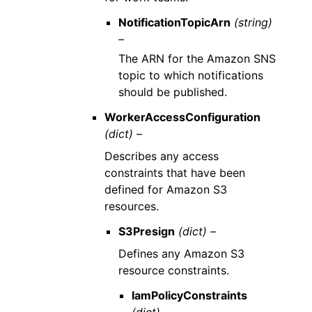
NotificationTopicArn
(string)
–
The ARN for the Amazon SNS
topic to which notifications
should be published.
WorkerAccessConfiguration
(dict) –
Describes any access
constraints that have been
defined for Amazon S3
resources.
S3Presign
(dict) –
Defines any Amazon S3
resource constraints.
IamPolicyConstraints