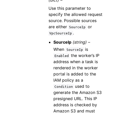
(dict) –
Use this parameter to
specify the allowed request
source. Possible sources
are either
or
SourceIp
.
VpcSourceIp
SourceIp
(string) –
When
is
SourceIp
the worker’s IP
Enabled
address when a task is
rendered in the worker
portal is added to the
IAM policy as a
used to
Condition
generate the Amazon S3
presigned URL. This IP
address is checked by
Amazon S3 and must