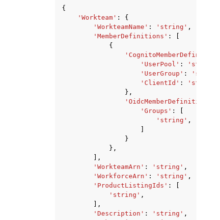
{
'Workteam'
:
{
'WorkteamName'
:
'string'
,
'MemberDefinitions'
:
[
{
'CognitoMemberDefinition
'UserPool'
:
'string'
'UserGroup'
:
'string
'ClientId'
:
'string'
},
'OidcMemberDefinition'
:
'Groups'
:
[
'string'
,
]
}
},
],
'WorkteamArn'
:
'string'
,
'WorkforceArn'
:
'string'
,
'ProductListingIds'
:
[
'string'
,
],
'Description'
:
'string'
,