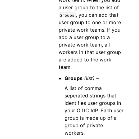
work team. When you add
a user group to the list of
, you can add that
Groups
user group to one or more
private work teams. If you
add a user group to a
private work team, all
workers in that user group
are added to the work
team.
Groups
(list) –
A list of comma
seperated strings that
identifies user groups in
your OIDC IdP. Each user
group is made up of a
group of private
workers.