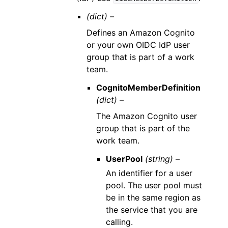
(dict) –
Defines an Amazon Cognito
or your own OIDC IdP user
group that is part of a work
team.
CognitoMemberDefinition
(dict) –
The Amazon Cognito user
group that is part of the
work team.
UserPool
(string) –
An identifier for a user
pool. The user pool must
be in the same region as
the service that you are
calling.