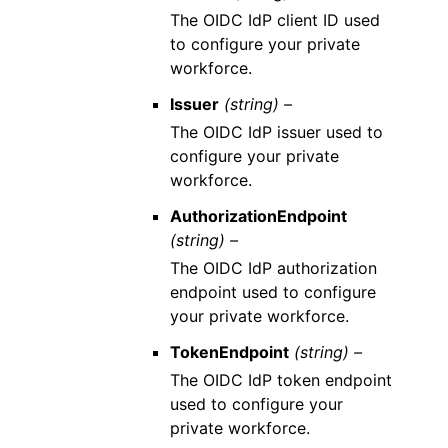
The OIDC IdP client ID used
to configure your private
workforce.
Issuer
(string) –
The OIDC IdP issuer used to
configure your private
workforce.
AuthorizationEndpoint
(string) –
The OIDC IdP authorization
endpoint used to configure
your private workforce.
TokenEndpoint
(string) –
The OIDC IdP token endpoint
used to configure your
private workforce.