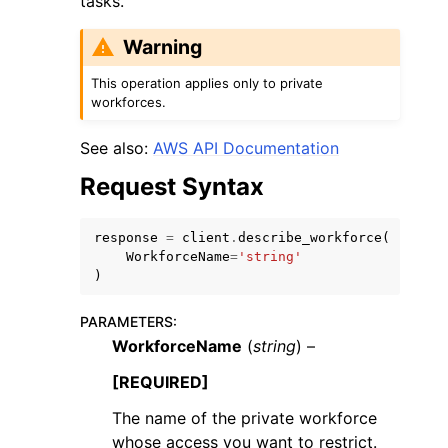
tasks.
Warning
This operation applies only to private
workforces.
See also:
AWS API Documentation
Request Syntax
ggle navigation of Available Services
response
=
client
.
describe_workforce
(
WorkforceName
=
'string'
)
PARAMETERS
:
WorkforceName
(
string
) –
[REQUIRED]
The name of the private workforce
whose access you want to restrict.