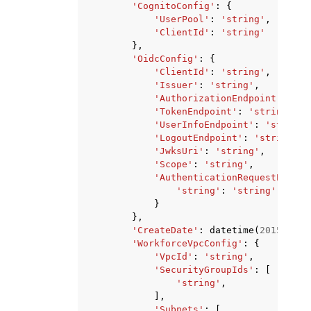
'CognitoConfig'
:
{
'UserPool'
:
'string'
,
'ClientId'
:
'string'
},
'OidcConfig'
:
{
'ClientId'
:
'string'
,
'Issuer'
:
'string'
,
'AuthorizationEndpoint'
:
'st
'TokenEndpoint'
:
'string'
,
'UserInfoEndpoint'
:
'string'
'LogoutEndpoint'
:
'string'
,
'JwksUri'
:
'string'
,
'Scope'
:
'string'
,
'AuthenticationRequestExtraP
'string'
:
'string'
}
},
'CreateDate'
:
datetime
(
2015
,
1
,
'WorkforceVpcConfig'
:
{
'VpcId'
:
'string'
,
'SecurityGroupIds'
:
[
'string'
,
],
'Subnets'
:
[