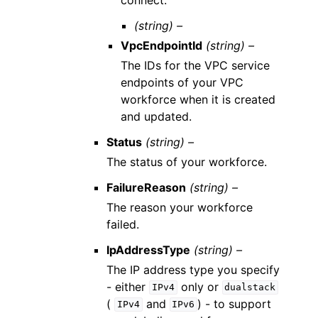
(string) –
VpcEndpointId
(string) –
The IDs for the VPC service
endpoints of your VPC
workforce when it is created
and updated.
Status
(string) –
The status of your workforce.
FailureReason
(string) –
The reason your workforce
failed.
IpAddressType
(string) –
The IP address type you specify
- either
only or
IPv4
dualstack
(
and
) - to support
IPv4
IPv6