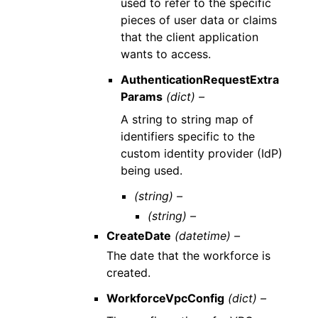
used to refer to the specific
pieces of user data or claims
that the client application
wants to access.
AuthenticationRequestExtra
Params
(dict) –
A string to string map of
identifiers specific to the
custom identity provider (IdP)
being used.
(string) –
(string) –
CreateDate
(datetime) –
The date that the workforce is
created.
WorkforceVpcConfig
(dict) –