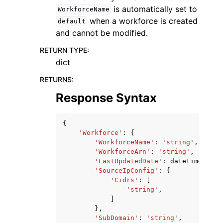
is automatically set to
WorkforceName
when a workforce is created
default
and cannot be modified.
RETURN TYPE
:
dict
RETURNS
:
Response Syntax
{
'Workforce'
:
{
'WorkforceName'
:
'string'
,
'WorkforceArn'
:
'string'
,
'LastUpdatedDate'
:
datetime
(
2015
'SourceIpConfig'
:
{
'Cidrs'
:
[
'string'
,
]
},
'SubDomain'
:
'string'
,