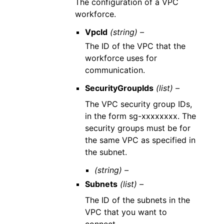
The configuration of a VPC
workforce.
VpcId
(string) –
The ID of the VPC that the
workforce uses for
communication.
SecurityGroupIds
(list) –
The VPC security group IDs,
in the form sg-xxxxxxxx. The
security groups must be for
the same VPC as specified in
the subnet.
(string) –
Subnets
(list) –
The ID of the subnets in the
VPC that you want to
connect.