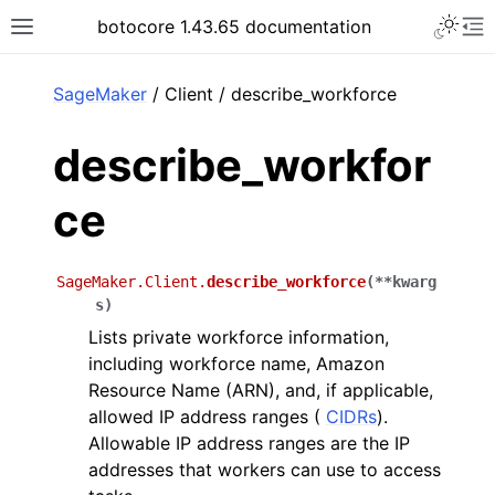
Toggle 
botocore 1.43.65 documentation
Toggle site navigation sidebar
To
ar
SageMaker
/ Client / describe_workforce
describe_workfor
ce
SageMaker.Client.
describe_workforce
(
**
kwarg
s
)
Lists private workforce information,
including workforce name, Amazon
Resource Name (ARN), and, if applicable,
allowed IP address ranges (
CIDRs
).
Allowable IP address ranges are the IP
addresses that workers can use to access