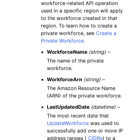
workforce-related API operation
used in a specific region will apply
to the workforce created in that
region. To learn how to create a
private workforce, see
Create a
Private Workforce
.
WorkforceName
(string) –
The name of the private
workforce.
WorkforceArn
(string) –
The Amazon Resource Name
(ARN) of the private workforce.
LastUpdatedDate
(datetime) –
The most recent date that
UpdateWorkforce
was used to
successfully add one or more IP
address ranges (
CIDRs
) to a