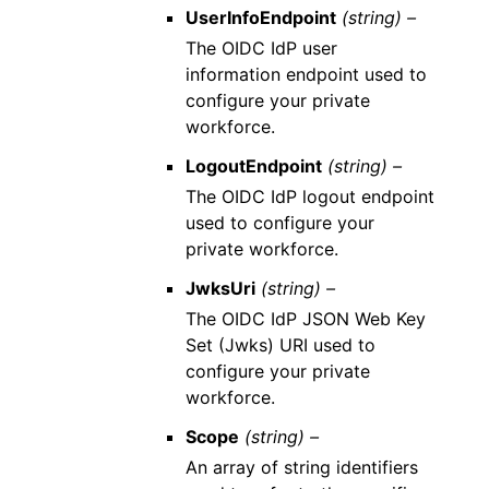
UserInfoEndpoint
(string) –
The OIDC IdP user
information endpoint used to
configure your private
workforce.
LogoutEndpoint
(string) –
The OIDC IdP logout endpoint
used to configure your
private workforce.
JwksUri
(string) –
The OIDC IdP JSON Web Key
Set (Jwks) URI used to
configure your private
workforce.
Scope
(string) –
An array of string identifiers