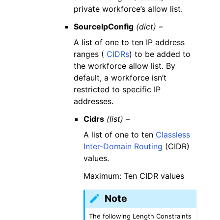
private workforce’s allow list.
SourceIpConfig
(dict) –
A list of one to ten IP address
ranges (
CIDRs
) to be added to
the workforce allow list. By
default, a workforce isn’t
restricted to specific IP
addresses.
Cidrs
(list) –
A list of one to ten
Classless
Inter-Domain Routing
(CIDR)
values.
Maximum: Ten CIDR values
Note
The following Length Constraints