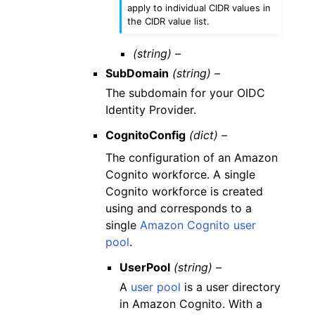
apply to individual CIDR values in
the CIDR value list.
(string) –
SubDomain
(string) –
The subdomain for your OIDC
Identity Provider.
CognitoConfig
(dict) –
The configuration of an Amazon
Cognito workforce. A single
Cognito workforce is created
using and corresponds to a
single
Amazon Cognito user
pool
.
UserPool
(string) –
A
user pool
is a user directory
in Amazon Cognito. With a