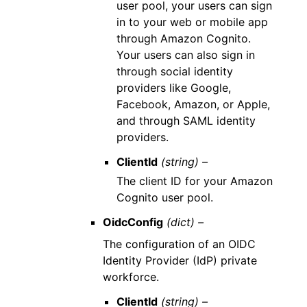
user pool, your users can sign
in to your web or mobile app
through Amazon Cognito.
Your users can also sign in
through social identity
providers like Google,
Facebook, Amazon, or Apple,
and through SAML identity
providers.
ClientId
(string) –
The client ID for your Amazon
Cognito user pool.
OidcConfig
(dict) –
The configuration of an OIDC
Identity Provider (IdP) private
workforce.
ClientId
(string) –