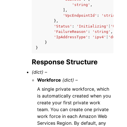
'string'
,
],
'VpcEndpointId'
:
'string'
},
'Status'
:
'Initializing'
|
'Updati
'FailureReason'
:
'string'
,
'IpAddressType'
:
'ipv4'
|
'dualsta
}
}
Response Structure
(dict) –
Workforce
(dict) –
A single private workforce, which
is automatically created when you
create your first private work
team. You can create one private
work force in each Amazon Web
Services Region. By default, any