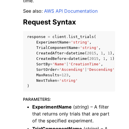
time.
See also:
AWS API Documentation
Request Syntax
response
=
client
.
list_trials
(
ExperimentName
=
'string'
,
TrialComponentName
=
'string'
,
CreatedAfter
=
datetime
(
2015
,
1
,
1
),
CreatedBefore
=
datetime
(
2015
,
1
,
1
),
ggle navigation of Available Services
SortBy
=
'Name'
|
'CreationTime'
,
SortOrder
=
'Ascending'
|
'Descending'
,
MaxResults
=
123
,
NextToken
=
'string'
)
PARAMETERS
:
ExperimentName
(
string
) – A filter
that returns only trials that are part
of the specified experiment.
TrialComponentName
(
string
) – A