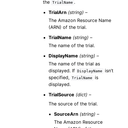
the
.
TrialName
TrialArn
(string) –
The Amazon Resource Name
(ARN) of the trial.
TrialName
(string) –
The name of the trial.
DisplayName
(string) –
The name of the trial as
displayed. If
isn’t
DisplayName
specified,
is
TrialName
displayed.
TrialSource
(dict) –
The source of the trial.
SourceArn
(string) –
The Amazon Resource