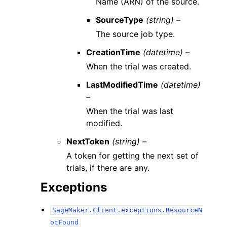
Name (ARN) of the source.
SourceType
(string) –
The source job type.
CreationTime
(datetime) –
When the trial was created.
LastModifiedTime
(datetime)
–
When the trial was last
modified.
NextToken
(string) –
A token for getting the next set of
trials, if there are any.
Exceptions
SageMaker.Client.exceptions.ResourceN
otFound