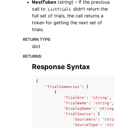
NextToken
(
string
) – If the previous
call to
didn’t return the
ListTrials
full set of trials, the call returns a
token for getting the next set of
trials.
RETURN TYPE
:
dict
RETURNS
:
Response Syntax
{
'TrialSummaries'
:
[
{
'TrialArn'
:
'string'
,
'TrialName'
:
'string'
,
'DisplayName'
:
'string'
,
'TrialSource'
:
{
'SourceArn'
:
'string'
,
'SourceType'
:
'string'