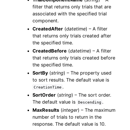
filter that returns only trials that are
associated with the specified trial
component.
CreatedAfter
(
datetime
) – A filter
that returns only trials created after
the specified time.
CreatedBefore
(
datetime
) – A filter
that returns only trials created before
the specified time.
SortBy
(
string
) – The property used
to sort results. The default value is
.
CreationTime
SortOrder
(
string
) – The sort order.
The default value is
.
Descending
MaxResults
(
integer
) – The maximum
number of trials to return in the
response. The default value is 10.