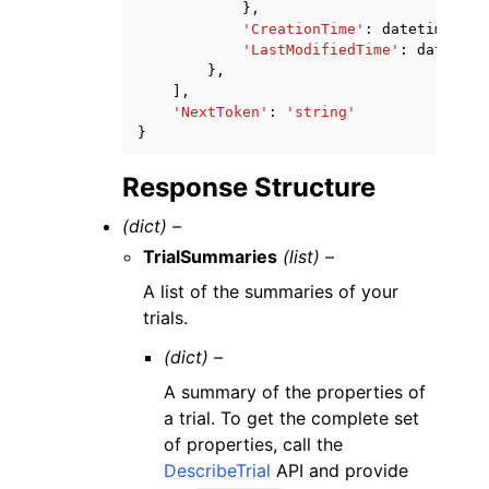
},
'CreationTime'
:
datetime
(
201
'LastModifiedTime'
:
datetime
},
],
'NextToken'
:
'string'
}
Response Structure
(dict) –
TrialSummaries
(list) –
A list of the summaries of your
trials.
(dict) –
A summary of the properties of
a trial. To get the complete set
of properties, call the
DescribeTrial
API and provide