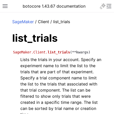
Toggle 
botocore 1.43.67 documentation
Toggle site navigation sidebar
To
ar
SageMaker
/ Client / list_trials
list_trials
SageMaker.Client.
list_trials
(
**
kwargs
)
Lists the trials in your account. Specify an
experiment name to limit the list to the
trials that are part of that experiment.
Specify a trial component name to limit
the list to the trials that associated with
that trial component. The list can be
filtered to show only trials that were
created in a specific time range. The list
can be sorted by trial name or creation