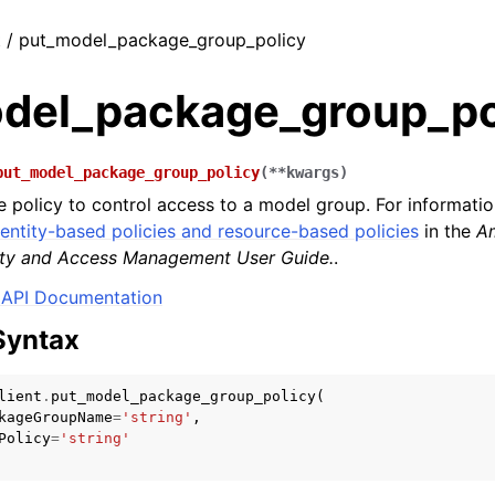
t / put_model_package_group_policy
del_package_group_po
put_model_package_group_policy
(
**
kwargs
)
 policy to control access to a model group. For informati
dentity-based policies and resource-based policies
in the
A
tity and Access Management User Guide.
.
API Documentation
Syntax
lient
.
put_model_package_group_policy
(
kageGroupName
=
'string'
,
Policy
=
'string'