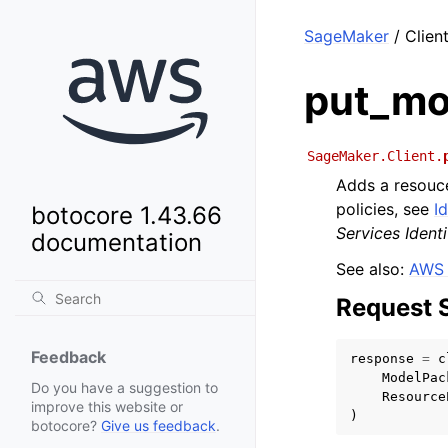
SageMaker
/ Clien
put_mo
SageMaker.Client.
Adds a resouce
policies, see
I
botocore 1.43.66
Services Iden
documentation
See also:
AWS 
Request 
Feedback
response
=
c
ModelPac
Do you have a suggestion to
Resource
improve this website or
)
botocore?
Give us feedback
.