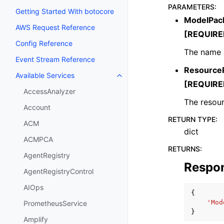
PARAMETERS
:
Getting Started With botocore
ModelPac
AWS Request Reference
[REQUIRE
Config Reference
The name o
Event Stream Reference
ResourceP
Available Services
Toggle navigation of Available S
[REQUIRE
AccessAnalyzer
The resour
Account
RETURN TYPE
:
ACM
dict
ACMPCA
RETURNS
:
AgentRegistry
Respo
AgentRegistryControl
AIOps
{
'Mod
PrometheusService
}
Amplify