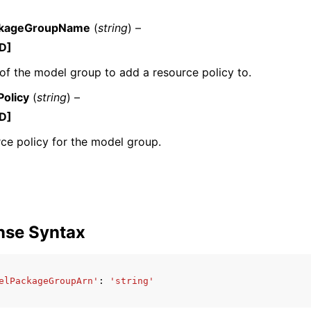
kageGroupName
(
string
) –
D]
f the model group to add a resource policy to.
olicy
(
string
) –
ervices
D]
ce policy for the model group.
nse Syntax
elPackageGroupArn'
:
'string'