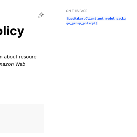
ON THIS PAGE
Toggle Light / Dark / Auto color theme
SageMaker.Client.put_model_packa
ge_group_policy()
licy
on about resoure
mazon Web