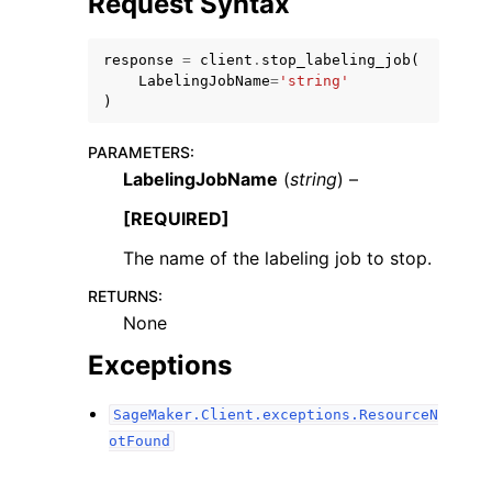
Request Syntax
response
=
client
.
stop_labeling_job
(
LabelingJobName
=
'string'
)
PARAMETERS
:
LabelingJobName
(
string
) –
[REQUIRED]
ggle navigation of Available Services
The name of the labeling job to stop.
RETURNS
:
None
Exceptions
SageMaker.Client.exceptions.ResourceN
otFound