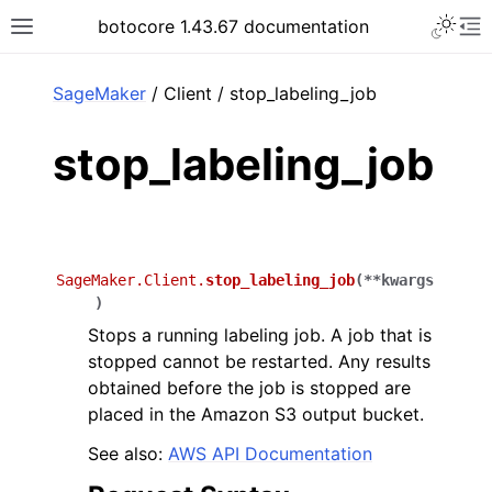
Toggle 
botocore 1.43.67 documentation
Toggle site navigation sidebar
To
ar
SageMaker
/ Client / stop_labeling_job
stop_labeling_job
SageMaker.Client.
stop_labeling_job
(
**
kwargs
)
Stops a running labeling job. A job that is
stopped cannot be restarted. Any results
obtained before the job is stopped are
placed in the Amazon S3 output bucket.
See also:
AWS API Documentation