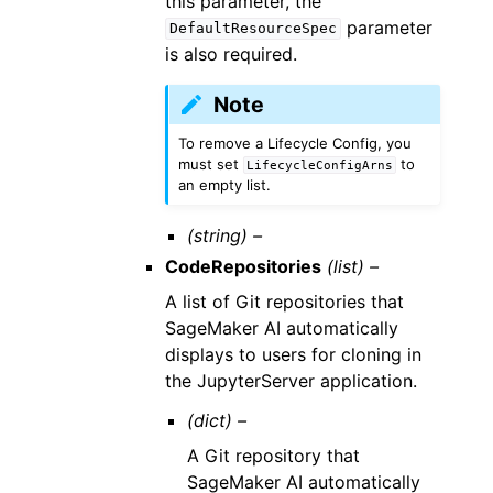
this parameter, the
parameter
DefaultResourceSpec
is also required.
Note
To remove a Lifecycle Config, you
must set
to
LifecycleConfigArns
an empty list.
(string) –
CodeRepositories
(list) –
A list of Git repositories that
SageMaker AI automatically
displays to users for cloning in
the JupyterServer application.
(dict) –
A Git repository that
SageMaker AI automatically