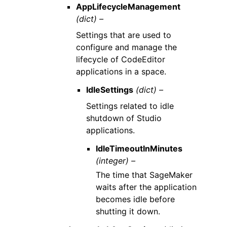
AppLifecycleManagement
(dict) –
Settings that are used to
configure and manage the
lifecycle of CodeEditor
applications in a space.
IdleSettings
(dict) –
Settings related to idle
shutdown of Studio
applications.
IdleTimeoutInMinutes
(integer) –
The time that SageMaker
waits after the application
becomes idle before
shutting it down.