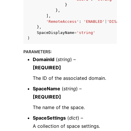
}
},
],
'RemoteAccess'
:
'ENABLED'
|
'DISABLED'
},
SpaceDisplayName
=
'string'
)
PARAMETERS
:
DomainId
(
string
) –
[REQUIRED]
The ID of the associated domain.
SpaceName
(
string
) –
[REQUIRED]
The name of the space.
SpaceSettings
(
dict
) –
A collection of space settings.