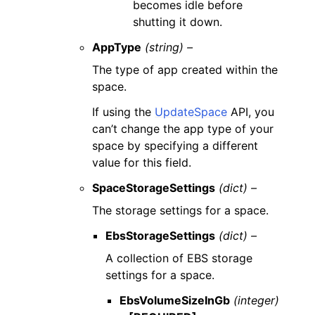
becomes idle before
shutting it down.
AppType
(string) –
The type of app created within the
space.
If using the
UpdateSpace
API, you
can’t change the app type of your
space by specifying a different
value for this field.
SpaceStorageSettings
(dict) –
The storage settings for a space.
EbsStorageSettings
(dict) –
A collection of EBS storage
settings for a space.
EbsVolumeSizeInGb
(integer)