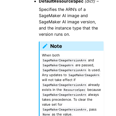
DefaultResourceSpec
(dict) –
Specifies the ARN’s of a
SageMaker AI image and
SageMaker AI image version,
and the instance type that the
version runs on.
Note
When both
and
SageMakerImageVersionArn
are passed,
SageMakerImageArn
is used.
SageMakerImageVersionArn
Any updates to
SageMakerImageArn
will not take effect if
already
SageMakerImageVersionArn
exists in the
because
ResourceSpec
always
SageMakerImageVersionArn
takes precedence. To clear the
value set for
, pass
SageMakerImageVersionArn
as the value.
None