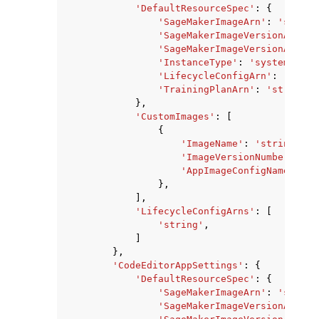
'DefaultResourceSpec'
:
{
'SageMakerImageArn'
:
'string
'SageMakerImageVersionArn'
:
'SageMakerImageVersionAlias'
'InstanceType'
:
'system'
|
'ml
'LifecycleConfigArn'
:
'strin
'TrainingPlanArn'
:
'string'
},
'CustomImages'
:
[
{
'ImageName'
:
'string'
,
'ImageVersionNumber'
:
12
'AppImageConfigName'
:
's
},
],
'LifecycleConfigArns'
:
[
'string'
,
]
},
'CodeEditorAppSettings'
:
{
'DefaultResourceSpec'
:
{
'SageMakerImageArn'
:
'string
'SageMakerImageVersionArn'
: