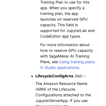
Training Plan to use for this
app. When you specify a
training plan, the app
launches on reserved GPU
capacity. This field is
supported for JupyterLab and
CodeEditor app types.
For more information about
how to reserve GPU capacity
with SageMaker AI Training
Plans, see
Using training plans
in Studio applications
.
LifecycleConfigArns
(list) –
The Amazon Resource Name
(ARN) of the Lifecycle
Configurations attached to the
JupyterServerApp. If you use