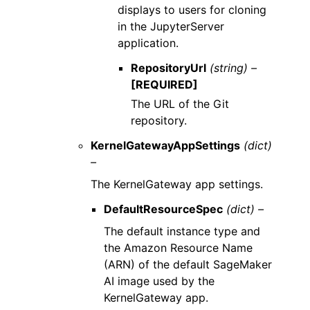
displays to users for cloning
in the JupyterServer
application.
RepositoryUrl
(string) –
[REQUIRED]
The URL of the Git
repository.
KernelGatewayAppSettings
(dict)
–
The KernelGateway app settings.
DefaultResourceSpec
(dict) –
The default instance type and
the Amazon Resource Name
(ARN) of the default SageMaker
AI image used by the
KernelGateway app.