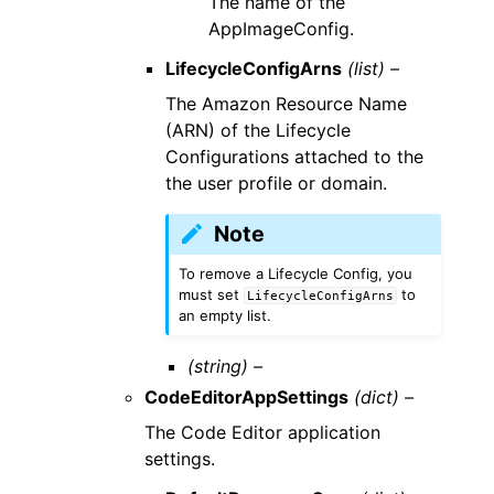
The name of the
AppImageConfig.
LifecycleConfigArns
(list) –
The Amazon Resource Name
(ARN) of the Lifecycle
Configurations attached to the
the user profile or domain.
Note
To remove a Lifecycle Config, you
must set
to
LifecycleConfigArns
an empty list.
(string) –
CodeEditorAppSettings
(dict) –
The Code Editor application
settings.