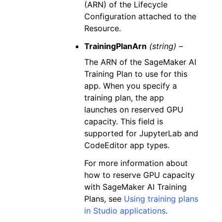
(ARN) of the Lifecycle
Configuration attached to the
Resource.
TrainingPlanArn
(string) –
The ARN of the SageMaker AI
Training Plan to use for this
app. When you specify a
training plan, the app
launches on reserved GPU
capacity. This field is
supported for JupyterLab and
CodeEditor app types.
For more information about
how to reserve GPU capacity
with SageMaker AI Training
Plans, see
Using training plans
in Studio applications
.