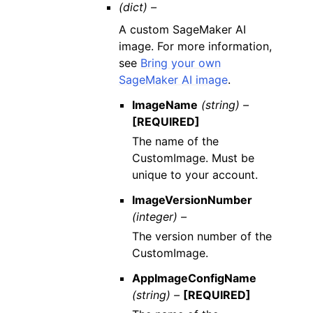
(dict) –
A custom SageMaker AI
image. For more information,
see
Bring your own
SageMaker AI image
.
ImageName
(string) –
[REQUIRED]
The name of the
CustomImage. Must be
unique to your account.
ImageVersionNumber
(integer) –
The version number of the
CustomImage.
AppImageConfigName
(string) –
[REQUIRED]