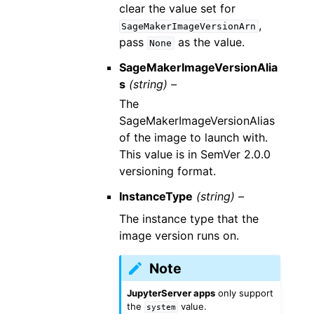
clear the value set for
,
SageMakerImageVersionArn
pass
as the value.
None
SageMakerImageVersionAlia
s
(string) –
The
SageMakerImageVersionAlias
of the image to launch with.
This value is in SemVer 2.0.0
versioning format.
InstanceType
(string) –
The instance type that the
image version runs on.
Note
JupyterServer apps
only support
the
value.
system