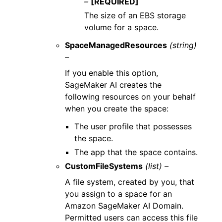
–
[REQUIRED]
The size of an EBS storage
volume for a space.
SpaceManagedResources
(string)
–
If you enable this option,
SageMaker AI creates the
following resources on your behalf
when you create the space:
The user profile that possesses
the space.
The app that the space contains.
CustomFileSystems
(list) –
A file system, created by you, that
you assign to a space for an
Amazon SageMaker AI Domain.
Permitted users can access this file