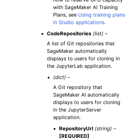
with SageMaker AI Training
Plans, see
Using training plans
in Studio applications
.
CodeRepositories
(list) –
A list of Git repositories that
SageMaker automatically
displays to users for cloning in
the JupyterLab application.
(dict) –
A Git repository that
SageMaker AI automatically
displays to users for cloning
in the JupyterServer
application.
RepositoryUrl
(string) –
[REQUIRED]