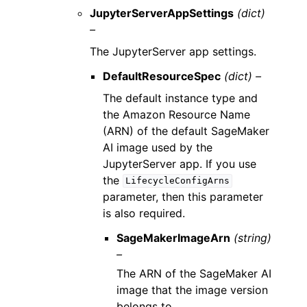
JupyterServerAppSettings
(dict)
–
The JupyterServer app settings.
DefaultResourceSpec
(dict) –
The default instance type and
the Amazon Resource Name
(ARN) of the default SageMaker
AI image used by the
JupyterServer app. If you use
the
LifecycleConfigArns
parameter, then this parameter
is also required.
SageMakerImageArn
(string)
–
The ARN of the SageMaker AI
image that the image version
belongs to.