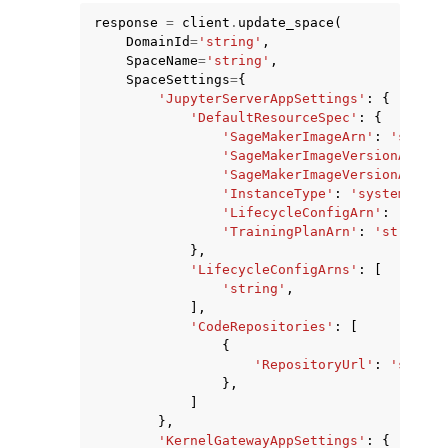
response
=
client
.
update_space
(
DomainId
=
'string'
,
SpaceName
=
'string'
,
SpaceSettings
=
{
'JupyterServerAppSettings'
:
{
'DefaultResourceSpec'
:
{
'SageMakerImageArn'
:
'string
'SageMakerImageVersionArn'
:
'SageMakerImageVersionAlias'
'InstanceType'
:
'system'
|
'ml
ggle navigation of Available Services
'LifecycleConfigArn'
:
'strin
'TrainingPlanArn'
:
'string'
},
'LifecycleConfigArns'
:
[
'string'
,
],
'CodeRepositories'
:
[
{
'RepositoryUrl'
:
'string
},
]
},
'KernelGatewayAppSettings'
:
{