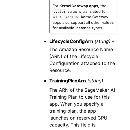
For
KernelGateway apps
, the
value is translated to
system
. KernelGateway
ml.t3.medium
apps also support all other values
for available instance types.
LifecycleConfigArn
(string) –
The Amazon Resource Name
(ARN) of the Lifecycle
Configuration attached to the
Resource.
TrainingPlanArn
(string) –
The ARN of the SageMaker AI
Training Plan to use for this
app. When you specify a
training plan, the app
launches on reserved GPU
capacity. This field is