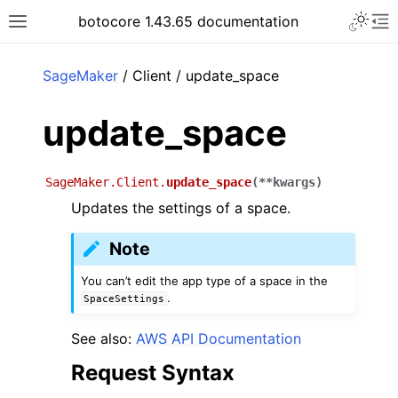
Toggle 
botocore 1.43.65 documentation
Toggle site navigation sidebar
To
ar
SageMaker
/ Client / update_space
update_space
SageMaker.Client.
update_space
(
**
kwargs
)
Updates the settings of a space.
Note
You can’t edit the app type of a space in the
.
SpaceSettings
See also:
AWS API Documentation
Request Syntax