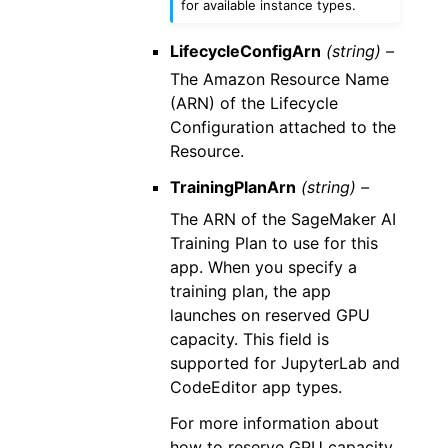
for available instance types.
LifecycleConfigArn
(string) –
The Amazon Resource Name
(ARN) of the Lifecycle
Configuration attached to the
Resource.
TrainingPlanArn
(string) –
The ARN of the SageMaker AI
Training Plan to use for this
app. When you specify a
training plan, the app
launches on reserved GPU
capacity. This field is
supported for JupyterLab and
CodeEditor app types.
For more information about
how to reserve GPU capacity