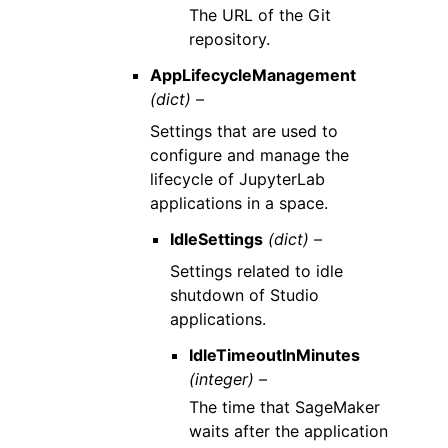
The URL of the Git
repository.
AppLifecycleManagement
(dict) –
Settings that are used to
configure and manage the
lifecycle of JupyterLab
applications in a space.
IdleSettings
(dict) –
Settings related to idle
shutdown of Studio
applications.
IdleTimeoutInMinutes
(integer) –
The time that SageMaker
waits after the application