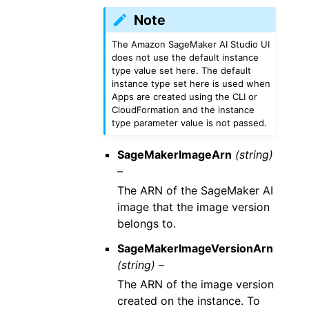
Note
The Amazon SageMaker AI Studio UI
does not use the default instance
type value set here. The default
instance type set here is used when
Apps are created using the CLI or
CloudFormation and the instance
type parameter value is not passed.
SageMakerImageArn
(string)
–
The ARN of the SageMaker AI
image that the image version
belongs to.
SageMakerImageVersionArn
(string) –
The ARN of the image version
created on the instance. To