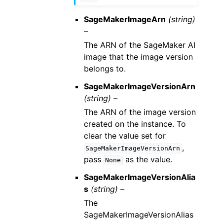
SageMakerImageArn
(string)
–
The ARN of the SageMaker AI
image that the image version
belongs to.
SageMakerImageVersionArn
(string) –
The ARN of the image version
created on the instance. To
clear the value set for
,
SageMakerImageVersionArn
pass
as the value.
None
SageMakerImageVersionAlia
s
(string) –
The
SageMakerImageVersionAlias