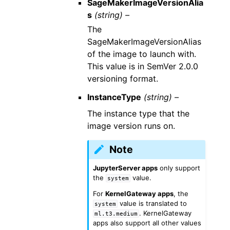
SageMakerImageVersionAlia
s
(string) –
The
SageMakerImageVersionAlias
of the image to launch with.
This value is in SemVer 2.0.0
versioning format.
InstanceType
(string) –
The instance type that the
image version runs on.
Note
JupyterServer apps
only support
the
value.
system
For
KernelGateway apps
, the
value is translated to
system
. KernelGateway
ml.t3.medium
apps also support all other values