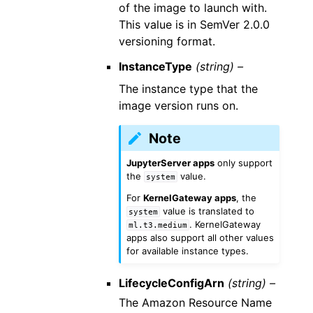
of the image to launch with.
This value is in SemVer 2.0.0
versioning format.
InstanceType
(string) –
The instance type that the
image version runs on.
Note
JupyterServer apps
only support
the
value.
system
For
KernelGateway apps
, the
value is translated to
system
. KernelGateway
ml.t3.medium
apps also support all other values
for available instance types.
LifecycleConfigArn
(string) –
The Amazon Resource Name