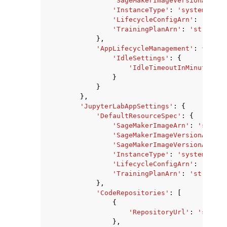
'SageMakerImageVersionAlias'
'InstanceType'
:
'system'
|
'ml
'LifecycleConfigArn'
:
'strin
'TrainingPlanArn'
:
'string'
},
'AppLifecycleManagement'
:
{
'IdleSettings'
:
{
'IdleTimeoutInMinutes'
:
}
}
},
'JupyterLabAppSettings'
:
{
'DefaultResourceSpec'
:
{
'SageMakerImageArn'
:
'string
'SageMakerImageVersionArn'
:
'SageMakerImageVersionAlias'
'InstanceType'
:
'system'
|
'ml
'LifecycleConfigArn'
:
'strin
'TrainingPlanArn'
:
'string'
},
'CodeRepositories'
:
[
{
'RepositoryUrl'
:
'string
},