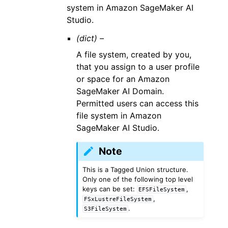
system in Amazon SageMaker AI
Studio.
(dict) –
A file system, created by you,
that you assign to a user profile
or space for an Amazon
SageMaker AI Domain.
Permitted users can access this
file system in Amazon
SageMaker AI Studio.
Note
This is a Tagged Union structure.
Only one of the following top level
keys can be set:
,
EFSFileSystem
,
FSxLustreFileSystem
.
S3FileSystem