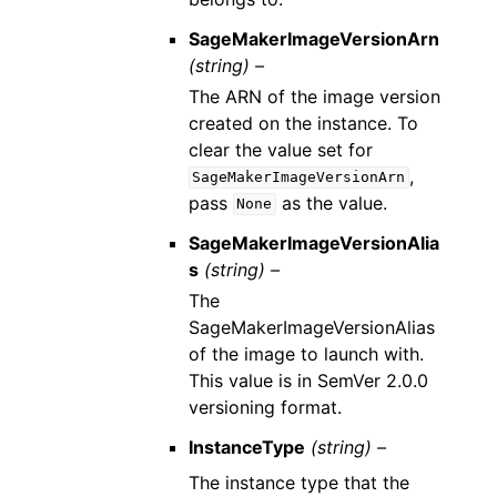
SageMakerImageVersionArn
(string) –
The ARN of the image version
created on the instance. To
clear the value set for
,
SageMakerImageVersionArn
pass
as the value.
None
SageMakerImageVersionAlia
s
(string) –
The
SageMakerImageVersionAlias
of the image to launch with.
This value is in SemVer 2.0.0
versioning format.
InstanceType
(string) –
The instance type that the