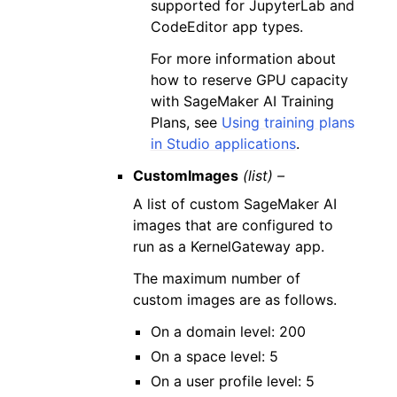
supported for JupyterLab and
CodeEditor app types.
For more information about
how to reserve GPU capacity
with SageMaker AI Training
Plans, see
Using training plans
in Studio applications
.
CustomImages
(list) –
A list of custom SageMaker AI
images that are configured to
run as a KernelGateway app.
The maximum number of
custom images are as follows.
On a domain level: 200
On a space level: 5
On a user profile level: 5