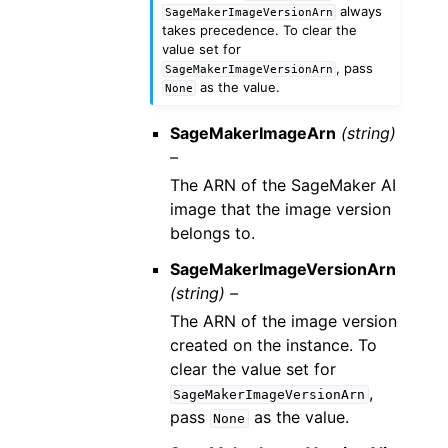
always
SageMakerImageVersionArn
takes precedence. To clear the
value set for
, pass
SageMakerImageVersionArn
as the value.
None
SageMakerImageArn
(string)
–
The ARN of the SageMaker AI
image that the image version
belongs to.
SageMakerImageVersionArn
(string) –
The ARN of the image version
created on the instance. To
clear the value set for
,
SageMakerImageVersionArn
pass
as the value.
None