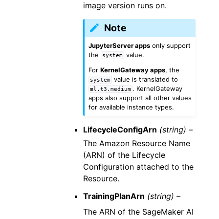
image version runs on.
Note
JupyterServer apps
only support
the
value.
system
For
KernelGateway apps
, the
value is translated to
system
. KernelGateway
ml.t3.medium
apps also support all other values
for available instance types.
LifecycleConfigArn
(string) –
The Amazon Resource Name
(ARN) of the Lifecycle
Configuration attached to the
Resource.
TrainingPlanArn
(string) –
The ARN of the SageMaker AI