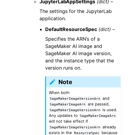
JupyterLabAppSettings
(dict) –
The settings for the JupyterLab
application.
DefaultResourceSpec
(dict) –
Specifies the ARN’s of a
SageMaker AI image and
SageMaker AI image version,
and the instance type that the
version runs on.
Note
When both
and
SageMakerImageVersionArn
are passed,
SageMakerImageArn
is used.
SageMakerImageVersionArn
Any updates to
SageMakerImageArn
will not take effect if
already
SageMakerImageVersionArn
exists in the
because
ResourceSpec