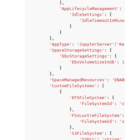
],
'AppLifecycleManagement'
:
{
'IdleSettings'
:
{
'IdleTimeoutInMinutes'
:
}
}
},
'AppType'
:
'JupyterServer'
|
'KernelGa
'SpaceStorageSettings'
:
{
'EbsStorageSettings'
:
{
'EbsVolumeSizeInGb'
:
123
}
},
'SpaceManagedResources'
:
'ENABLED'
|
'
'CustomFileSystems'
:
[
{
'EFSFileSystem'
:
{
'FileSystemId'
:
'string'
},
'FSxLustreFileSystem'
:
{
'FileSystemId'
:
'string'
},
'S3FileSystem'
:
{
'S3Uri'
:
'string'