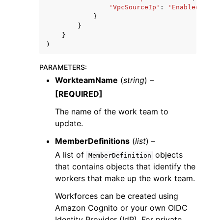
'VpcSourceIp'
:
'Enabled'
|
'Di
}
}
}
)
PARAMETERS
:
WorkteamName
(
string
) –
[REQUIRED]
The name of the work team to
update.
MemberDefinitions
(
list
) –
A list of
objects
MemberDefinition
that contains objects that identify the
workers that make up the work team.
Workforces can be created using
Amazon Cognito or your own OIDC
Identity Provider (IdP). For private