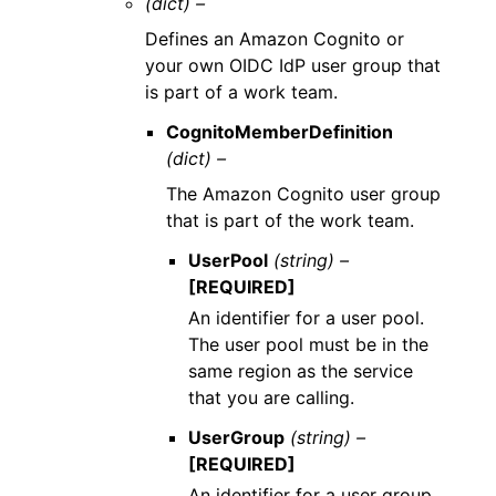
(dict) –
Defines an Amazon Cognito or
your own OIDC IdP user group that
is part of a work team.
CognitoMemberDefinition
(dict) –
The Amazon Cognito user group
that is part of the work team.
UserPool
(string) –
[REQUIRED]
An identifier for a user pool.
The user pool must be in the
same region as the service
that you are calling.
UserGroup
(string) –
[REQUIRED]
An identifier for a user group.