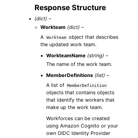
Response Structure
(dict) –
Workteam
(dict) –
A
object that describes
Workteam
the updated work team.
WorkteamName
(string) –
The name of the work team.
MemberDefinitions
(list) –
A list of
MemberDefinition
objects that contains objects
that identify the workers that
make up the work team.
Workforces can be created
using Amazon Cognito or your
own OIDC Identity Provider