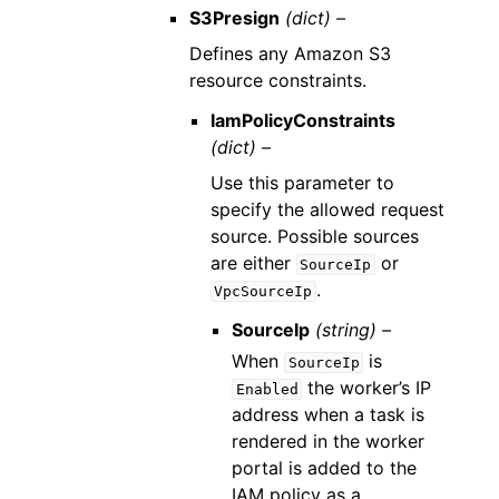
S3Presign
(dict) –
Defines any Amazon S3
resource constraints.
IamPolicyConstraints
(dict) –
Use this parameter to
specify the allowed request
source. Possible sources
are either
or
SourceIp
.
VpcSourceIp
SourceIp
(string) –
When
is
SourceIp
the worker’s IP
Enabled
address when a task is
rendered in the worker
portal is added to the
IAM policy as a