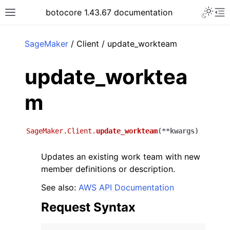
Toggle 
botocore 1.43.67 documentation
Toggle site navigation sidebar
To
ar
SageMaker
/ Client / update_workteam
update_worktea
m
SageMaker.Client.
update_workteam
(
**
kwargs
)
Updates an existing work team with new
member definitions or description.
See also:
AWS API Documentation
Request Syntax