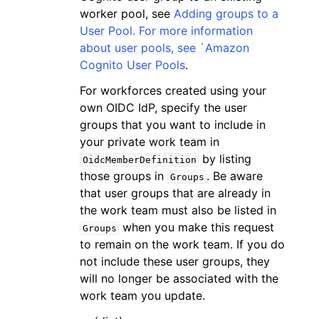
worker pool, see
Adding groups to a
User Pool. For more information
about user pools, see `Amazon
Cognito User Pools
.
For workforces created using your
own OIDC IdP, specify the user
groups that you want to include in
your private work team in
by listing
OidcMemberDefinition
those groups in
. Be aware
Groups
that user groups that are already in
the work team must also be listed in
when you make this request
Groups
to remain on the work team. If you do
not include these user groups, they
will no longer be associated with the
work team you update.