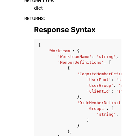
RETURN TYPE
:
dict
RETURNS
:
Response Syntax
{
'Workteam'
:
{
'WorkteamName'
:
'string'
,
'MemberDefinitions'
:
[
{
'CognitoMemberDefinition
'UserPool'
:
'string'
'UserGroup'
:
'string
'ClientId'
:
'string'
},
'OidcMemberDefinition'
:
'Groups'
:
[
'string'
,
]
}
},