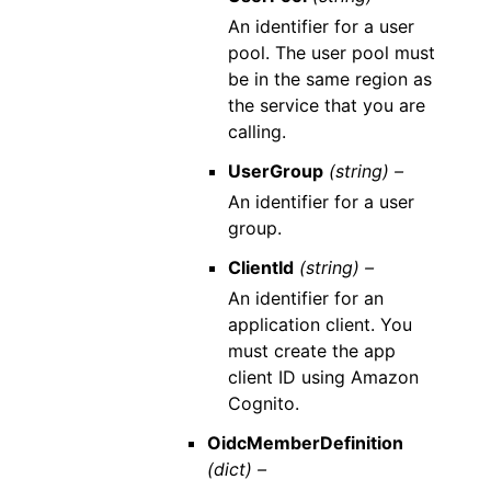
An identifier for a user
pool. The user pool must
be in the same region as
the service that you are
calling.
UserGroup
(string) –
An identifier for a user
group.
ClientId
(string) –
An identifier for an
application client. You
must create the app
client ID using Amazon
Cognito.
OidcMemberDefinition
(dict) –