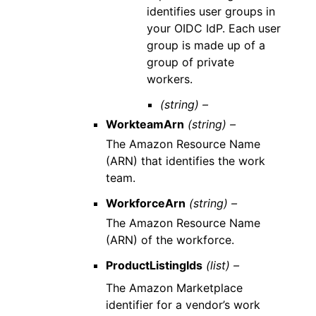
identifies user groups in
your OIDC IdP. Each user
group is made up of a
group of private
workers.
(string) –
WorkteamArn
(string) –
The Amazon Resource Name
(ARN) that identifies the work
team.
WorkforceArn
(string) –
The Amazon Resource Name
(ARN) of the workforce.
ProductListingIds
(list) –
The Amazon Marketplace
identifier for a vendor’s work