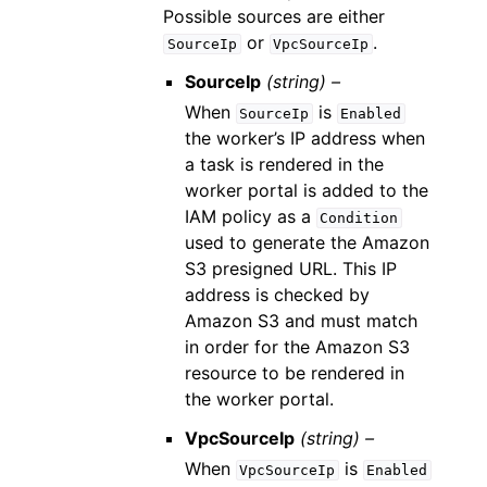
Possible sources are either
or
.
SourceIp
VpcSourceIp
SourceIp
(string) –
When
is
SourceIp
Enabled
the worker’s IP address when
a task is rendered in the
worker portal is added to the
IAM policy as a
Condition
used to generate the Amazon
S3 presigned URL. This IP
address is checked by
Amazon S3 and must match
in order for the Amazon S3
resource to be rendered in
the worker portal.
VpcSourceIp
(string) –
When
is
VpcSourceIp
Enabled