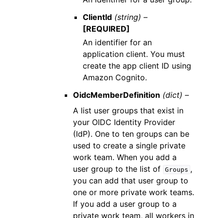
ClientId
(string) –
[REQUIRED]
An identifier for an
application client. You must
create the app client ID using
Amazon Cognito.
OidcMemberDefinition
(dict) –
A list user groups that exist in
your OIDC Identity Provider
(IdP). One to ten groups can be
used to create a single private
work team. When you add a
user group to the list of
,
Groups
you can add that user group to
one or more private work teams.
If you add a user group to a
private work team, all workers in