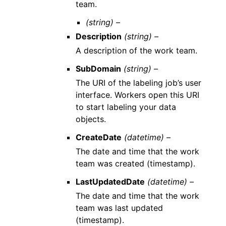
team.
(string) –
Description
(string) –
A description of the work team.
SubDomain
(string) –
The URI of the labeling job’s user
interface. Workers open this URI
to start labeling your data
objects.
CreateDate
(datetime) –
The date and time that the work
team was created (timestamp).
LastUpdatedDate
(datetime) –
The date and time that the work
team was last updated
(timestamp).