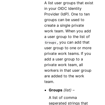
A list user groups that exist
in your OIDC Identity
Provider (IdP). One to ten
groups can be used to
create a single private
work team. When you add
a user group to the list of
, you can add that
Groups
user group to one or more
private work teams. If you
add a user group to a
private work team, all
workers in that user group
are added to the work
team.
Groups
(list) –
A list of comma
seperated strings that