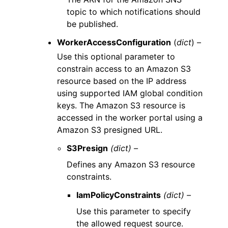
topic to which notifications should
be published.
WorkerAccessConfiguration
(
dict
) –
Use this optional parameter to
constrain access to an Amazon S3
resource based on the IP address
using supported IAM global condition
keys. The Amazon S3 resource is
accessed in the worker portal using a
Amazon S3 presigned URL.
S3Presign
(dict) –
Defines any Amazon S3 resource
constraints.
IamPolicyConstraints
(dict) –
Use this parameter to specify
the allowed request source.