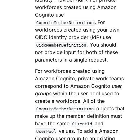
workforces created using Amazon
Cognito use
. For
CognitoMemberDefinition
workforces created using your own
OIDC identity provider (IdP) use
. You should
OidcMemberDefinition
not provide input for both of these
parameters in a single request.
For workforces created using
Amazon Cognito, private work teams
correspond to Amazon Cognito
user
groups
within the user pool used to
create a workforce. All of the
objects that
CognitoMemberDefinition
make up the member definition must
have the same
and
ClientId
values. To add a Amazon
UserPool
Cognito user group to an existing