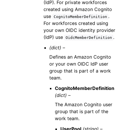
(IdP). For private workforces
created using Amazon Cognito
use
.
CognitoMemberDefinition
For workforces created using
your own OIDC identity provider
(IdP) use
.
OidcMemberDefinition
(dict) –
Defines an Amazon Cognito
or your own OIDC IdP user
group that is part of a work
team.
CognitoMemberDefinition
(dict) –
The Amazon Cognito user
group that is part of the
work team.
UserPool
(string) –