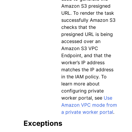
Amazon S3 presigned
URL. To render the task
successfully Amazon S3
checks that the
presigned URL is being
accessed over an
Amazon S3 VPC
Endpoint, and that the
worker’s IP address
matches the IP address
in the IAM policy. To
learn more about
configuring private
worker portal, see
Use
Amazon VPC mode from
a private worker portal
.
Exceptions