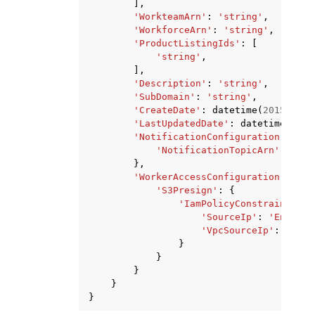
],
'WorkteamArn'
:
'string'
,
'WorkforceArn'
:
'string'
,
'ProductListingIds'
:
[
'string'
,
],
'Description'
:
'string'
,
'SubDomain'
:
'string'
,
'CreateDate'
:
datetime
(
2015
,
1
,
'LastUpdatedDate'
:
datetime
(
2015
'NotificationConfiguration'
:
{
'NotificationTopicArn'
:
'str
},
'WorkerAccessConfiguration'
:
{
'S3Presign'
:
{
'IamPolicyConstraints'
:
'SourceIp'
:
'Enabled
'VpcSourceIp'
:
'Enab
}
}
}
}
}