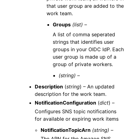
that user group are added to the
work team.
Groups
(list) –
A list of comma seperated
strings that identifies user
groups in your OIDC IdP. Each
user group is made up of a
group of private workers.
(string) –
Description
(
string
) – An updated
description for the work team.
NotificationConfiguration
(
dict
) –
Configures SNS topic notifications
for available or expiring work items
NotificationTopicArn
(string) –
The ARN for the Amazon SNS