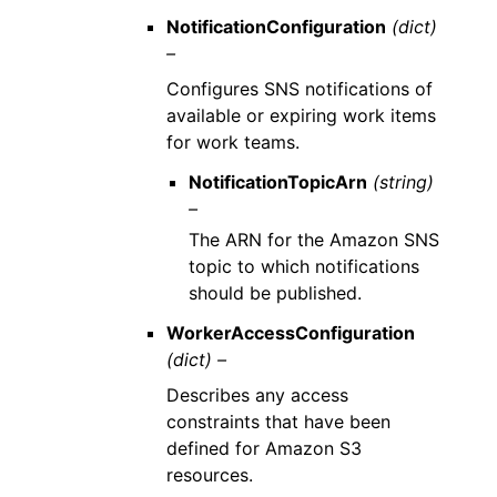
NotificationConfiguration
(dict)
–
Configures SNS notifications of
available or expiring work items
for work teams.
NotificationTopicArn
(string)
–
The ARN for the Amazon SNS
topic to which notifications
should be published.
WorkerAccessConfiguration
(dict) –
Describes any access
constraints that have been
defined for Amazon S3
resources.