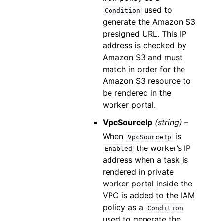
used to
Condition
generate the Amazon S3
presigned URL. This IP
address is checked by
Amazon S3 and must
match in order for the
Amazon S3 resource to
be rendered in the
worker portal.
VpcSourceIp
(string) –
When
is
VpcSourceIp
the worker’s IP
Enabled
address when a task is
rendered in private
worker portal inside the
VPC is added to the IAM
policy as a
Condition
used to generate the