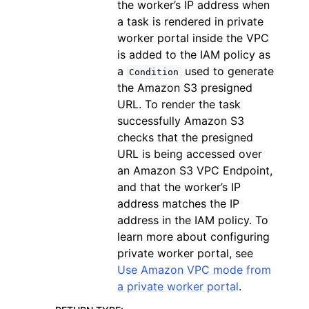
the worker’s IP address when
a task is rendered in private
worker portal inside the VPC
is added to the IAM policy as
a
used to generate
Condition
the Amazon S3 presigned
URL. To render the task
successfully Amazon S3
checks that the presigned
URL is being accessed over
an Amazon S3 VPC Endpoint,
and that the worker’s IP
address matches the IP
address in the IAM policy. To
learn more about configuring
private worker portal, see
Use Amazon VPC mode from
a private worker portal
.