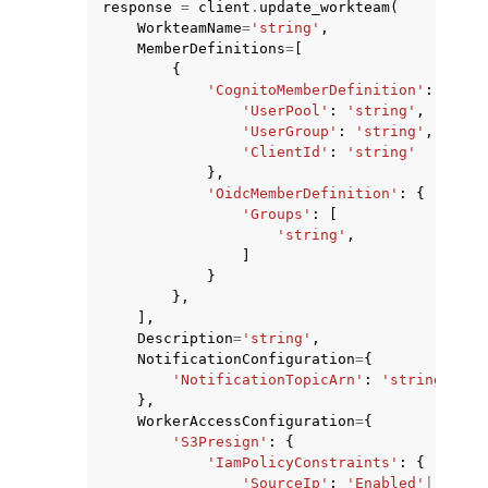
response
=
client
.
update_workteam
(
WorkteamName
=
'string'
,
MemberDefinitions
=
[
{
'CognitoMemberDefinition'
:
{
'UserPool'
:
'string'
,
'UserGroup'
:
'string'
,
'ClientId'
:
'string'
},
'OidcMemberDefinition'
:
{
'Groups'
:
[
ggle navigation of Available Services
'string'
,
]
}
},
],
Description
=
'string'
,
NotificationConfiguration
=
{
'NotificationTopicArn'
:
'string'
},
WorkerAccessConfiguration
=
{
'S3Presign'
:
{
'IamPolicyConstraints'
:
{
'SourceIp'
:
'Enabled'
|
'Disab