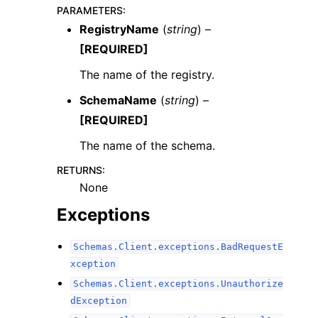
PARAMETERS
:
RegistryName
(
string
) –
[REQUIRED]
The name of the registry.
SchemaName
(
string
) –
[REQUIRED]
The name of the schema.
ggle navigation of Available Services
RETURNS
:
None
Exceptions
Schemas.Client.exceptions.BadRequestE
xception
Schemas.Client.exceptions.Unauthorize
dException