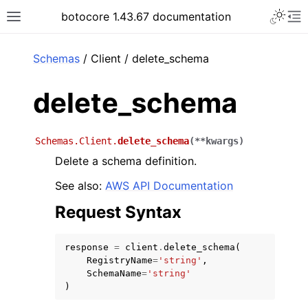
Toggle 
botocore 1.43.67 documentation
Toggle site navigation sidebar
To
ar
Schemas
/ Client / delete_schema
delete_schema
Schemas.Client.
delete_schema
(
**
kwargs
)
Delete a schema definition.
See also:
AWS API Documentation
Request Syntax
response
=
client
.
delete_schema
(
RegistryName
=
'string'
,
SchemaName
=
'string'
)