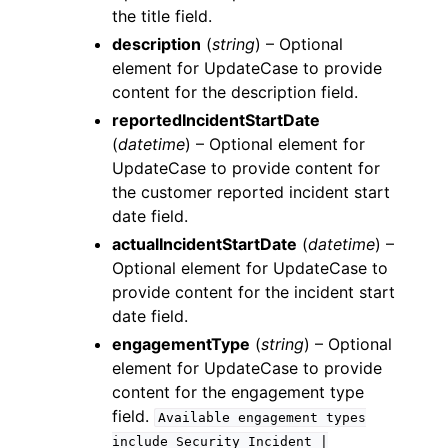
the title field.
description
(
string
) – Optional
element for UpdateCase to provide
content for the description field.
reportedIncidentStartDate
(
datetime
) – Optional element for
UpdateCase to provide content for
the customer reported incident start
date field.
actualIncidentStartDate
(
datetime
) –
Optional element for UpdateCase to
provide content for the incident start
date field.
engagementType
(
string
) – Optional
element for UpdateCase to provide
content for the engagement type
field.
Available
engagement
types
include
Security
Incident
|