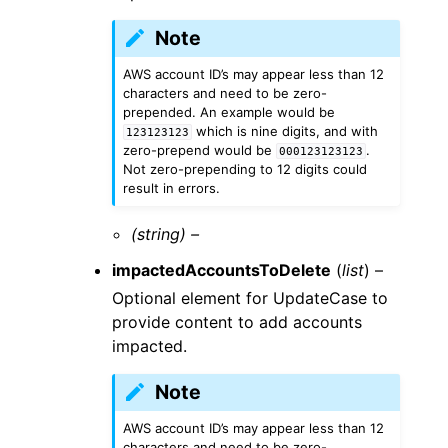
Note
AWS account ID’s may appear less than 12
characters and need to be zero-
prepended. An example would be
which is nine digits, and with
123123123
zero-prepend would be
.
000123123123
Not zero-prepending to 12 digits could
result in errors.
(string) –
impactedAccountsToDelete
(
list
) –
Optional element for UpdateCase to
provide content to add accounts
impacted.
Note
AWS account ID’s may appear less than 12
characters and need to be zero-