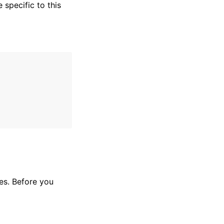
specific to this
es. Before you