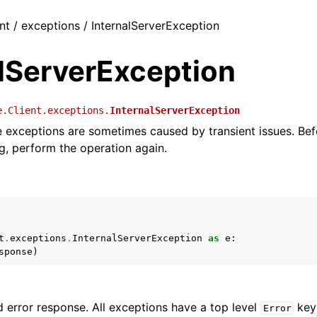
nt / exceptions / InternalServerException
alServerException
e.Client.exceptions.
InternalServerException
ce exceptions are sometimes caused by transient issues. Bef
g, perform the operation again.
t
.
exceptions
.
InternalServerException
as
e
:
sponse
)
 error response. All exceptions have a top level
key 
Error