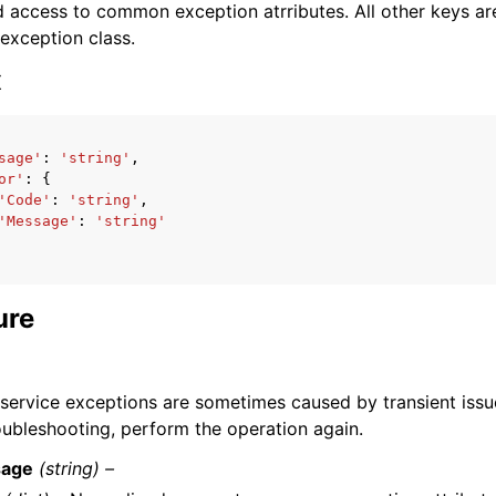
 access to common exception atrributes. All other keys are 
 exception class.
x
sage'
:
'string'
,
ervices
or'
:
{
'Code'
:
'string'
,
'Message'
:
'string'
ure
l service exceptions are sometimes caused by transient issu
roubleshooting, perform the operation again.
age
(string) –