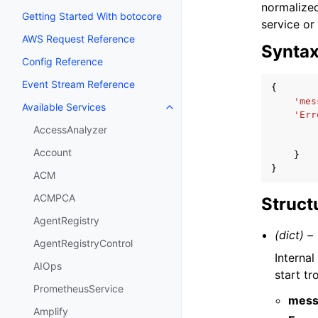
normalized
Getting Started With botocore
service or
AWS Request Reference
Synta
Config Reference
Event Stream Reference
{
'mes
Available Services
Toggle navigation of Available S
'Err
AccessAnalyzer
Account
}
}
ACM
ACMPCA
Struct
AgentRegistry
(dict) –
AgentRegistryControl
Interna
AIOps
start t
PrometheusService
mess
Amplify