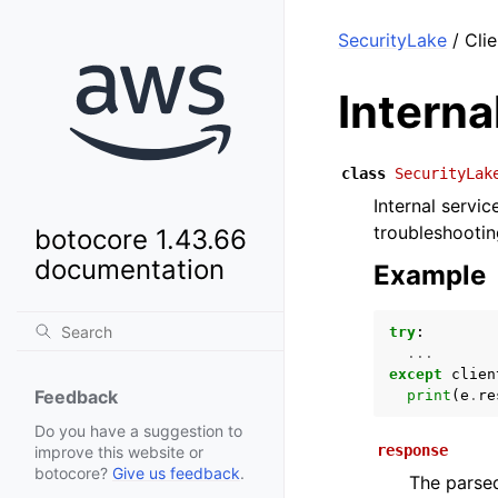
SecurityLake
/ Clie
Intern
class
SecurityLak
Internal servi
troubleshootin
botocore 1.43.66
documentation
Example
try
:
...
except
clien
Feedback
print
(
e
.
re
Do you have a suggestion to
response
improve this website or
botocore?
Give us feedback
.
The parsed