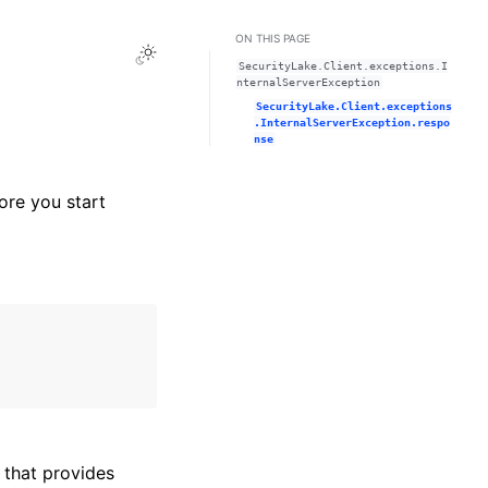
ON THIS PAGE
Toggle Light / Dark / Auto color theme
SecurityLake.Client.exceptions.I
nternalServerException
SecurityLake.Client.exceptions
.InternalServerException.respo
nse
ore you start
that provides