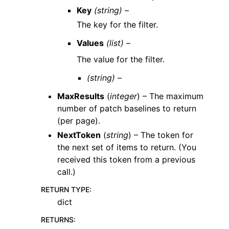
Key
(string) –
The key for the filter.
Values
(list) –
The value for the filter.
(string) –
MaxResults
(
integer
) – The maximum
number of patch baselines to return
(per page).
NextToken
(
string
) – The token for
the next set of items to return. (You
received this token from a previous
call.)
RETURN TYPE
:
dict
RETURNS
: