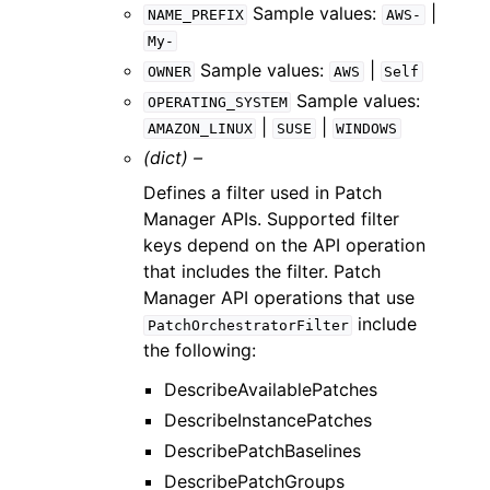
Sample values:
|
NAME_PREFIX
AWS-
My-
Sample values:
|
OWNER
AWS
Self
Sample values:
OPERATING_SYSTEM
|
|
AMAZON_LINUX
SUSE
WINDOWS
(dict) –
Defines a filter used in Patch
Manager APIs. Supported filter
keys depend on the API operation
that includes the filter. Patch
Manager API operations that use
include
PatchOrchestratorFilter
the following:
DescribeAvailablePatches
DescribeInstancePatches
DescribePatchBaselines
DescribePatchGroups