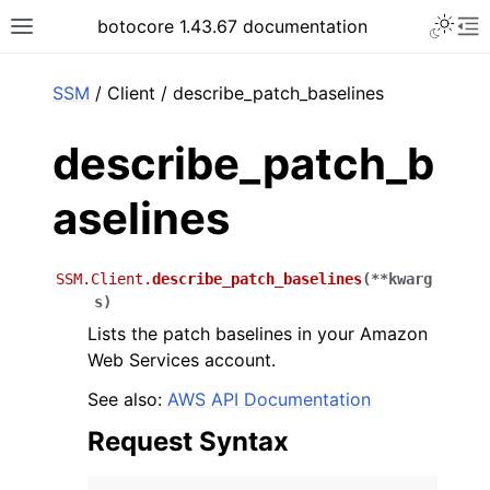
Toggle 
botocore 1.43.67 documentation
Toggle site navigation sidebar
To
ar
SSM
/ Client / describe_patch_baselines
describe_patch_b
aselines
SSM.Client.
describe_patch_baselines
(
**
kwarg
s
)
Lists the patch baselines in your Amazon
Web Services account.
See also:
AWS API Documentation
Request Syntax