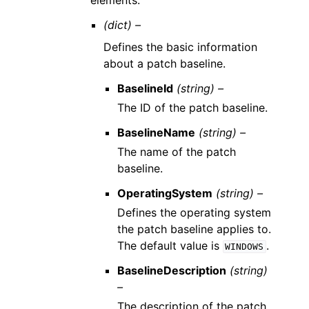
elements.
(dict) –
Defines the basic information
about a patch baseline.
BaselineId
(string) –
The ID of the patch baseline.
BaselineName
(string) –
The name of the patch
baseline.
OperatingSystem
(string) –
Defines the operating system
the patch baseline applies to.
The default value is
.
WINDOWS
BaselineDescription
(string)
–
The description of the patch