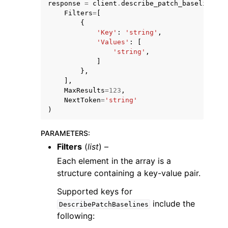
response
=
client
.
describe_patch_baselines
(
Filters
=
[
{
'Key'
:
'string'
,
'Values'
:
[
'string'
,
]
},
],
MaxResults
=
123
,
NextToken
=
'string'
ggle navigation of Available Services
)
PARAMETERS
:
Filters
(
list
) –
Each element in the array is a
structure containing a key-value pair.
Supported keys for
include the
DescribePatchBaselines
following: