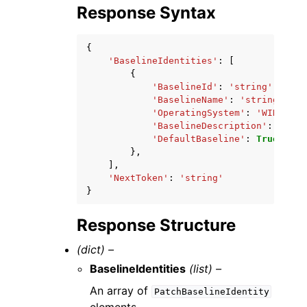
Response Syntax
{
'BaselineIdentities'
:
[
{
'BaselineId'
:
'string'
,
'BaselineName'
:
'string'
,
'OperatingSystem'
:
'WINDOWS'
'BaselineDescription'
:
'stri
'DefaultBaseline'
:
True
|
Fals
},
],
'NextToken'
:
'string'
}
Response Structure
(dict) –
BaselineIdentities
(list) –
An array of
PatchBaselineIdentity