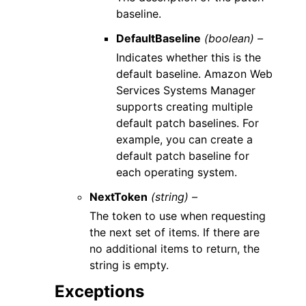
baseline.
DefaultBaseline
(boolean) –
Indicates whether this is the
default baseline. Amazon Web
Services Systems Manager
supports creating multiple
default patch baselines. For
example, you can create a
default patch baseline for
each operating system.
NextToken
(string) –
The token to use when requesting
the next set of items. If there are
no additional items to return, the
string is empty.
Exceptions