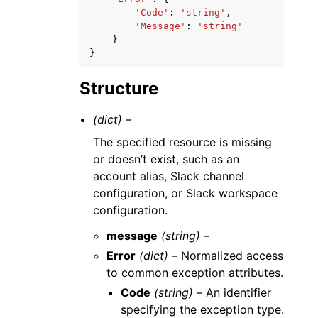
'Code'
:
'string'
,
'Message'
:
'string'
}
}
Structure
(dict) –
The specified resource is missing
or doesn’t exist, such as an
account alias, Slack channel
configuration, or Slack workspace
configuration.
message
(string) –
Error
(dict) –
Normalized access
to common exception attributes.
Code
(string) –
An identifier
specifying the exception type.