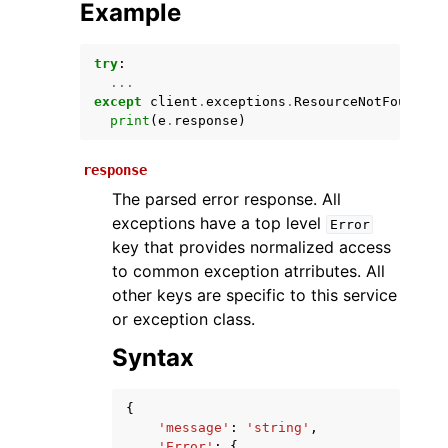
Example
try
:
...
except
client
.
exceptions
.
ResourceNotFoundExc
print
(
e
.
response
)
response
The parsed error response. All
ggle navigation of Available Services
exceptions have a top level
Error
key that provides normalized access
to common exception atrributes. All
other keys are specific to this service
or exception class.
Syntax
{
'message'
:
'string'
,
'Error'
:
{