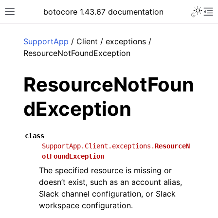
Toggle 
botocore 1.43.67 documentation
Toggle site navigation sidebar
To
ar
SupportApp
/ Client / exceptions /
ResourceNotFoundException
ResourceNotFoun
dException
class
SupportApp.Client.exceptions.
ResourceN
otFoundException
The specified resource is missing or
doesn’t exist, such as an account alias,
Slack channel configuration, or Slack
workspace configuration.