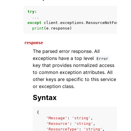
try
:
...
except
client
.
exceptions
.
ResourceNotFoundExc
print
(
e
.
response
)
response
The parsed error response. All
exceptions have a top level
Error
ggle navigation of Available Services
key that provides normalized access
to common exception atrributes. All
other keys are specific to this service
or exception class.
Syntax
{
'Message'
:
'string'
,
'Resource'
:
'string'
,
'ResourceType'
:
'string'
,