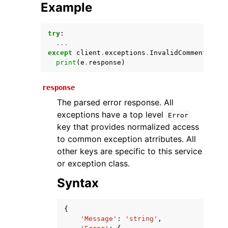
Example
try
:
...
except
client
.
exceptions
.
InvalidCommentOpera
print
(
e
.
response
)
response
The parsed error response. All
ggle navigation of Available Services
exceptions have a top level
Error
key that provides normalized access
to common exception atrributes. All
other keys are specific to this service
or exception class.
Syntax
{
'Message'
:
'string'
,