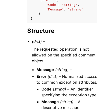
'Error'
:
{
'Code'
:
'string'
,
'Message'
:
'string'
}
}
Structure
(dict) –
The requested operation is not
allowed on the specified comment
object.
Message
(string) –
Error
(dict) –
Normalized access
to common exception attributes.
Code
(string) –
An identifier
specifying the exception type.
Message
(string) –
A
descriptive message