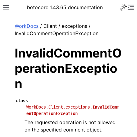
Toggle 
botocore 1.43.65 documentation
Toggle site navigation sidebar
To
ar
WorkDocs
/ Client / exceptions /
InvalidCommentOperationException
InvalidCommentO
perationExceptio
n
class
WorkDocs.Client.exceptions.
InvalidComm
entOperationException
The requested operation is not allowed
on the specified comment object.