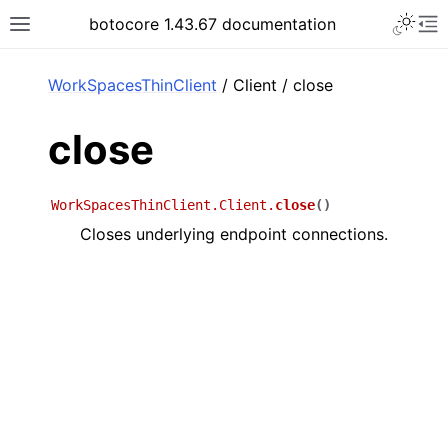
Toggle 
botocore 1.43.67 documentation
Toggle site navigation sidebar
To
ar
WorkSpacesThinClient
/ Client / close
close
WorkSpacesThinClient.Client.
close
(
)
Closes underlying endpoint connections.