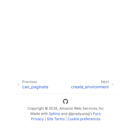
ggle navigation of Available Services
Previous
Next
can_paginate
create_environment
Copyright © 2026, Amazon Web Services, Inc
Made with
Sphinx
and
@pradyunsg
's
Furo
Privacy
|
Site Terms
|
Cookie preferences