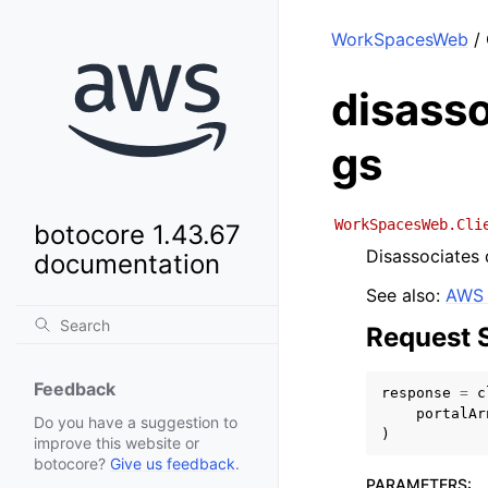
WorkSpacesWeb
/ 
disasso
gs
WorkSpacesWeb.Cli
botocore 1.43.67
Disassociates 
documentation
See also:
AWS 
Request 
Feedback
response
=
c
portalAr
Do you have a suggestion to
)
improve this website or
botocore?
Give us feedback
.
PARAMETERS
: