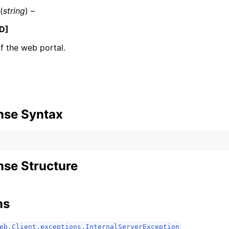
(
string
) –
D]
 the web portal.
ervices
nse Syntax
se Structure
ns
eb.Client.exceptions.InternalServerException