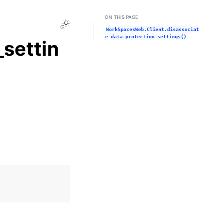
ON THIS PAGE
Toggle Light / Dark / Auto color theme
WorkSpacesWeb.Client.disassociat
e_data_protection_settings()
settin