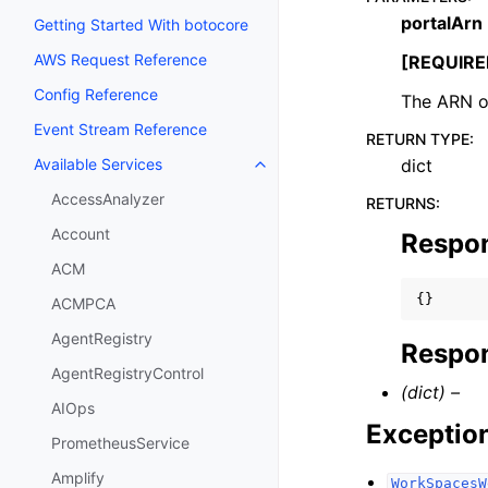
portalArn
Getting Started With botocore
AWS Request Reference
[REQUIRE
Config Reference
The ARN of
Event Stream Reference
RETURN TYPE
:
dict
Available Services
Toggle navigation of Available S
AccessAnalyzer
RETURNS
:
Account
Respo
ACM
{}
ACMPCA
AgentRegistry
Respon
AgentRegistryControl
(dict) –
AIOps
Exceptio
PrometheusService
Amplify
WorkSpacesW