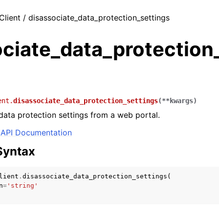
Client / disassociate_data_protection_settings
ciate_data_protection_
ent.
disassociate_data_protection_settings
(
**
kwargs
)
data protection settings from a web portal.
API Documentation
Syntax
lient
.
disassociate_data_protection_settings
(
n
=
'string'