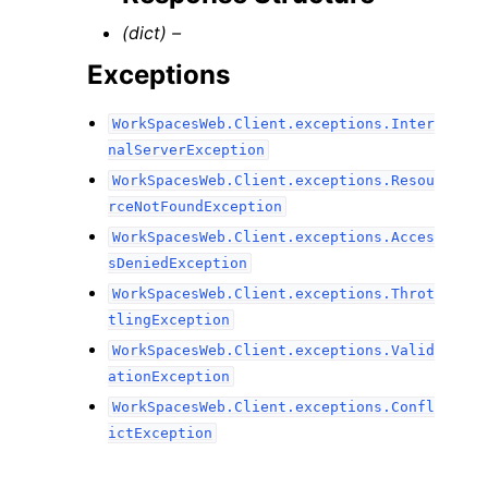
(dict) –
Exceptions
WorkSpacesWeb.Client.exceptions.Inter
nalServerException
WorkSpacesWeb.Client.exceptions.Resou
rceNotFoundException
WorkSpacesWeb.Client.exceptions.Acces
sDeniedException
WorkSpacesWeb.Client.exceptions.Throt
tlingException
WorkSpacesWeb.Client.exceptions.Valid
ationException
WorkSpacesWeb.Client.exceptions.Confl
ictException