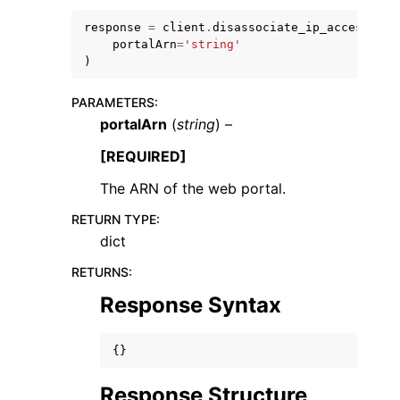
response
=
client
.
disassociate_ip_access_set
portalArn
=
'string'
)
PARAMETERS
:
portalArn
(
string
) –
[REQUIRED]
ggle navigation of Available Services
The ARN of the web portal.
RETURN TYPE
:
dict
RETURNS
:
Response Syntax
{}
Response Structure