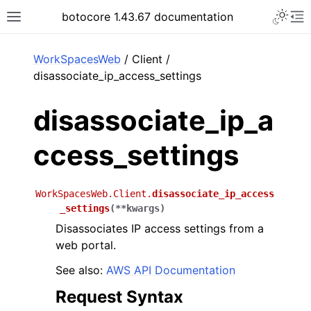
Toggle 
botocore 1.43.67 documentation
Toggle site navigation sidebar
To
ar
WorkSpacesWeb
/ Client /
disassociate_ip_access_settings
disassociate_ip_a
ccess_settings
WorkSpacesWeb.Client.
disassociate_ip_access
_settings
(
**
kwargs
)
Disassociates IP access settings from a
web portal.
See also:
AWS API Documentation
Request Syntax