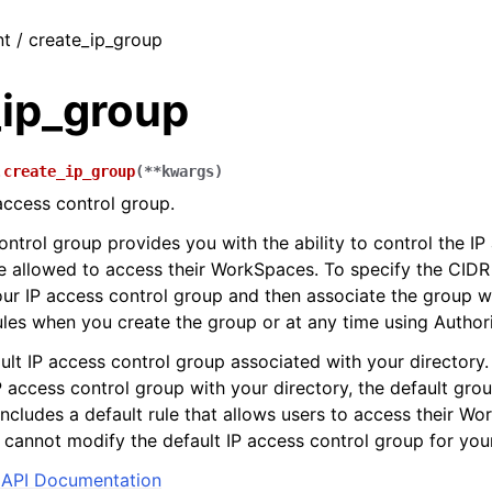
nt / create_ip_group
_ip_group
.
create_ip_group
(
**
kwargs
)
access control group.
ontrol group provides you with the ability to control the I
e allowed to access their WorkSpaces. To specify the CIDR
our IP access control group and then associate the group wi
les when you create the group or at any time using Author
ult IP access control group associated with your directory. 
P access control group with your directory, the default grou
includes a default rule that allows users to access their W
cannot modify the default IP access control group for your
API Documentation