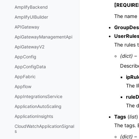
[REQUIRE
AmplifyBackend
The name 
AmplifyUIBuilder
GroupDes
APIGateway
UserRule
ApiGatewayManagementApi
The rules 
ApiGatewayV2
(dict) –
AppConfig
Describe
AppConfigData
ipRul
AppFabric
The I
Appflow
rule
AppIntegrationsService
The d
ApplicationAutoScaling
Tags
(
list
)
ApplicationInsights
The tags.
CloudWatchApplicationSignal
s
(dict) –