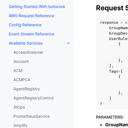
Request 
Getting Started With botocore
AWS Request Reference
response
=
c
Config Reference
GroupNam
GroupDes
Event Stream Reference
UserRule
Available Services
{
Toggle navigation of Available S
AccessAnalyzer
},
Account
],
ACM
Tags
=
[
{
ACMPCA
AgentRegistry
},
AgentRegistryControl
]
)
AIOps
PrometheusService
PARAMETERS
:
GroupNa
Amplify