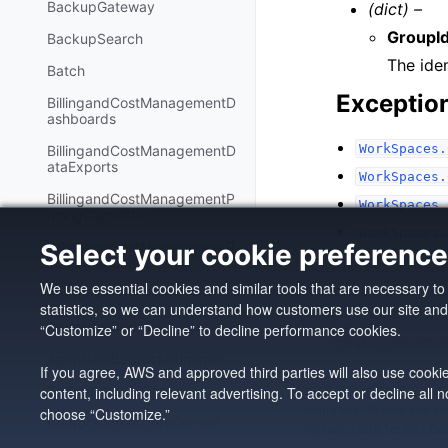
BackupGateway
(dict) –
GroupI
BackupSearch
The iden
Batch
Exceptio
BillingandCostManagementD
ashboards
WorkSpaces.
BillingandCostManagementD
ataExports
WorkSpaces.
BillingandCostManagementP
WorkSpaces.
ricingCalculator
WorkSpaces.
Select your cookie preferenc
BillingandCostManagementR
WorkSpaces.
ecommendedActions
We use essential cookies and similar tools that are necessary t
Bedrock
statistics, so we can understand how customers use our site an
AgentsforBedrock
Previous
“Customize” or “Decline” to decline performance cookies.
create_connection
AgentsforBedrockRuntime
If you agree, AWS and approved third parties will also use cooki
BedrockAgentCore
content, including relevant advertising. To accept or decline all
Copyright © 2026, Amazo
Made with
Sphinx
and
@
choose “Customize.”
BedrockAgentCoreControl
Privacy
|
Site Terms
|
Coo