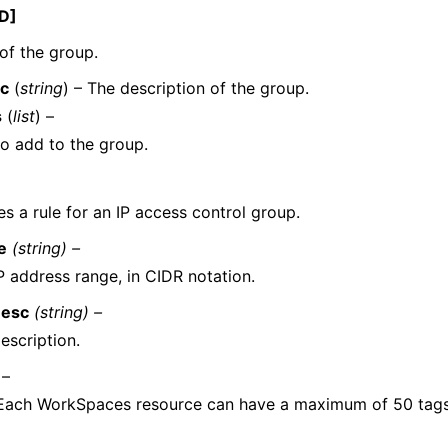
D]
of the group.
c
(
string
) – The description of the group.
s
(
list
) –
to add to the group.
s a rule for an IP access control group.
e
(string) –
P address range, in CIDR notation.
Desc
(string) –
escription.
 –
 Each WorkSpaces resource can have a maximum of 50 tags