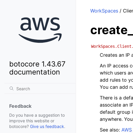
WorkSpaces
/ Clie
create
WorkSpaces.Client
Creates an IP 
botocore 1.43.67
An IP access c
documentation
which users ar
add rules to y
You can add ru
There is a defa
associate an I
Feedback
default group 
Do you have a suggestion to
anywhere. You 
improve this website or
botocore?
Give us feedback
.
See also:
AWS 