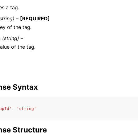
es a tag.
string) –
[REQUIRED]
ey of the tag.
e
(string) –
alue of the tag.
nse Syntax
upId'
:
'string'
se Structure