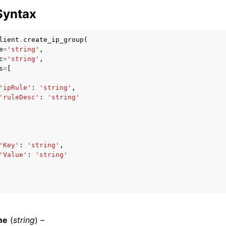
Syntax
lient
.
create_ip_group
(
e
=
'string'
,
c
=
'string'
,
s
=
[
ervices
'ipRule'
:
'string'
,
'ruleDesc'
:
'string'
'Key'
:
'string'
,
'Value'
:
'string'
me
(
string
) –