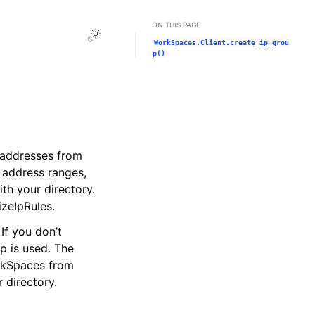
ON THIS PAGE
Toggle Light / Dark / Auto color theme
WorkSpaces.Client.create_ip_grou
p()
P addresses from
 address ranges,
th your directory.
izeIpRules.
If you don’t
p is used. The
orkSpaces from
 directory.