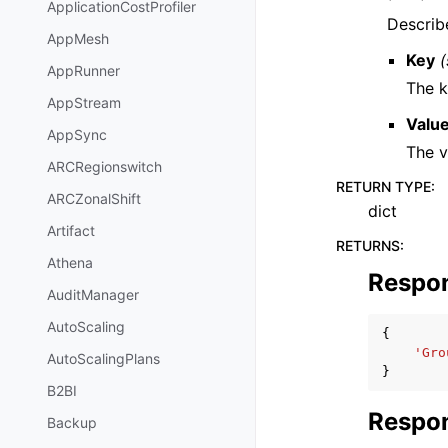
ApplicationCostProfiler
Describ
AppMesh
Key
(
AppRunner
The k
AppStream
Valu
AppSync
The v
ARCRegionswitch
RETURN TYPE
:
ARCZonalShift
dict
Artifact
RETURNS
:
Athena
Respo
AuditManager
AutoScaling
{
'Gro
AutoScalingPlans
}
B2BI
Respon
Backup