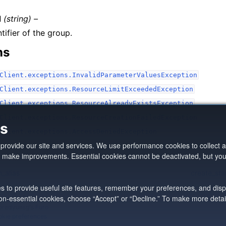
d
(string) –
tifier of the group.
ns
Client.exceptions.InvalidParameterValuesException
Client.exceptions.ResourceLimitExceededException
Client.exceptions.ResourceAlreadyExistsException
Client.exceptions.ResourceCreationFailedException
es
Client.exceptions.AccessDeniedException
o provide our site and services. We use performance cookies to collec
d make improvements. Essential cookies cannot be deactivated, but yo
_alias
create_st
es to provide useful site features, remember your preferences, and disp
 non-essential cookies, choose “Accept” or “Decline.” To make more deta
n Web Services, Inc
pradyunsg
's
Furo
kie preferences